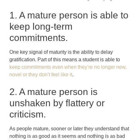
1. A mature person is able to
keep long-term
commitments.
One key signal of maturity is the ability to delay
gratification. Part of this means a student is able to
keep commitments even when they’re no longer new,
novel or they don’t feel like it
.
2. A mature person is
unshaken by flattery or
criticism.
As people mature, sooner or later they understand that
nothing is as good as it seems and nothing is as bad