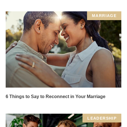
MARRIAGE
6 Things to Say to Reconnect in Your Marriage
LEADERSHIP