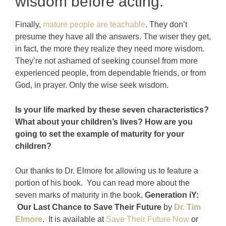
wisdom before acting.
Finally,
mature people are teachable
. They don’t
presume they have all the answers. The wiser they get,
in fact, the more they realize they need more wisdom.
They’re not ashamed of seeking counsel from more
experienced people, from dependable friends, or from
God, in prayer. Only the wise seek wisdom.
Is your life marked by these seven characteristics?
What about your children’s lives? How are you
going to set the example of maturity for your
children?
Our thanks to Dr. Elmore for allowing us to feature a
portion of his book. You can read more about the
seven marks of maturity in the book,
Generation iY:
Our Last Chance to Save Their Future
by
Dr. Tim
Elmore
. It is available at
Save Their Future Now
or