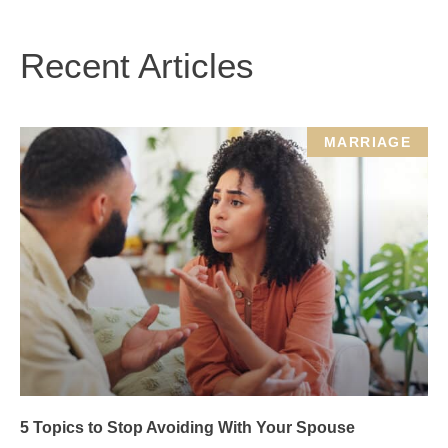
Recent Articles
MARRIAGE
5 Topics to Stop Avoiding With Your Spouse