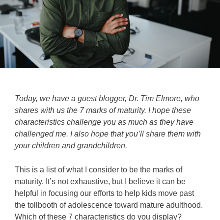
Today, we have a guest blogger, Dr. Tim Elmore, who
shares with us the 7 marks of maturity. I hope these
characteristics challenge you as much as they have
challenged me. I also hope that you’ll share them with
your children and grandchildren.
This is a list of what I consider to be the marks of
maturity. It’s not exhaustive, but I believe it can be
helpful in focusing our efforts to help kids move past
the tollbooth of adolescence toward mature adulthood.
Which of these 7 characteristics do you display?