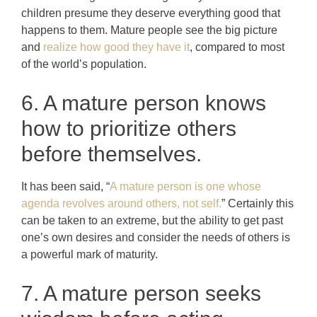
children presume they deserve everything good that
happens to them. Mature people see the big picture
and
realize how good they have it
, compared to most
of the world’s population.
6. A mature person knows
how to prioritize others
before themselves.
It has been said, “
A mature person is one whose
agenda revolves around others, not self.
” Certainly this
can be taken to an extreme, but the ability to get past
one’s own desires and consider the needs of others is
a powerful mark of maturity.
7. A mature person seeks