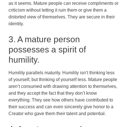
as it seems. Mature people can receive compliments or
criticism without letting it ruin them or give them a
distorted view of themselves. They are secure in their
identity.
3. A mature person
possesses a spirit of
humility.
Humility parallels maturity. Humility isn’t thinking less
of yourself, but thinking of yourself less. Mature people
aren’t consumed with drawing attention to themselves,
and they accept the fact that they don’t know
everything. They see how others have contributed to
their success and can even sincerely give honor to a
Creator who gave them their talent and potential.