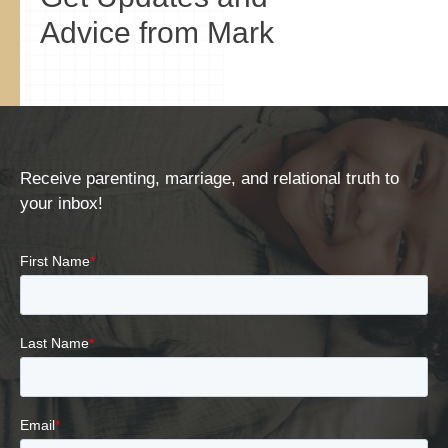
Advice from Mark
Receive parenting, marriage, and relational truth to
your inbox!