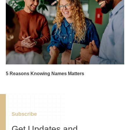
5 Reasons Knowing Names Matters
Subscribe
Get Updates and