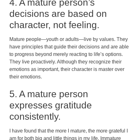
4. A mature person’s
decisions are based on
character, not feeling.
Mature people—youth or adults—live by values. They
have principles that guide their decisions and are able
to progress beyond merely reacting to life’s options.
They live proactively. Although they recognize their
emotions as important, their character is master over
their emotions.
5. A mature person
expresses gratitude
consistently.
I have found that the more I mature, the more grateful I
am for both big and little things in my life. Immature