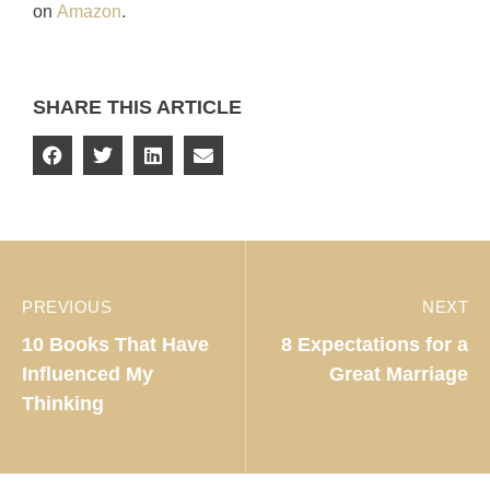
on
Amazon
.
SHARE THIS ARTICLE
PREVIOUS
NEXT
10 Books That Have
8 Expectations for a
Influenced My
Great Marriage
Thinking