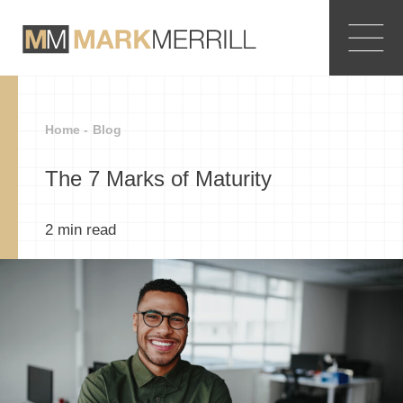
Home -
Blog
The 7 Marks of Maturity
2
min read