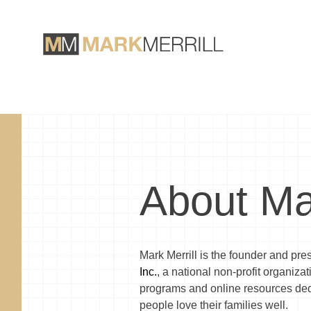
About Ma
Mark Merrill is the founder and pre
Inc.
, a national non-profit organiza
programs and online resources ded
people love their families well.