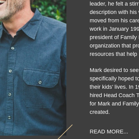
leader, he felt a sti
description with his 
moved from his care
work in January 19
president of Family F
organization that p
resources that help 
Mark desired to see
specifically hoped 
their kids’ lives. 
hired Head Coach 
for Mark and Family
created.
READ MORE...