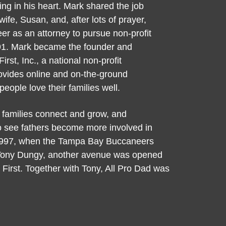
rring in his heart. Mark shared the job
wife, Susan, and, after lots of prayer,
er as an attorney to pursue non-profit
91. Mark became the founder and
irst, Inc., a national non-profit
rovides online and on-the-ground
people love their families well.
 families connect and grow, and
to see fathers become more involved in
In 1997, when the Tampa Bay Buccaneers
Tony Dungy, another avenue was opened
 First. Together with Tony, All Pro Dad was