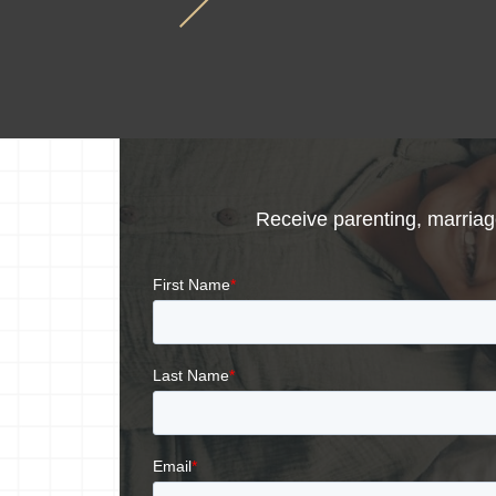
Receive parenting, marriage