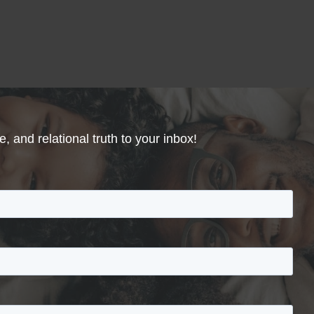
, and relational truth to your inbox!