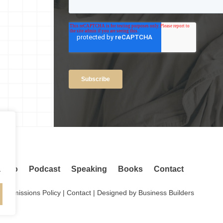
.
adio
Podcast
Speaking
Books
Contact
.
Permissions Policy
|
Contact
| Designed by
Business Builders