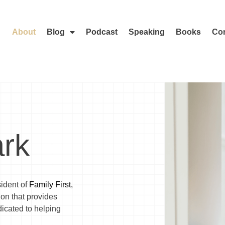
About
Blog
Podcast
Speaking
Books
Con
rk
sident of
Family First,
tion that provides
icated to helping