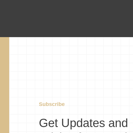
Subscribe
Get Updates and