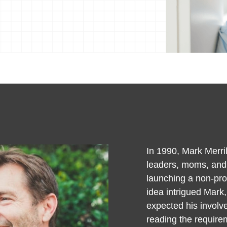
In 1990, Mark Merril
leaders, moms, and d
launching a non-prof
idea intrigued Mark,
expected his involve
reading the require