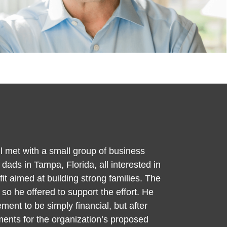
l met with a small group of business
ads in Tampa, Florida, all interested in
it aimed at building strong families. The
 so he offered to support the effort. He
ment to be simply financial, but after
ments for the organization’s proposed