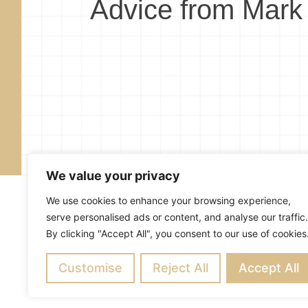
Advice from Mark
We value your privacy
We use cookies to enhance your browsing experience,
serve personalised ads or content, and analyse our traffic.
By clicking "Accept All", you consent to our use of cookies
About
Blog
Subscribe
R
Customise
Copyright ©
Reject All
2026
Mark Merrill’s Blog
Accept All