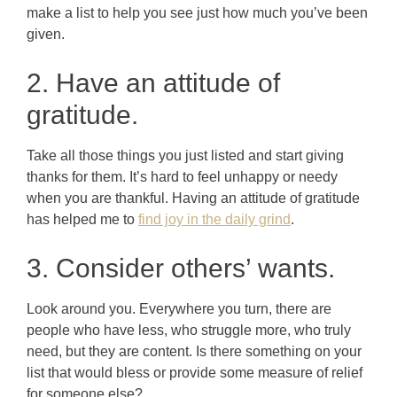
make a list to help you see just how much you’ve been
given.
2. Have an attitude of
gratitude.
Take all those things you just listed and start giving
thanks for them. It’s hard to feel unhappy or needy
when you are thankful. Having an attitude of gratitude
has helped me to
find joy in the daily grind
.
3. Consider others’ wants.
Look around you. Everywhere you turn, there are
people who have less, who struggle more, who truly
need, but they are content. Is there something on your
list that would bless or provide some measure of relief
for someone else?