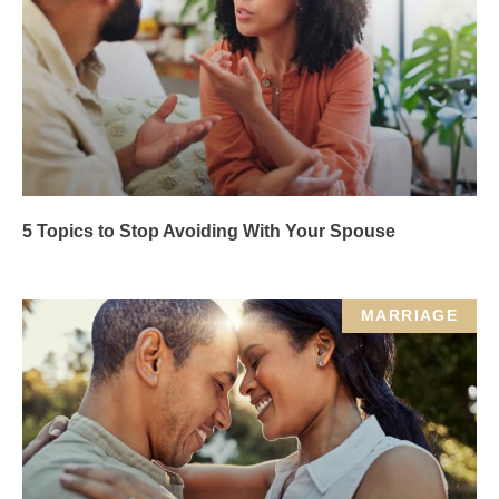
5 Topics to Stop Avoiding With Your Spouse
MARRIAGE