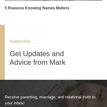
5 Reasons Knowing Names Matters
Subscribe
Get Updates and
Advice from Mark
Receive parenting, marriage, and relational truth to
your inbox!