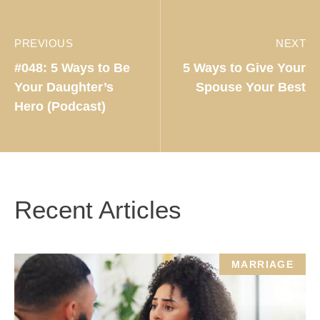
PREVIOUS
NEXT
#048: 5 Ways to Be
5 Ways to Give Your
Your Daughter’s
Spouse Your Best
Hero (Podcast)
Recent Articles
MARRIAGE