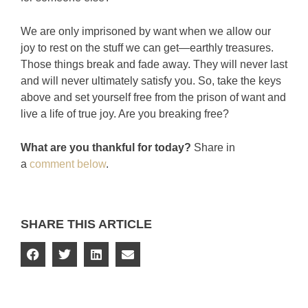
We are only imprisoned by want when we allow our
joy to rest on the stuff we can get—earthly treasures.
Those things break and fade away. They will never last
and will never ultimately satisfy you. So, take the keys
above and set yourself free from the prison of want and
live a life of true joy. Are you breaking free?
What are you thankful for today?
Share in
a
comment below
.
SHARE THIS ARTICLE