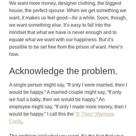
We want more money, designer clothing, the biggest
house, the perfect spouse. When we get something we
want, it makes us feel good—for a while. Soon, though,
we want something else. It’s easy to fall into the
mindset that what we have is never enough and to
equate what we want with our happiness.
But it’s
possible to be set free from the prison of want. Here’s
how.
Acknowledge the problem.
A single person might say, “If only I were married, then I
would be happy.” A married couple might say, “If only
we had a baby, then we would be happy.” An
employee might say, “If only I made more money, then I
would be happy.” I call this the
“If, Then” Marriage
Cycle
.