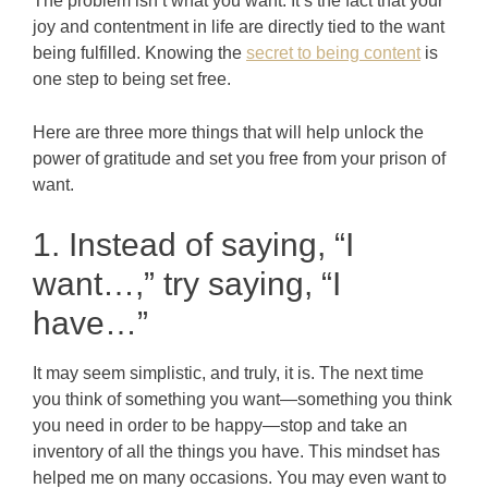
The problem isn’t what you want. It’s the fact that your
joy and contentment in life are directly tied to the want
being fulfilled. Knowing the
secret to being content
is
one step to being set free.
Here are three more things that will help unlock the
power of gratitude and set you free from your prison of
want.
1. Instead of saying, “I
want…,” try saying, “I
have…”
It may seem simplistic, and truly, it is. The next time
you think of something you want—something you think
you need in order to be happy—stop and take an
inventory of all the things you have. This mindset has
helped me on many occasions. You may even want to