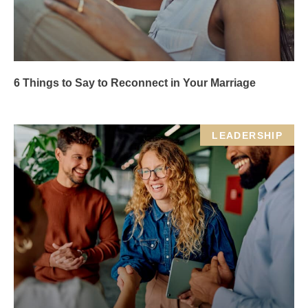
6 Things to Say to Reconnect in Your Marriage
LEADERSHIP