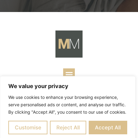
We value your privacy
Copyright ©
2026
Mark Merrill’s Blog.
Permissions Policy
|
We use cookies to enhance your browsing experience,
Contact
| Designed by
Business Builders
serve personalised ads or content, and analyse our traffic.
By clicking "Accept All", you consent to our use of cookies.
Customise
Reject All
Accept All