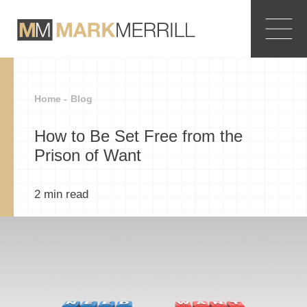
Home -
Blog
How to Be Set Free from the
Prison of Want
2
min read