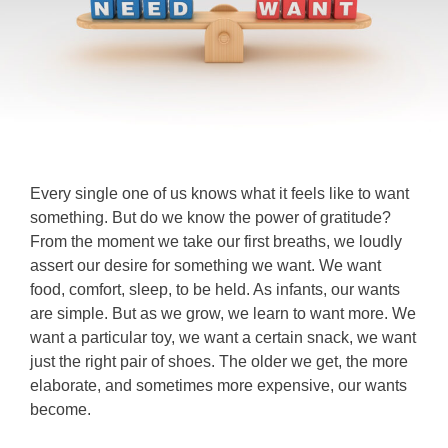
Every single one of us knows what it feels like to want
something. But do we know the power of gratitude?
From the moment we take our first breaths, we loudly
assert our desire for something we want. We want
food, comfort, sleep, to be held. As infants, our wants
are simple. But as we grow, we learn to want more. We
want a particular toy, we want a certain snack, we want
just the right pair of shoes. The older we get, the more
elaborate, and sometimes more expensive, our wants
become.