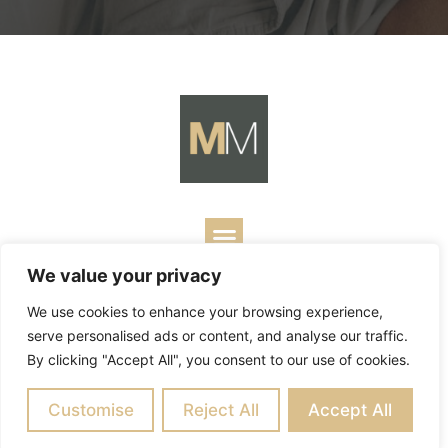
We value your privacy
Copyright ©
2026
Mark Merrill’s Blog.
Permissions Policy
|
We use cookies to enhance your browsing experience,
Contact
| Designed by
Business Builders
serve personalised ads or content, and analyse our traffic.
By clicking "Accept All", you consent to our use of cookies.
Customise
Reject All
Accept All