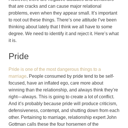
that are cracks and can cause major relational
problems, even when they appear small. It’s important
to root out these things. There’s one attitude I’ve been
thinking about lately that I think we all have to some
degree.
We need to identify it and reject it. Here’s what
it is.
Pride
Pride is one of the most dangerous things to a
marriage
. People consumed by pride tend to be self-
focused, have an inflated ego, care more about
winning than the relationship, and always think they’re
right—always. This is going to create a lot of conflict.
And it’s probably because pride will produce criticism,
defensiveness, contempt, and shutting down from each
other. Pertaining to marriage, relationship expert John
Gottman calls these the four horsemen of the