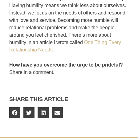
Having humility means we think less about ourselves.
Instead, we focus on the needs of others and respond
with love and service. Becoming more humble will
reduce relational problems and make the people
around you feel cherished. There’s more about
humility in an article I wrote called
One Thing Every
Relationship Needs.
How have you overcome the urge to be prideful?
Share in a comment.
SHARE THIS ARTICLE