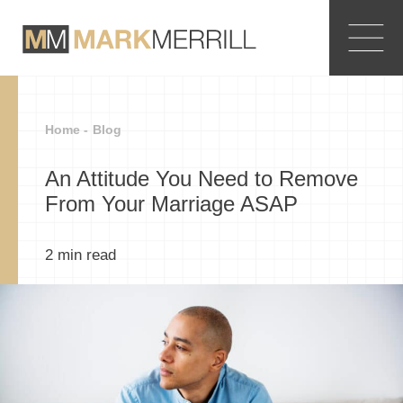
Home -
Blog
An Attitude You Need to Remove
From Your Marriage ASAP
2
min read