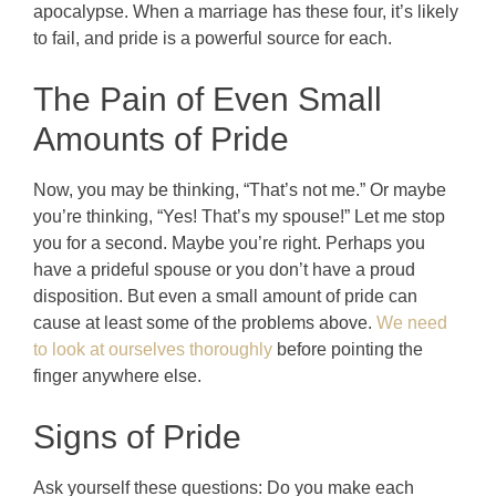
apocalypse. When a marriage has these four, it’s likely
to fail, and pride is a powerful source for each.
The Pain of Even Small
Amounts of Pride
Now, you may be thinking, “That’s not me.” Or maybe
you’re thinking, “Yes! That’s my spouse!” Let me stop
you for a second. Maybe you’re right. Perhaps you
have a prideful spouse or you don’t have a proud
disposition. But even a small amount of pride can
cause at least some of the problems above.
We need
to look at ourselves thoroughly
before pointing the
finger anywhere else.
Signs of Pride
Ask yourself these questions: Do you make each