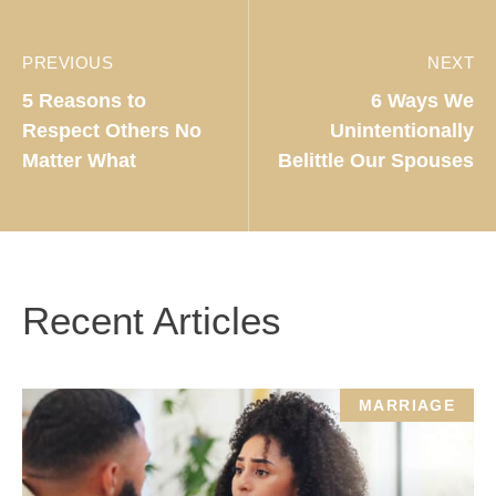
PREVIOUS
NEXT
5 Reasons to
6 Ways We
Respect Others No
Unintentionally
Matter What
Belittle Our Spouses
Recent Articles
MARRIAGE