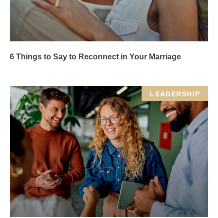
6 Things to Say to Reconnect in Your Marriage
LEADERSHIP