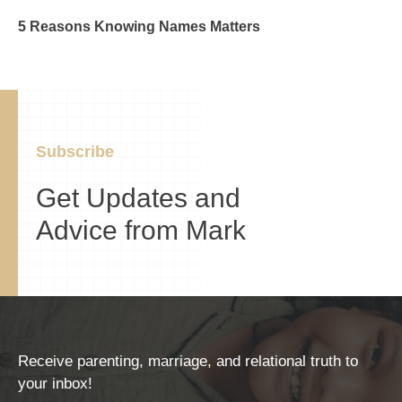
5 Reasons Knowing Names Matters
Subscribe
Get Updates and
Advice from Mark
Receive parenting, marriage, and relational truth to
your inbox!