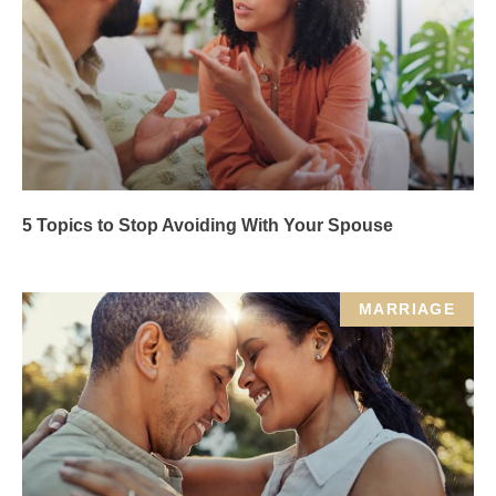
5 Topics to Stop Avoiding With Your Spouse
MARRIAGE