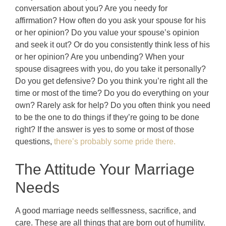
conversation about you? Are you needy for
affirmation? How often do you ask your spouse for his
or her opinion? Do you value your spouse’s opinion
and seek it out? Or do you consistently think less of his
or her opinion? Are you unbending? When your
spouse disagrees with you, do you take it personally?
Do you get defensive? Do you think you’re right all the
time or most of the time? Do you do everything on your
own? Rarely ask for help? Do you often think you need
to be the one to do things if they’re going to be done
right? If the answer is yes to some or most of those
questions,
there’s probably some pride there.
The Attitude Your Marriage
Needs
A good marriage needs selflessness, sacrifice, and
care. These are all things that are born out of humility.