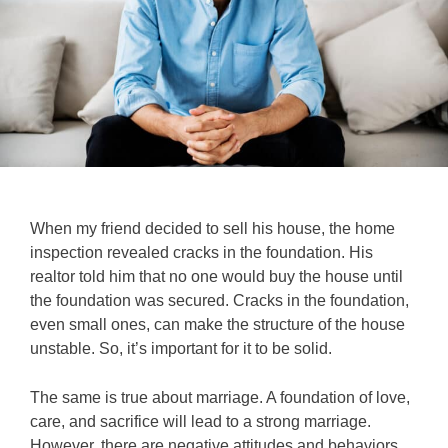
When my friend decided to sell his house, the home
inspection revealed cracks in the foundation. His
realtor told him that no one would buy the house until
the foundation was secured. Cracks in the foundation,
even small ones, can make the structure of the house
unstable. So, it’s important for it to be solid.
The same is true about marriage. A foundation of love,
care, and sacrifice will lead to a strong marriage.
However, there are negative attitudes and behaviors