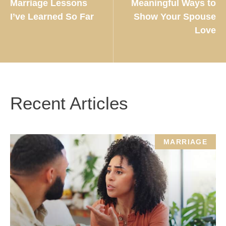
Marriage Lessons
Meaningful Ways to
I’ve Learned So Far
Show Your Spouse
Love
Recent Articles
MARRIAGE