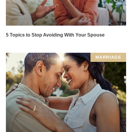
5 Topics to Stop Avoiding With Your Spouse
MARRIAGE