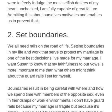
were to freely indulge the most selfish desires of my
heart, unchecked, I am fully capable of great failure.
Admitting this about ourselves motivates and enables
us to prevent that.
2. Set boundaries.
We all need rails on the road of life. Setting boundaries
in my life and work that serve to protect my marriage is
one of the best decisions I’ve made for my marriage. I
want Susan to know that my faithfulness to our vows is
more important to me than what others might think
about the guard rails I set for myself.
Boundaries result in being careful with where and how
we spend time with members of the opposite sex, even
in friendships or work environments. I don’t have guard
rails because my marriage is fragile but because it’s