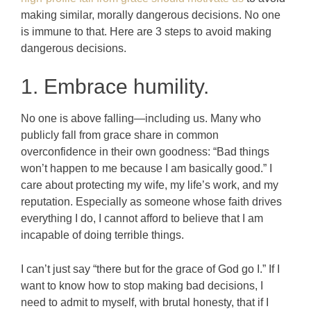
making similar, morally dangerous decisions. No one
is immune to that.
Here are 3 steps to avoid making
dangerous decisions.
1. Embrace humility.
No one is above falling—including us. Many who
publicly fall from grace share in common
overconfidence in their own goodness: “Bad things
won’t happen to me because I am basically good.” I
care about protecting my wife, my life’s work, and my
reputation. Especially as someone whose faith drives
everything I do, I cannot afford to believe that I am
incapable of doing terrible things.
I can’t just say “there but for the grace of God go I.” If I
want to know how to stop making bad decisions, I
need to admit to myself, with brutal honesty, that if I