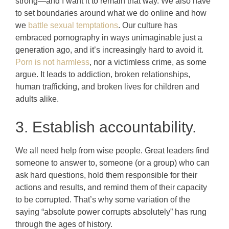
strong—and I want it to remain that way. We also have
to set boundaries around what we do online and how
we
battle sexual temptations
. Our culture has
embraced pornography in ways unimaginable just a
generation ago, and it’s increasingly hard to avoid it.
Porn is not harmless
, nor a victimless crime, as some
argue. It leads to addiction, broken relationships,
human trafficking, and broken lives for children and
adults alike.
3. Establish accountability.
We all need help from wise people. Great leaders find
someone to answer to, someone (or a group) who can
ask hard questions, hold them responsible for their
actions and results, and remind them of their capacity
to be corrupted. That’s why some variation of the
saying “absolute power corrupts absolutely” has rung
through the ages of history.