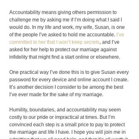
Accountability means giving others permission to
challenge me by asking me if I’m doing what I said I
would do. In my life and work, my wife, Susan, is one
of the people I’ve asked to hold me accountable.
I’ve
committed to her that I won’t keep secrets
, and I’ve
asked for her help to protect our marriage against
infidelity that might find a start online or elsewhere.
One practical way I’ve done this is to give Susan every
password for every device and online account I create.
It’s another decision I consider to be among the best
I’ve ever made for the sake of my marriage.
Humility, boundaries, and accountability may seem
costly to our pride or impractical at times. But I’m
convinced each step is a small price to pay to protect
the marriage and life I have. I hope you will join me in