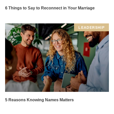
6 Things to Say to Reconnect in Your Marriage
LEADERSHIP
5 Reasons Knowing Names Matters