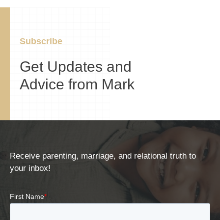
Subscribe
Get Updates and
Advice from Mark
Receive parenting, marriage, and relational truth to
your inbox!