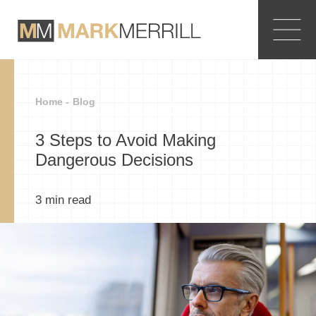
Home -
Blog
3 Steps to Avoid Making
Dangerous Decisions
3
min read