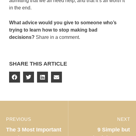
admitting that we all need help, and that it’s all worth it
in the end.
What advice would you give to someone who’s
trying to learn how to stop making bad
decisions?
Share in a comment.
SHARE THIS ARTICLE
PREVIOUS
NEXT
The 3 Most Important
9 Simple but