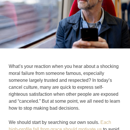
What’s your reaction when you hear about a shocking
moral failure from someone famous, especially
someone largely trusted and respected? In today’s
cancel culture, many are quick to express self-
righteous satisfaction when other people are exposed
and “canceled.” But at some point, we all need to learn
how to stop making bad decisions.
We should start by searching our own souls.
Each
high-profile fall from grace should motivate us
to avoid