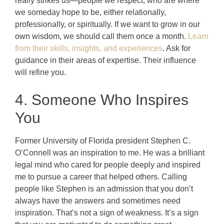
really strikes us—people we respect, who are where
we someday hope to be, either relationally,
professionally, or spiritually. If we want to grow in our
own wisdom, we should call them once a month.
Learn
from their skills, insights, and experiences
. Ask for
guidance in their areas of expertise. Their influence
will refine you.
4. Someone Who Inspires
You
Former University of Florida president Stephen C.
O’Connell was an inspiration to me. He was a brilliant
legal mind who cared for people deeply and inspired
me to pursue a career that helped others. Calling
people like Stephen is an admission that you don’t
always have the answers and sometimes need
inspiration. That’s not a sign of weakness. It’s a sign