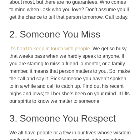
about most, but there are no guarantees. Who comes
to mind when I ask who you love? Don’t assume you’ll
get the chance to tell that person tomorrow. Call today.
2. Someone You Miss
It’s hard to keep in touch with people.
We get so busy
that weeks pass when we hardly speak to anyone. If
you are starting to miss a friend, a mentor, or a family
member, it means that person matters to you. So, make
the call and say it. Pick someone you haven’t spoken
to in a while and call to catch up. Find out his recent
highs and lows; tell her she’s been on your mind. It lifts
our spirits to know we matter to someone.
3. Someone You Respect
We all have people or a few in our lives whose wisdom