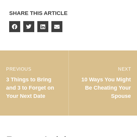
SHARE THIS ARTICLE
PREVIOUS
NEXT
3 Things to Bring
10 Ways You Might
and 3 to Forget on
Be Cheating Your
Your Next Date
Spouse