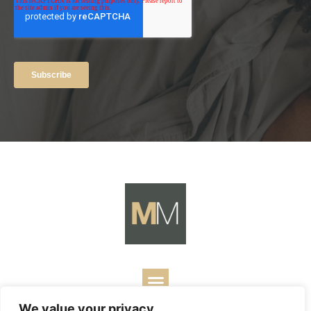
We value your privacy