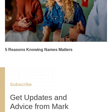
5 Reasons Knowing Names Matters
Subscribe
Get Updates and
Advice from Mark