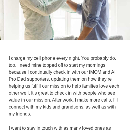
I charge my cell phone every night. You probably do,
too. I need mine topped off to start my mornings
because I continually check in with our iMOM and All
Pro Dad supporters, updating them on how they’re
helping us fulfill our mission to help families love each
other well. It’s great to check in with people who see
value in our mission. After work, I make more calls. I’ll
connect with my kids and grandsons, as well as with
my friends.
I want to stay in touch with as many loved ones as