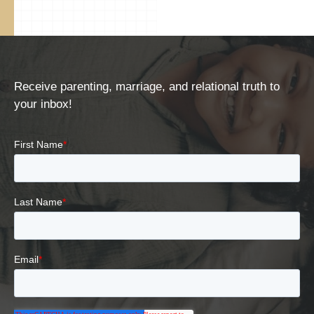
Receive parenting, marriage, and relational truth to
your inbox!