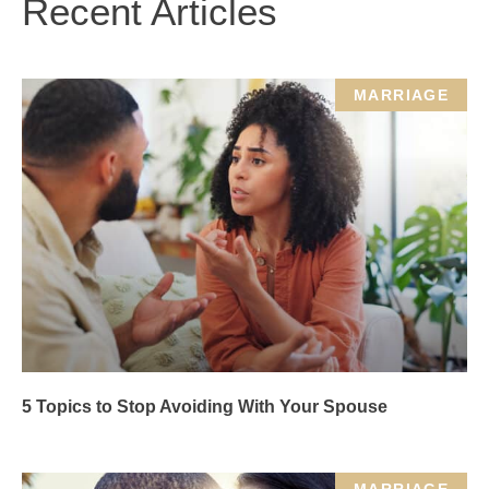
Recent Articles
MARRIAGE
5 Topics to Stop Avoiding With Your Spouse