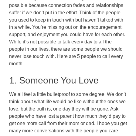
possible because connection fades and relationships
suffer if we don’t put in the effort. Think of the people
you used to keep in touch with but haven’t talked with
in a while. You’re missing out on the encouragement,
support, and enjoyment you could have for each other.
While it’s not possible to talk every day to all the
people in our lives, there are some people we should
never lose touch with. Here are 5 people to call every
month.
1. Someone You Love
We all feel a little bulletproof to some degree. We don’t
think about what life would be like without the ones we
love, but the truth is, one day they will be gone. Ask
people who have lost a parent how much they’d pay to
get one more call from their mom or dad. I hope you get
many more conversations with the people you care