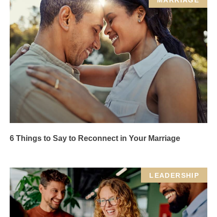
MARRIAGE
6 Things to Say to Reconnect in Your Marriage
LEADERSHIP