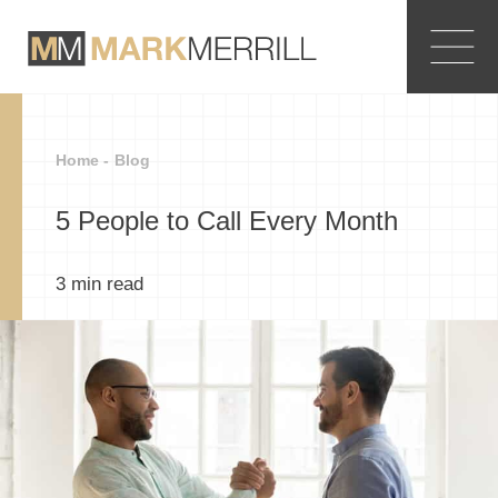
Home -
Blog
5 People to Call Every Month
3
min read