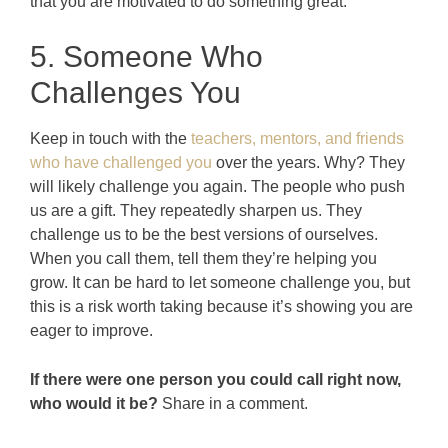
that you are motivated to do something great.
5. Someone Who
Challenges You
Keep in touch with the
teachers, mentors, and friends
who have challenged you
over the years. Why? They
will likely challenge you again. The people who push
us are a gift. They repeatedly sharpen us. They
challenge us to be the best versions of ourselves.
When you call them, tell them they’re helping you
grow. It can be hard to let someone challenge you, but
this is a risk worth taking because it’s showing you are
eager to improve.
If there were one person you could call right now,
who would it be?
Share in a comment.