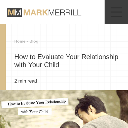
Home -
Blog
How to Evaluate Your Relationship
with Your Child
2
min read