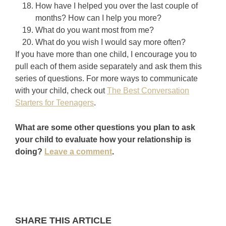
How have I helped you over the last couple of
months? How can I help you more?
What do you want most from me?
What do you wish I would say more often?
If you have more than one child, I encourage you to
pull each of them aside separately and ask them this
series of questions. For more ways to communicate
with your child, check out
The Best Conversation
Starters for Teenagers
.
What are some other questions you plan to ask
your child to evaluate how your relationship is
doing?
Leave a comment
.
SHARE THIS ARTICLE