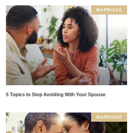
MARRIAGE
5 Topics to Stop Avoiding With Your Spouse
MARRIAGE