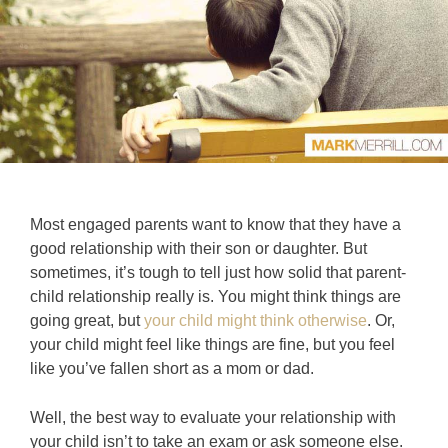
Most engaged parents want to know that they have a
good relationship with their son or daughter. But
sometimes, it’s tough to tell just how solid that parent-
child relationship really is. You might think things are
going great, but
your child might think otherwise
. Or,
your child might feel like things are fine, but you feel
like you’ve fallen short as a mom or dad.
Well, the best way to evaluate your relationship with
your child isn’t to take an exam or ask someone else.