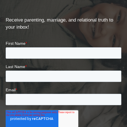
Receive parenting, marriage, and relational truth to
your inbox!