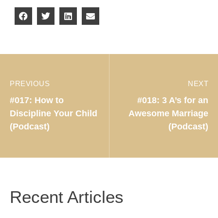
PREVIOUS
NEXT
#017: How to
#018: 3 A’s for an
Discipline Your Child
Awesome Marriage
(Podcast)
(Podcast)
Recent Articles