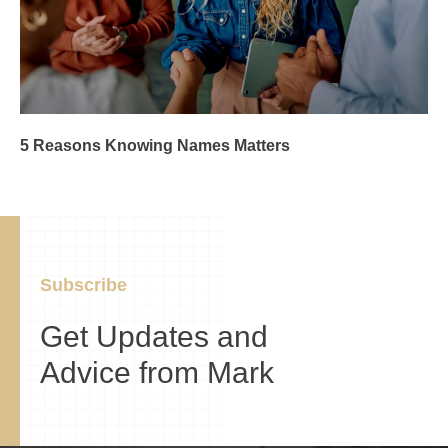
5 Reasons Knowing Names Matters
Subscribe
Get Updates and
Advice from Mark