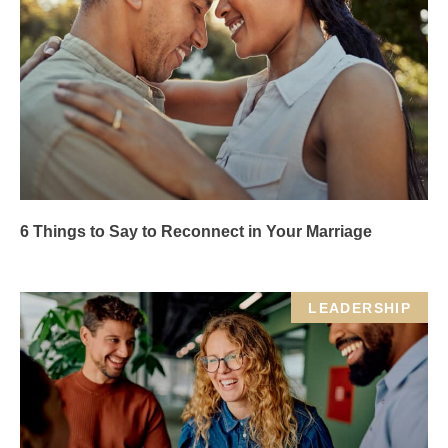
6 Things to Say to Reconnect in Your Marriage
LEADERSHIP