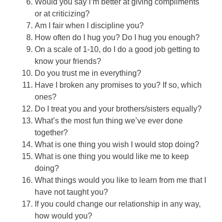
Would you say I’m better at giving compliments
or at criticizing?
Am I fair when I discipline you?
How often do I hug you? Do I hug you enough?
On a scale of 1-10, do I do a good job getting to
know your friends?
Do you trust me in everything?
Have I broken any promises to you? If so, which
ones?
Do I treat you and your brothers/sisters equally?
What’s the most fun thing we’ve ever done
together?
What is one thing you wish I would stop doing?
What is one thing you would like me to keep
doing?
What things would you like to learn from me that I
have not taught you?
If you could change our relationship in any way,
how would you?