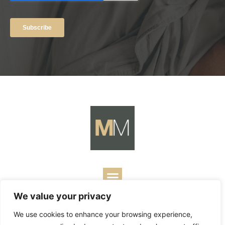
We value your privacy
Copyright ©
2026
Mark Merrill’s Blog.
Permissions Policy
|
We use cookies to enhance your browsing experience,
Contact
| Designed by
Business Builders