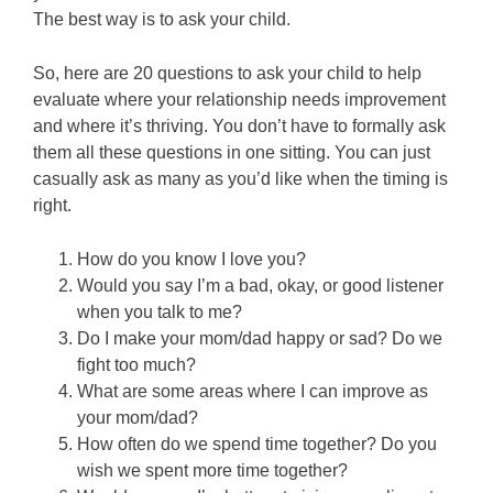
The best way is to ask your child.
So, here are 20 questions to ask your child to help
evaluate where your relationship needs improvement
and where it’s thriving. You don’t have to formally ask
them all these questions in one sitting. You can just
casually ask as many as you’d like when the timing is
right.
How do you know I love you?
Would you say I’m a bad, okay, or good listener
when you talk to me?
Do I make your mom/dad happy or sad? Do we
fight too much?
What are some areas where I can improve as
your mom/dad?
How often do we spend time together? Do you
wish we spent more time together?