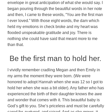
envelope in great anticipation of what she would say. I
began pouring through the beautiful words in her note
and then, I came to these words, “You are the first man
I ever loved.” With those eight words, the dam which
held my emotions in check broke and my heart was
flooded unspeakable gratitude and joy. There is
nothing she could have said that meant more to me
than that.
Be the first man to hold her.
I vividly remember cradling Megan and then Emily in
my arms the moment they were born. (We were
honored to adopt Hannah when she was 12 so I got to
hold her when she was a bit older). Any father who has
experienced the birth of their daughter knows the awe
and wonder that comes with it. This beautiful baby is
God’s gift to you. She’s priceless and must be carefully
cared for, nurtured, and raised. And as she grows, it