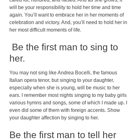
will be your responsibility to hold her time and time
again. You’ll want to embrace her in her moments of
celebration and victory. And, you’ll need to hold her in
her most difficult moments of life.
Be the first man to sing to
her.
You may not sing like Andrea Bocelli, the famous
Italian opera tenor, but singing to your daughter,
especially when she is young, will be music to her
ears. I remember most nights singing to my baby girls
various hymns and songs, some of which I made up. I
even did some of them with foreign accents. Show
your daughter affection by singing to her.
Be the first man to tell her