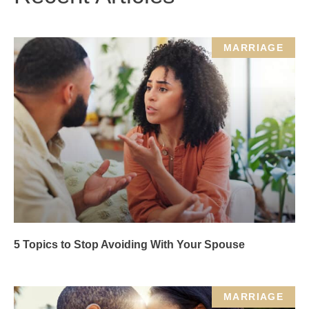
MARRIAGE
5 Topics to Stop Avoiding With Your Spouse
MARRIAGE