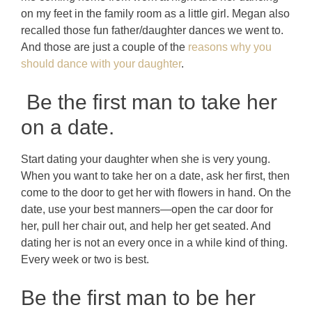
on my feet in the family room as a little girl. Megan also
recalled those fun father/daughter dances we went to.
And those are just a couple of the
reasons why you
should dance with your daughter
.
Be the first man to take her
on a date.
Start dating your daughter when she is very young.
When you want to take her on a date, ask her first, then
come to the door to get her with flowers in hand. On the
date, use your best manners—open the car door for
her, pull her chair out, and help her get seated. And
dating her is not an every once in a while kind of thing.
Every week or two is best.
Be the first man to be her