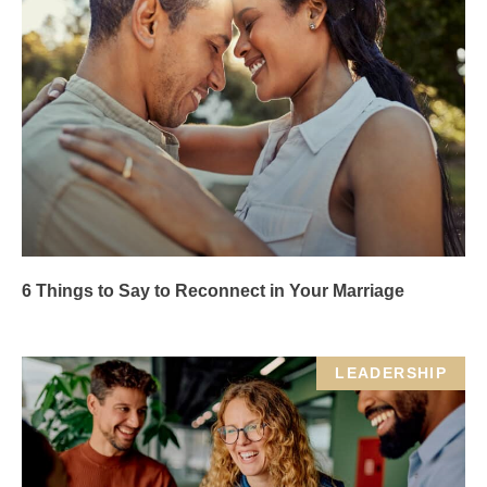
6 Things to Say to Reconnect in Your Marriage
LEADERSHIP