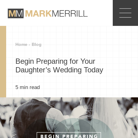
Home -
Blog
Begin Preparing for Your
Daughter’s Wedding Today
5
min read