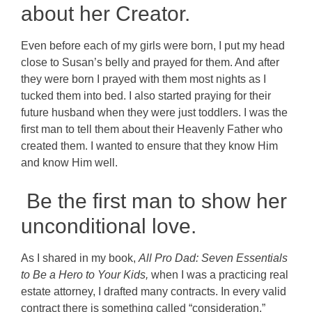
about her Creator.
Even before each of my girls were born, I put my head
close to Susan’s belly and prayed for them. And after
they were born I prayed with them most nights as I
tucked them into bed. I also started praying for their
future husband when they were just toddlers. I was the
first man to tell them about their Heavenly Father who
created them. I wanted to ensure that they know Him
and know Him well.
Be the first man to show her
unconditional love.
As I shared in my book,
All Pro Dad: Seven Essentials
to Be a Hero to Your Kids,
when I was a practicing real
estate attorney, I drafted many contracts. In every valid
contract there is something called “consideration.”