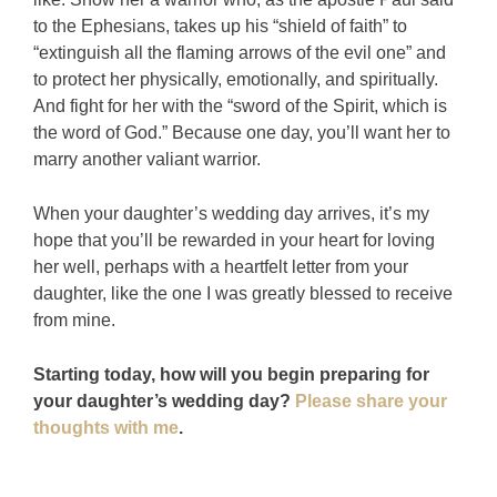
to the Ephesians, takes up his “shield of faith” to
“extinguish all the flaming arrows of the evil one” and
to protect her physically, emotionally, and spiritually.
And fight for her with the “sword of the Spirit, which is
the word of God.” Because one day, you’ll want her to
marry another valiant warrior.
When your daughter’s wedding day arrives, it’s my
hope that you’ll be rewarded in your heart for loving
her well, perhaps with a heartfelt letter from your
daughter, like the one I was greatly blessed to receive
from mine.
Starting today, how will you begin preparing for
your daughter’s wedding day?
Please share your
thoughts with me
.