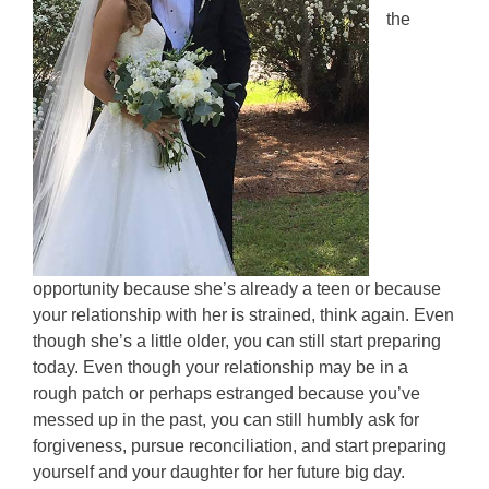
the
opportunity because she’s already a teen or because
your relationship with her is strained, think again. Even
though she’s a little older, you can still start preparing
today. Even though your relationship may be in a
rough patch or perhaps estranged because you’ve
messed up in the past, you can still humbly ask for
forgiveness, pursue reconciliation, and start preparing
yourself and your daughter for her future big day.