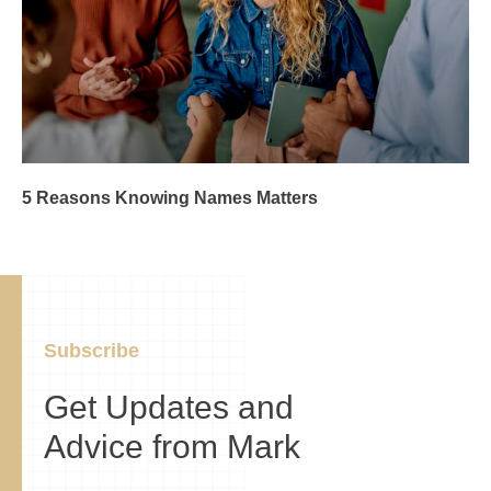
5 Reasons Knowing Names Matters
Subscribe
Get Updates and
Advice from Mark