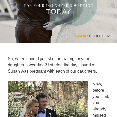
So, when should you start preparing for your
daughter’s wedding? I started the day I found out
Susan was pregnant with each of our daughters.
Now,
before
you think
you
already
missed