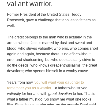
valiant warrior.
Former President of the United States, Teddy
Roosevelt, gave a challenge that applies to fathers as
well:
The credit belongs to the man who is actually in the
arena, whose face is marred by dust and sweat and
blood; who strives valiantly; who errs, who comes short
again and again, because there is no effort without
error and shortcoming; but who does actually strive to
do the deeds; who knows great enthusiasms, the great
devotions; who spends himself in a worthy cause.
Years from now,
you will want your daughter to
remember you as a warrior
…a father who strived
valiantly
for her and with
great devotion
to her. That is
what a father must do. So show her what one looks
like. Show her a warrior who, as the apostle Paul said