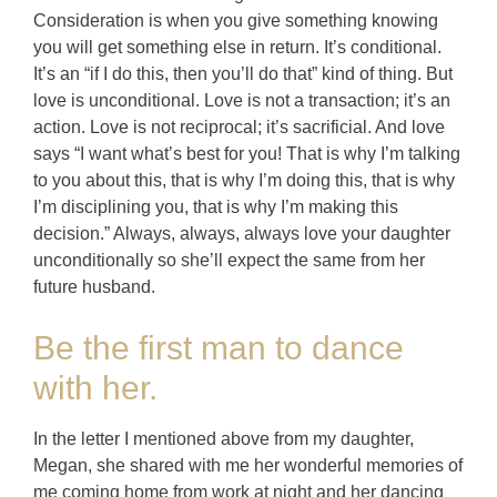
Consideration is when you give something knowing
you will get something else in return. It’s conditional.
It’s an “if I do this, then you’ll do that” kind of thing. But
love is unconditional. Love is not a transaction; it’s an
action. Love is not reciprocal; it’s sacrificial. And love
says “I want what’s best for you! That is why I’m talking
to you about this, that is why I’m doing this, that is why
I’m disciplining you, that is why I’m making this
decision.” Always, always, always love your daughter
unconditionally so she’ll expect the same from her
future husband.
Be the first man to dance
with her.
In the letter I mentioned above from my daughter,
Megan, she shared with me her wonderful memories of
me coming home from work at night and her dancing