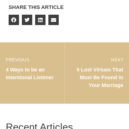
SHARE THIS ARTICLE
PREVIOUS
NEXT
4 Ways to be an
5 Lost Virtues That
Intentional Listener
Must Be Found in
Your Marriage
Recent Articles