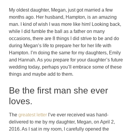
My oldest daughter, Megan, just got married a few
months ago. Her husband, Hampton, is an amazing
man. I kind of wish I was more like him! Looking back,
while I did fumble the ball as a father on many
occasions, there are 8 things I did strive to be and do
during Megan’s life to prepare her for her life with
Hampton. I’m doing the same for my daughters, Emily
and Hannah. As you prepare for your daughter’s future
wedding today, perhaps you’ll embrace some of these
things and maybe add to them.
Be the first man she ever
loves.
The
greatest letter
I’ve ever received was hand-
delivered to me by my daughter, Megan, on April 2,
2016. As I sat in my room, I carefully opened the