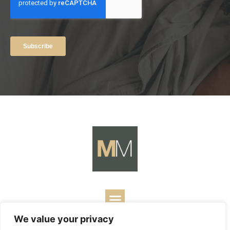
We value your privacy
Copyright ©
2026
Mark Merrill’s Blog.
Permissions Policy
|