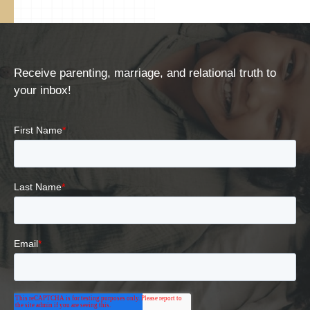
Receive parenting, marriage, and relational truth to
your inbox!