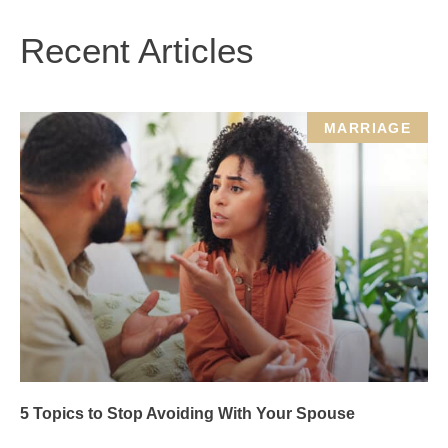
Recent Articles
MARRIAGE
5 Topics to Stop Avoiding With Your Spouse