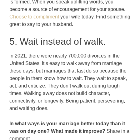
is formed. When you speak uplifting words, you
become a source of encouragement for your spouse.
Choose to compliment
your wife today. Find something
great to say to your husband.
5. Wait instead of walk.
In 2021, there were nearly 700,000 divorces in the
United States. It’s easy to walk away from marriage
these days, but marriages that last do so because the
people in them know how to wait. They wait to speak,
act, and criticize. They don’t walk out during tough
times. Walking away does not build character,
connectivity, or longevity. Being patient, persevering,
and waiting does.
In what ways is your marriage better today than it
was on day one? What made it improve?
Share in a
comment.