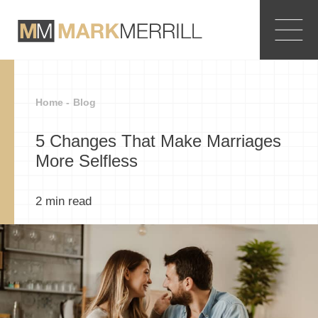
Home -
Blog
5 Changes That Make Marriages
More Selfless
2
min read