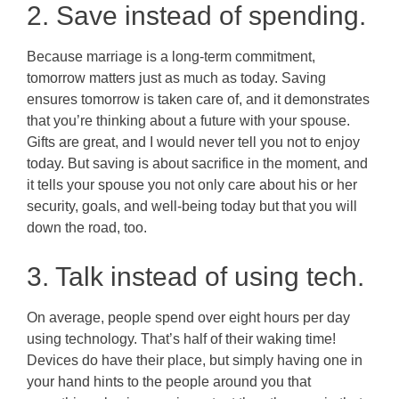
2. Save instead of spending.
Because marriage is a long-term commitment,
tomorrow matters just as much as today. Saving
ensures tomorrow is taken care of, and it demonstrates
that you’re thinking about a future with your spouse.
Gifts are great, and I would never tell you not to enjoy
today. But saving is about sacrifice in the moment, and
it tells your spouse you not only care about his or her
security, goals, and well-being today but that you will
down the road, too.
3. Talk instead of using tech.
On average, people spend over eight hours per day
using technology. That’s half of their waking time!
Devices do have their place, but simply having one in
your hand hints to the people around you that