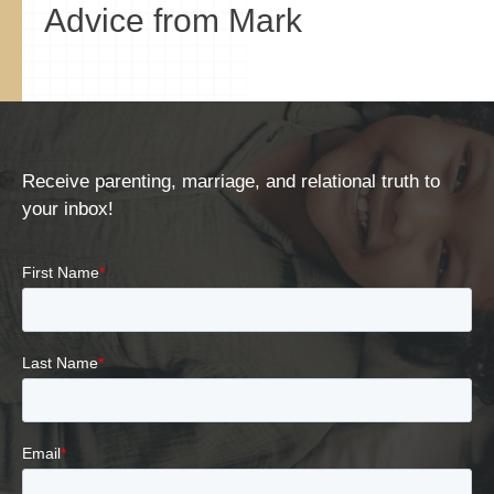
Advice from Mark
Receive parenting, marriage, and relational truth to
your inbox!