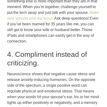
something else is more important than they are in that
moment. When you’re together, challenge yourself to
put the tech away and just talk with your spouse.
Make
your spouse your top focus
. Ask deep questions! Even
if you’ve been married for 35 years like me, you can
still get to know your wife or husband better. Those
iPads and smartphones can easily get in the way of
connection.
4. Compliment instead of
criticizing.
Neuroscience shows that negative cause stress and
release anxiety-inducing hormones. On the opposite
side of the spectrum, a single positive word can
regulate physical and emotional stress. That means
when your words hit your spouse’s ear, his or her mind
lights up either positively or negatively, and a memory