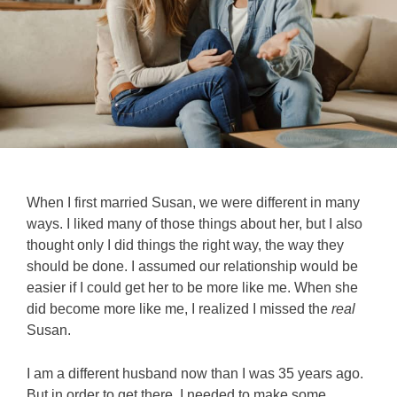
When I first married Susan, we were different in many
ways. I liked many of those things about her, but I also
thought only I did things the right way, the way they
should be done. I assumed our relationship would be
easier if I could get her to be more like me. When she
did become more like me, I realized I missed the
real
Susan.
I am a different husband now than I was 35 years ago.
But in order to get there, I needed to make some