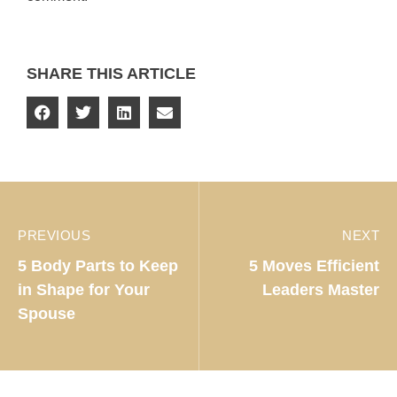
SHARE THIS ARTICLE
PREVIOUS
NEXT
5 Body Parts to Keep
5 Moves Efficient
in Shape for Your
Leaders Master
Spouse