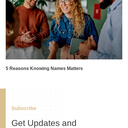
5 Reasons Knowing Names Matters
Subscribe
Get Updates and