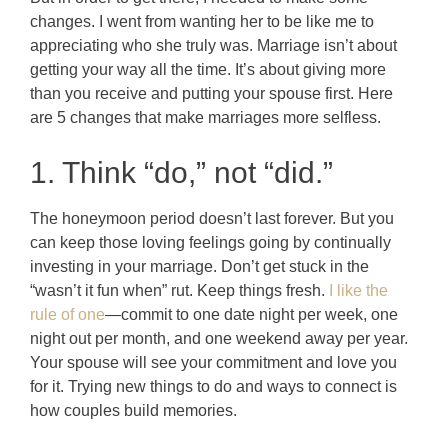
changes. I went from wanting her to be like me to
appreciating who she truly was. Marriage isn’t about
getting your way all the time. It’s about giving more
than you receive and putting your spouse first. Here
are 5 changes that make marriages more selfless.
1. Think “do,” not “did.”
The honeymoon period doesn’t last forever. But you
can keep those loving feelings going by continually
investing in your marriage. Don’t get stuck in the
“wasn’t it fun when” rut. Keep things fresh.
I like the
rule of one
—commit to one date night per week, one
night out per month, and one weekend away per year.
Your spouse will see your commitment and love you
for it. Trying new things to do and ways to connect is
how couples build memories.