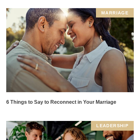
MARRIAGE
6 Things to Say to Reconnect in Your Marriage
LEADERSHIP