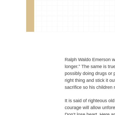
Ralph Waldo Emerson wrot
longer.” The same is true
possibly doing drugs or 
right thing and stick it 
sacrifice so his children 
It is said of righteous o
courage will allow unfor
Don’t lose heart. Here a