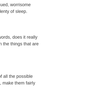
igued, worrisome
lenty of sleep.
ords, does it really
 the things that are
 all the possible
s, make them fairly