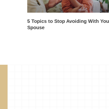
5 Topics to Stop Avoiding With You
Spouse