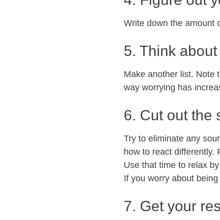
Write down the amount o
5. Think about 
Make another list. Note 
way worrying has increa
6. Cut out the
Try to eliminate any sour
how to react differently
Use that time to relax by
If you worry about being 
7. Get your res