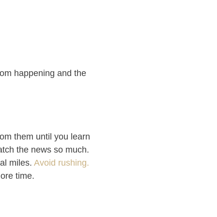
from happening and the
rom them until you learn
 watch the news so much.
ral miles.
Avoid rushing.
more time.