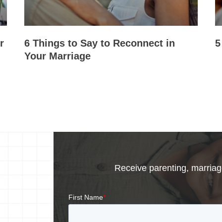
r
6 Things to Say to Reconnect in
5
Your Marriage
Receive parenting, marriage