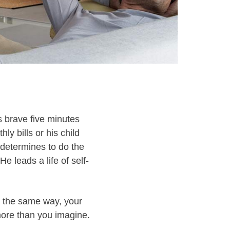
s brave five minutes
y bills or his child
 determines to do the
e leads a life of self-
 In the same way, your
 more than you imagine.