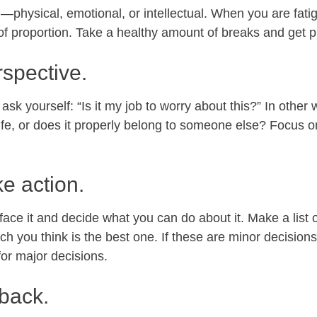
e
—physical, emotional, or intellectual. When you are fat
 of proportion. Take a healthy amount of breaks and get p
rspective.
ask yourself: “Is it my job to worry about this?” In other w
life, or does it properly belong to someone else? Focus on
ke action.
ce it and decide what you can do about it. Make a list of
ch you think is the best one. If these are minor decision
for major decisions.
 back.