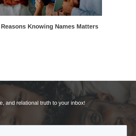
 Reasons Knowing Names Matters
, and relational truth to your inbox!