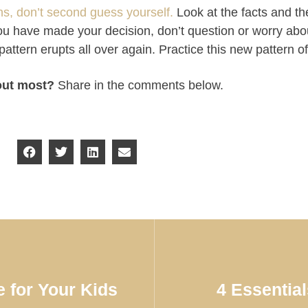
, don’t second guess yourself.
Look at the facts and t
 you have made your decision, don’t question or worry abo
pattern erupts all over again. Practice this new pattern o
out most?
Share in the comments below.
 for Your Kids
4 Essentia