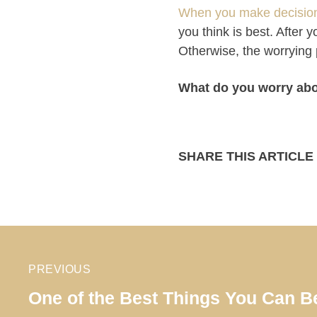
When you make decisions
you think is best. After
Otherwise, the worrying 
What do you worry ab
SHARE THIS ARTICLE
PREVIOUS
One of the Best Things You Can Be