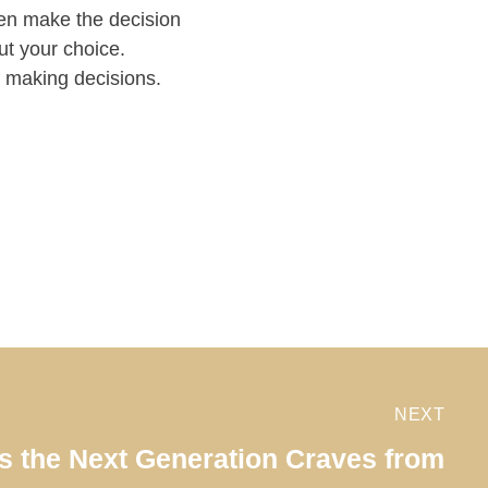
hen make the decision
ut your choice.
f making decisions.
NEXT
ls the Next Generation Craves from