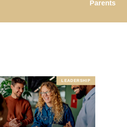
Parents
LEADERSHIP