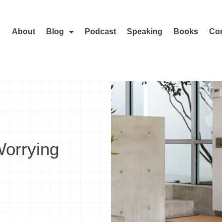
About
Blog
Podcast
Speaking
Books
Con
Worrying