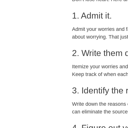
1. Admit it.
Admit your worries and f
about worrying. That jus
2. Write them 
Itemize your worries and
Keep track of when each
3. Identify the
Write down the reasons or
can eliminate the source
4. Figure out y