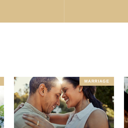
MARRIAGE