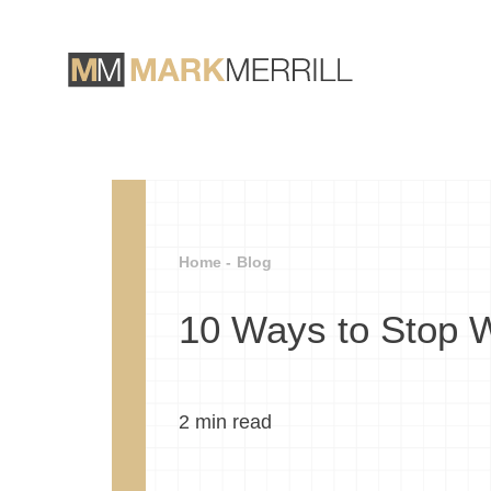
Home -
Blog
10 Ways to Stop 
2
min read