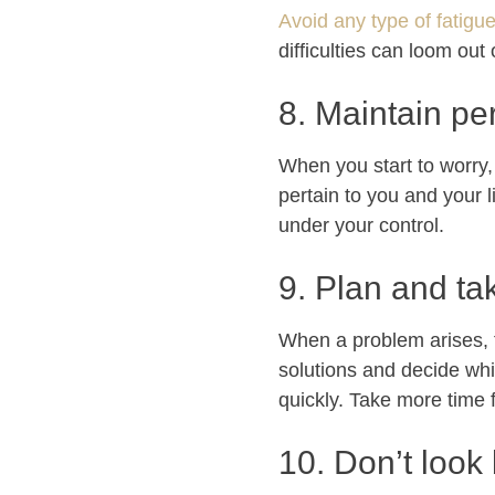
Avoid any type of fatigu
difficulties can loom out
8. Maintain pe
When you start to worry, 
pertain to you and your 
under your control.
9. Plan and ta
When a problem arises, fa
solutions and decide whi
quickly. Take more time 
10. Don’t look