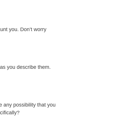
aunt you. Don’t worry
 as you describe them.
 any possibility that you
ifically?