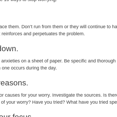
ace them. Don’t run from them or they will continue to h
t reinforces and perpetuates the problem.
down.
 anxieties on a sheet of paper. Be specific and thorough
 one occurs during the day.
 reasons.
 causes for your worry. Investigate the sources. Is there
 of your worry? Have you tried? What have you tried spec
our focus.