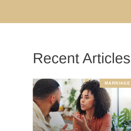
Recent Articles
MARRIAGE