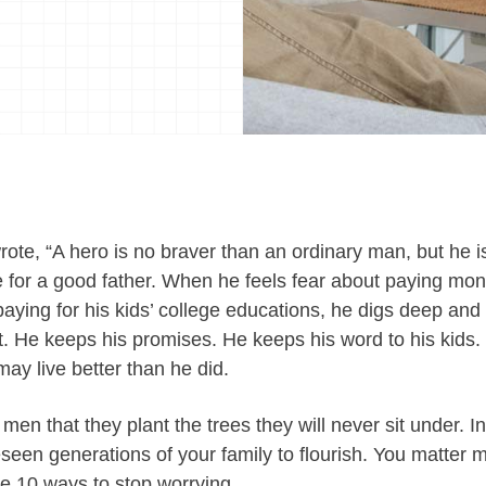
e, “A hero is no braver than an ordinary man, but he i
 for a good father. When he feels fear about paying monthl
paying for his kids’ college educations, he digs deep and
out. He keeps his promises. He keeps his word to his kids. H
may live better than he did.
ld men that they plant the trees they will never sit under.
eseen generations of your family to flourish. You matter
re 10 ways to stop worrying.