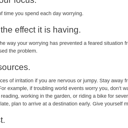
f time you spend each day worrying.
the effect it is having.
the way your worrying has prevented a feared situation 
sed the problem.
 sources.
ces of irritation if you are nervous or jumpy. Stay away f
. For example, if troubling world events worry you, don’t
 reading, working in the garden, or riding a bike for seve
late, plan to arrive at a destination early. Give yourself 
t.