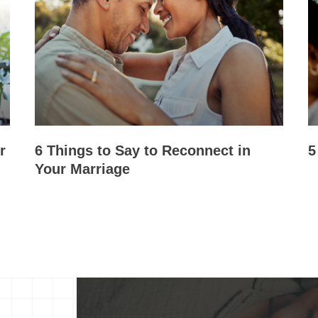
r
6 Things to Say to Reconnect in
5
Your Marriage