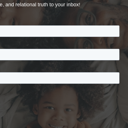
, and relational truth to your inbox!