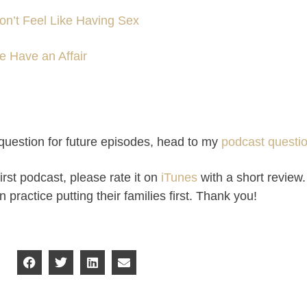
n’t Feel Like Having Sex
 Have an Affair
a question for future episodes, head to my
podcast questi
irst podcast, please rate it on
iTunes
with a short review.
ractice putting their families first. Thank you!