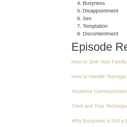
Busyness
Disappointment
Sex
Temptation
Discontentment
Episode R
How to Sink Your Family’
How to Handle Teenage 
Assertive Communicatio
Tried and True Techniq
Why Busyness is Not a 