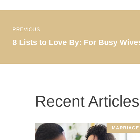
PREVIOUS
8 Lists to Love By: For Busy Wive
Recent Articles
MARRIAGE