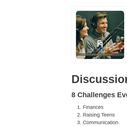
Discussio
8 Challenges Ev
Finances
Raising Teens
Communication