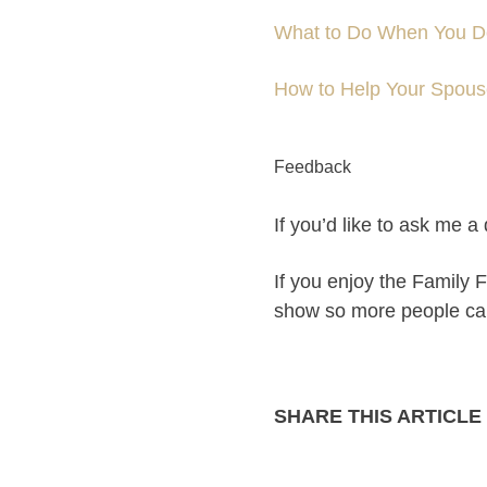
What to Do When You Do
How to Help Your Spouse
Feedback
If you’d like to ask me 
If you enjoy the Family F
show so more people can p
SHARE THIS ARTICLE