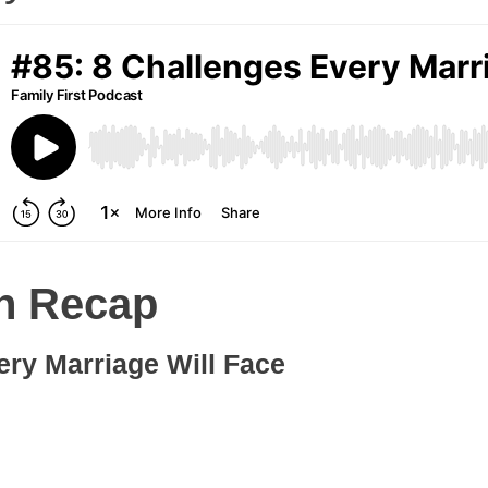
n Recap
ery Marriage Will Face