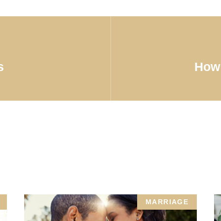
s
How 
MARRIAGE