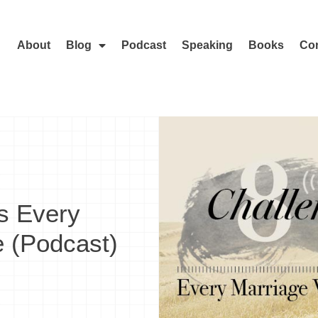
About
Blog
Podcast
Speaking
Books
Con
s Every
e (Podcast)