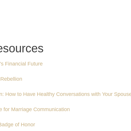
esources
s Financial Future
Rebellion
n: How to Have Healthy Conversations with Your Spous
ue for Marriage Communication
Badge of Honor