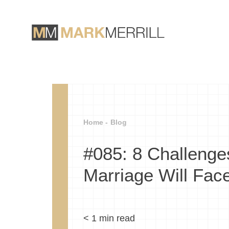
Home -
Blog
#085: 8 Challenge
Marriage Will Fac
< 1
min read