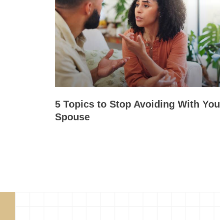
5 Topics to Stop Avoiding With You
Spouse