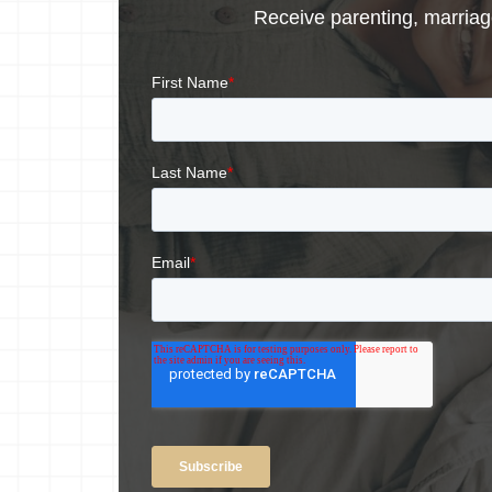
Receive parenting, marriage