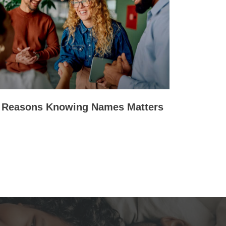
 Reasons Knowing Names Matters