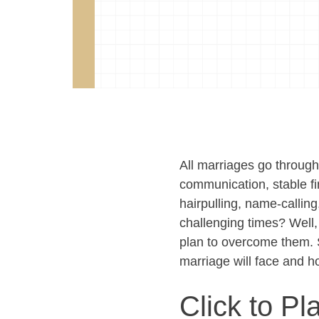
All marriages go throu
communication, stable f
hairpulling, name-callin
challenging times? Well,
plan to overcome them. 
marriage will face and h
Click to Pl