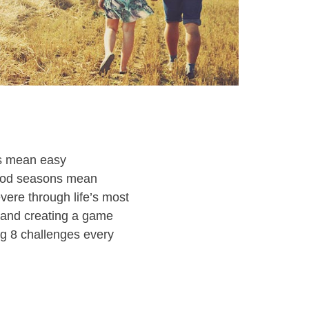
ns mean easy
good seasons mean
vere through life’s most
e and creating a game
ing 8 challenges every