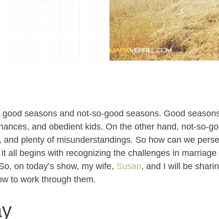
gh good seasons and not-so-good seasons. Good seaso
inances, and obedient kids. On the other hand, not-so-
g, and plenty of misunderstandings. So how can we perse
 it all begins with recognizing the challenges in marriag
So, on today’s show, my wife,
Susan
, and I will be shar
ow to work through them.
ay