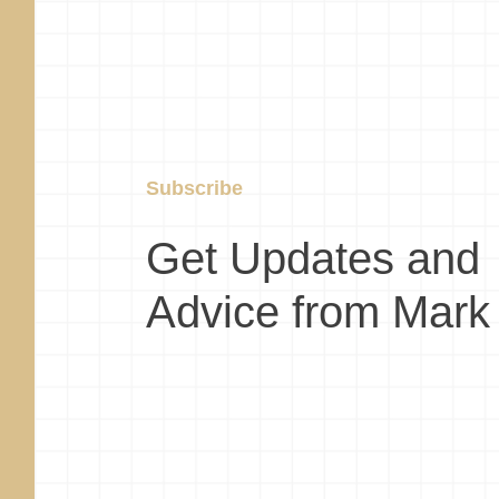
Subscribe
Get Updates and
Advice from Mark