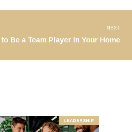
NEXT
to Be a Team Player in Your Home
LEADERSHIP