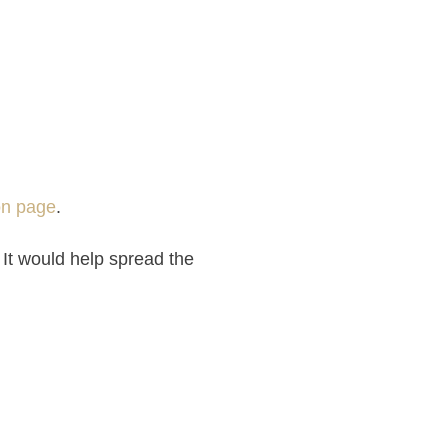
on page
.
 It would help spread the