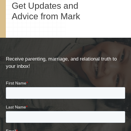
Get Updates and
Advice from Mark
Receive parenting, marriage, and relational truth to
your inbox!