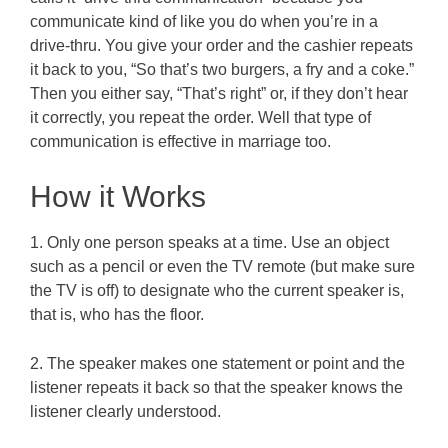
communicate kind of like you do when you’re in a
drive-thru. You give your order and the cashier repeats
it back to you, “So that’s two burgers, a fry and a coke.”
Then you either say, “That’s right” or, if they don’t hear
it correctly, you repeat the order. Well that type of
communication is effective in marriage too.
How it Works
1. Only one person speaks at a time. Use an object
such as a pencil or even the TV remote (but make sure
the TV is off) to designate who the current speaker is,
that is, who has the floor.
2. The speaker makes one statement or point and the
listener repeats it back so that the speaker knows the
listener clearly understood.