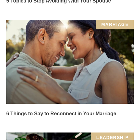
5 Topics to Stop Avoiding With Your Spouse
MARRIAGE
6 Things to Say to Reconnect in Your Marriage
LEADERSHIP