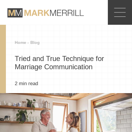
Home -
Blog
Tried and True Technique for
Marriage Communication
2
min read