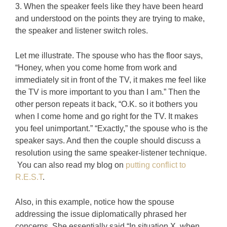
3. When the speaker feels like they have been heard
and understood on the points they are trying to make,
the speaker and listener switch roles.
Let me illustrate. The spouse who has the floor says,
“Honey, when you come home from work and
immediately sit in front of the TV, it makes me feel like
the TV is more important to you than I am.” Then the
other person repeats it back, “O.K. so it bothers you
when I come home and go right for the TV. It makes
you feel unimportant.” “Exactly,” the spouse who is the
speaker says. And then the couple should discuss a
resolution using the same speaker-listener technique.
You can also read my blog on
putting conflict to
R.E.S.T
.
Also, in this example, notice how the spouse
addressing the issue diplomatically phrased her
concerns. She essentially said “In situation X, when