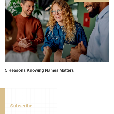
5 Reasons Knowing Names Matters
Subscribe