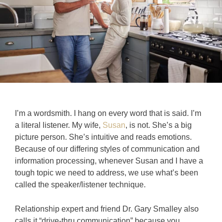
I’m a wordsmith. I hang on every word that is said. I’m
a literal listener. My wife,
Susan
, is not. She’s a big
picture person. She’s intuitive and reads emotions.
Because of our differing styles of communication and
information processing, whenever Susan and I have a
tough topic we need to address, we use what’s been
called the speaker/listener technique.
Relationship expert and friend Dr. Gary Smalley also
calls it “drive-thru communication” because you