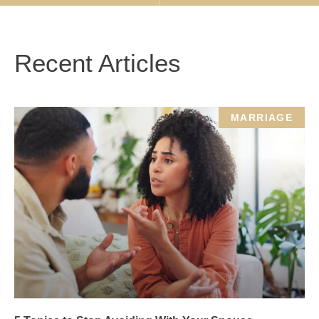
Recent Articles
MARRIAGE