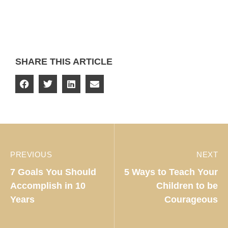
SHARE THIS ARTICLE
PREVIOUS
NEXT
7 Goals You Should
5 Ways to Teach Your
Accomplish in 10
Children to be
Years
Courageous