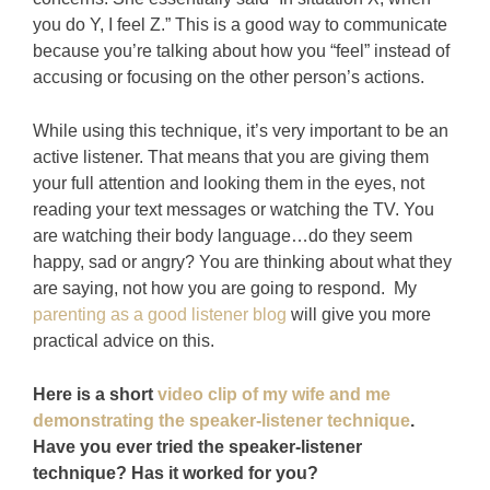
you do Y, I feel Z.” This is a good way to communicate
because you’re talking about how you “feel” instead of
accusing or focusing on the other person’s actions.
While using this technique, it’s very important to be an
active listener. That means that you are giving them
your full attention and looking them in the eyes, not
reading your text messages or watching the TV. You
are watching their body language…do they seem
happy, sad or angry? You are thinking about what they
are saying, not how you are going to respond. My
parenting as a good listener blog
will give you more
practical advice on this.
Here is a short
video clip of my wife and me
demonstrating the speaker-listener technique
.
Have you ever tried the speaker-listener
technique? Has it worked for you?