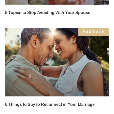
5 Topics to Stop Avoiding With Your Spouse
MARRIAGE
6 Things to Say to Reconnect in Your Marriage