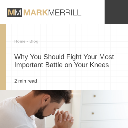
Home -
Blog
Why You Should Fight Your Most
Important Battle on Your Knees
2
min read