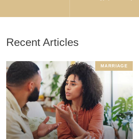
Recent Articles
MARRIAGE