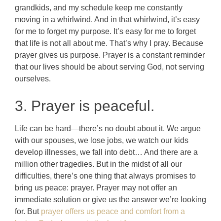
grandkids, and my schedule keep me constantly
moving in a whirlwind. And in that whirlwind, it’s easy
for me to forget my purpose. It’s easy for me to forget
that life is not all about me. That’s why I pray. Because
prayer gives us purpose. Prayer is a constant reminder
that our lives should be about serving God, not serving
ourselves.
3. Prayer is peaceful.
Life can be hard—there’s no doubt about it. We argue
with our spouses, we lose jobs, we watch our kids
develop illnesses, we fall into debt… And there are a
million other tragedies. But in the midst of all our
difficulties, there’s one thing that always promises to
bring us peace: prayer. Prayer may not offer an
immediate solution or give us the answer we’re looking
for. But
prayer offers us peace and comfort from a