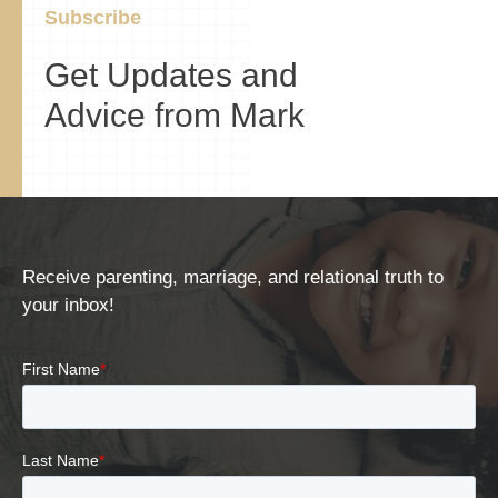
Subscribe
Get Updates and
Advice from Mark
Receive parenting, marriage, and relational truth to
your inbox!