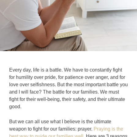
Every day, life is a battle. We have to constantly fight
for humility over pride, for patience over anger, and for
love over selfishness. But the most important battle you
and I will face? The battle for our families. We must
fight for their well-being, their safety, and their ultimate
good.
But we can all use what I believe is the ultimate
weapon to fight for our families: prayer.
Praying is the
best way to guide our families well
.
Here are 3 reasons