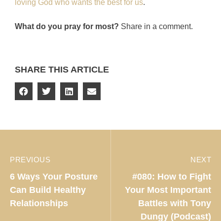
loving God who wants the best for us
.
What do you pray for most?
Share in a comment.
SHARE THIS ARTICLE
PREVIOUS
NEXT
6 Ways Your Posture
#080: How to Fight
Can Build Healthy
Your Most Important
Relationships
Battles with Tony
Dungy (Podcast)