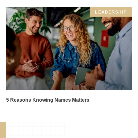
LEADERSHIP
5 Reasons Knowing Names Matters