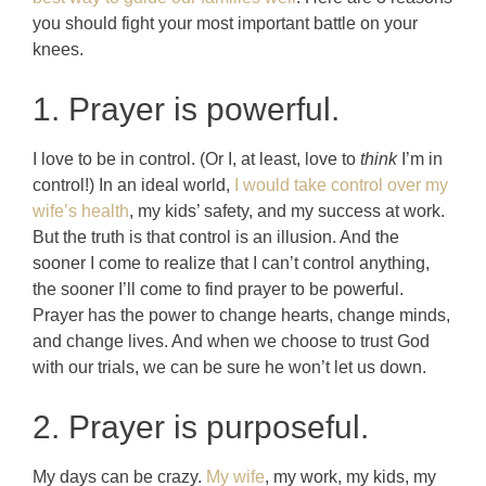
you should fight your most important battle on your
knees.
1. Prayer is powerful.
I love to be in control. (Or I, at least, love to
think
I’m in
control!) In an ideal world,
I would take control over my
wife’s health
, my kids’ safety, and my success at work.
But the truth is that control is an illusion. And the
sooner I come to realize that I can’t control anything,
the sooner I’ll come to find prayer to be powerful.
Prayer has the power to change hearts, change minds,
and change lives. And when we choose to trust God
with our trials, we can be sure he won’t let us down.
2. Prayer is purposeful.
My days can be crazy.
My wife
, my work, my kids, my