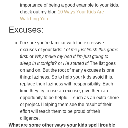
importance of being a good example to your kids,
check out my blog
10 Ways Your Kids Are
Watching You
.
Excuses:
I’m sure you’re familiar with the excessive
excuses of your kids:
Let me just finish this game
first.
or
Why make my bed if I’m just going to
sleep in it tonight?
or
He started it!
The list goes
on and on. But the root of many excuses is one
thing: laziness. So to help your kids avoid this,
replace their laziness with responsibility. Each
time they try to use an excuse, give them an
opportunity to be helpful—such as an extra chore
or project. Helping them see the result of their
effort will teach them to be proud of their
diligence.
What are some other ways your kids spell trouble