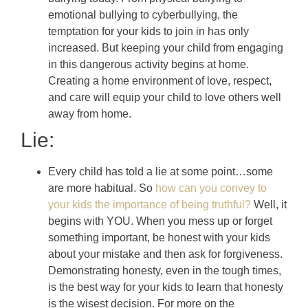
emotional bullying to cyberbullying, the
temptation for your kids to join in has only
increased. But keeping your child from engaging
in this dangerous activity begins at home.
Creating a home environment of love, respect,
and care will equip your child to love others well
away from home.
Lie:
Every child has told a lie at some point…some
are more habitual. So
how can you convey to
your kids the importance of being truthful?
Well, it
begins with YOU. When you mess up or forget
something important, be honest with your kids
about your mistake and then ask for forgiveness.
Demonstrating honesty, even in the tough times,
is the best way for your kids to learn that honesty
is the wisest decision. For more on the