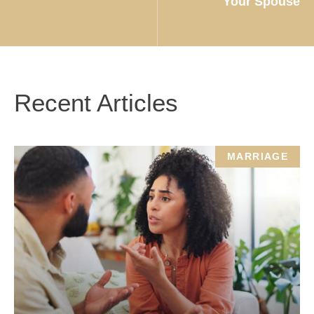
Your Spouse
Recent Articles
MARRIAGE