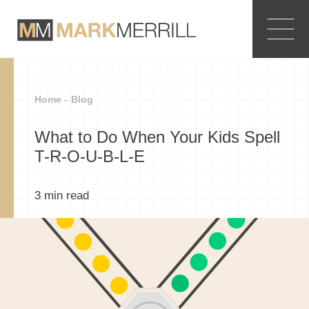
Home -
Blog
What to Do When Your Kids Spell
T-R-O-U-B-L-E
3
min read