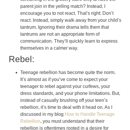
parent join in the yelling match? Instead, I
encourage you to not react. That’s right: Don’t
react.
Instead, simply walk away from your child’s
tantrum. Ignoring their drama tells them that
tantrums are not an appropriate form of
communication. They’ll quickly learn to express
themselves in a calmer way.
Rebel:
Teenage rebellion has become quite the norm.
It’s almost as if you’ve come to expect your
teenager to rebel against your curfews, your
dress standards, and your phone limitations. But,
instead of casually brushing off your teen’s
rebellion, it’s time to deal with it head on. As I
discussed in my blog
How to Handle Teenage
Rebellion
, you must understand that their
rebellion is oftentimes rooted in a desire for