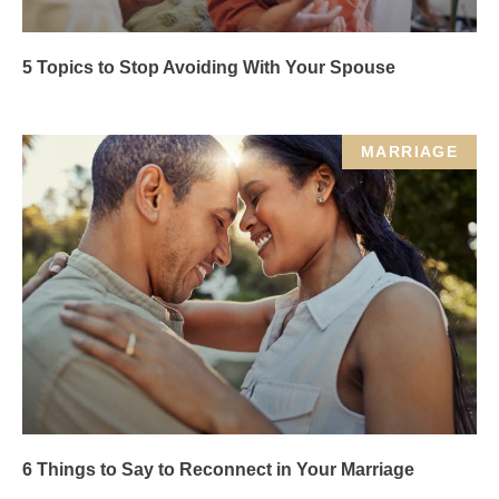
5 Topics to Stop Avoiding With Your Spouse
MARRIAGE
6 Things to Say to Reconnect in Your Marriage