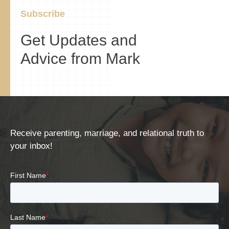
Subscribe
Get Updates and
Advice from Mark
Receive parenting, marriage, and relational truth to
your inbox!