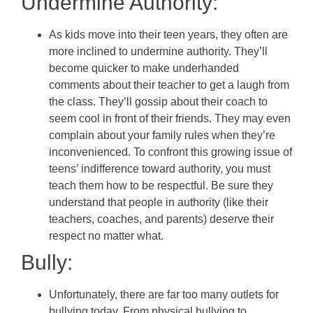
Undermine Authority:
As kids move into their teen years, they often are
more inclined to undermine authority. They’ll
become quicker to make underhanded
comments about their teacher to get a laugh from
the class. They’ll gossip about their coach to
seem cool in front of their friends. They may even
complain about your family rules when they’re
inconvenienced. To confront this growing issue of
teens’ indifference toward authority, you must
teach them how to be respectful. Be sure they
understand that people in authority (like their
teachers, coaches, and parents) deserve their
respect no matter what.
Bully:
Unfortunately, there are far too many outlets for
bullying today. From physical bullying to