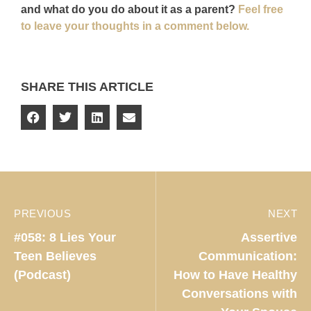
and what do you do about it as a parent?
Feel free
to leave your thoughts in a comment below.
SHARE THIS ARTICLE
PREVIOUS
NEXT
#058: 8 Lies Your
Assertive
Teen Believes
Communication:
(Podcast)
How to Have Healthy
Conversations with