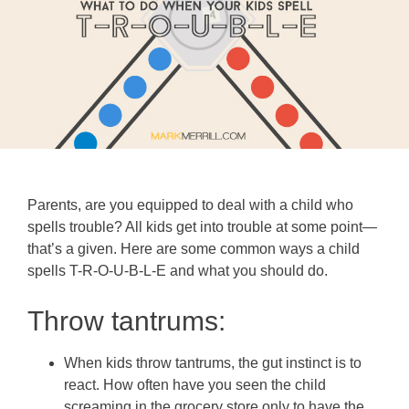
Parents, are you equipped to deal with a child who
spells trouble? All kids get into trouble at some point—
that’s a given. Here are some common ways a child
spells T-R-O-U-B-L-E and what you should do.
Throw tantrums:
When kids throw tantrums, the gut instinct is to
react. How often have you seen the child
screaming in the grocery store only to have the