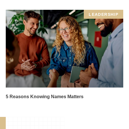
LEADERSHIP
5 Reasons Knowing Names Matters