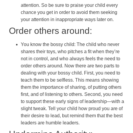
attention. So be sure to praise your child every
chance you get in order to avoid them seeking
your attention in inappropriate ways later on.
Order others around:
You know the bossy child: The child who never
shares their toys, who pitches a fit when they’re
not in control, and who always feels the need to
order others around. Now there are two parts to
dealing with your bossy child. First, you need to
teach them to be selfless. This means showing
them the importance of sharing, of putting others
first, and of listening to others. Second, you need
to support these early signs of leadership—with a
slight tweak. Tell your child how proud you are of
their desire to lead, but remind them that the best
leaders are humble leaders.