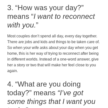
3. “How was your day?”
means “
I want to reconnect
with you.
”
Most couples don’t spend all day, every day together.
There are jobs and kids and things to be taken care of.
So when your wife asks about your day when you get
home, this is her way of trying to reconnect after being
in different worlds. Instead of a one-word answer, give
her a story or two that will make her feel close to you
again.
4. “What are you doing
today?” means
“I’ve got
some things that I want you