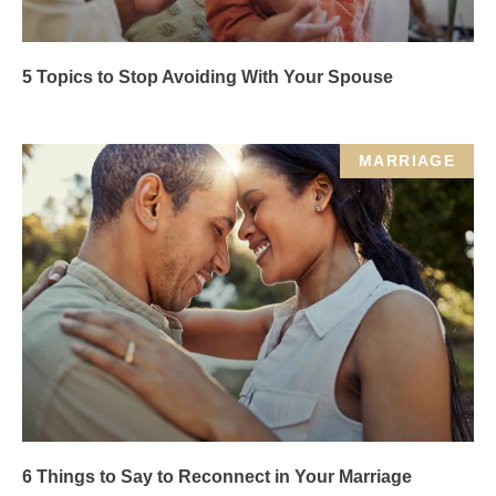
5 Topics to Stop Avoiding With Your Spouse
MARRIAGE
6 Things to Say to Reconnect in Your Marriage