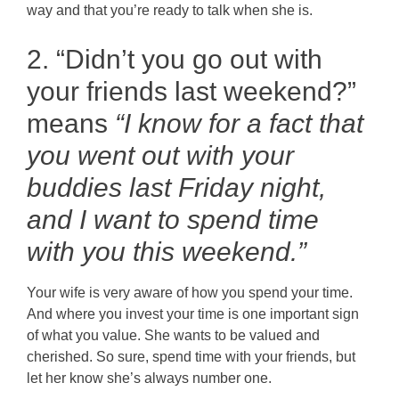
way and that you’re ready to talk when she is.
2. “Didn’t you go out with
your friends last weekend?”
means
“I know for a fact that
you went out with your
buddies last Friday night,
and I want to spend time
with you this weekend.”
Your wife is very aware of how you spend your time.
And where you invest your time is one important sign
of what you value. She wants to be valued and
cherished. So sure, spend time with your friends, but
let her know she’s always number one.