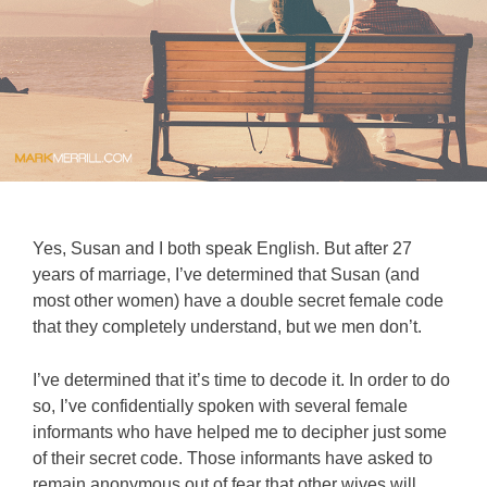
Yes, Susan and I both speak English. But after 27
years of marriage, I’ve determined that Susan (and
most other women) have a double secret female code
that they completely understand, but we men don’t.
I’ve determined that it’s time to decode it. In order to do
so, I’ve confidentially spoken with several female
informants who have helped me to decipher just some
of their secret code. Those informants have asked to
remain anonymous out of fear that other wives will