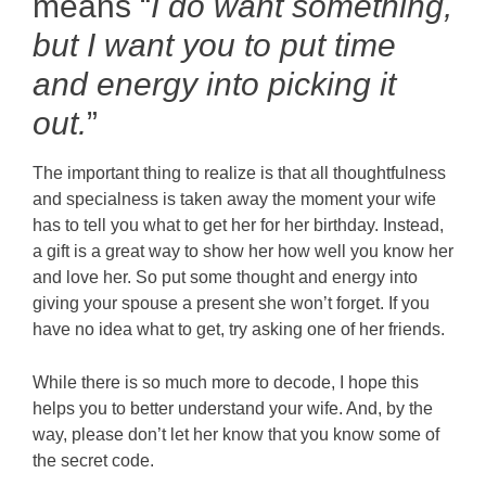
means “
I do want something,
but
I want you to put time
and energy into picking it
out.
”
The important thing to realize is that all thoughtfulness
and specialness is taken away the moment your wife
has to tell you what to get her for her birthday. Instead,
a gift is a great way to show her how well you know her
and love her. So put some thought and energy into
giving your spouse a present she won’t forget. If you
have no idea what to get, try asking one of her friends.
While there is so much more to decode, I hope this
helps you to better understand your wife. And, by the
way, please don’t let her know that you know some of
the secret code.