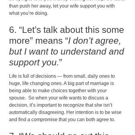
than push her away, let your wife support you with
what you’re doing.
6. “Let’s talk about this some
more” means “
I don’t agree,
but I want to understand and
support you.
”
Life is full of decisions — from small, daily ones to
huge, life changing ones. A big part of marriage is
being able to make choices together with your
spouse. So when your wife wants to discuss a
decision, it’s important to recognize that she isn’t
automatically disagreeing. Her intention is to be wise
and find a compromise that you can both agree to.