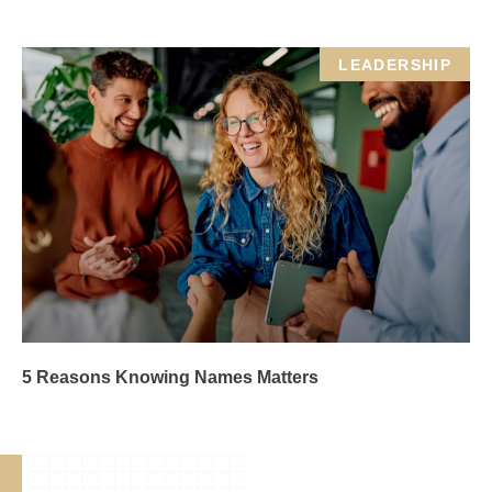
LEADERSHIP
5 Reasons Knowing Names Matters