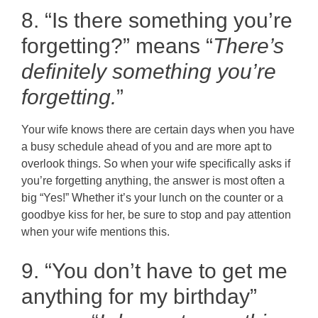
8. “Is there something you’re
forgetting?” means “
There’s
definitely something you’re
forgetting.
”
Your wife knows there are certain days when you have
a busy schedule ahead of you and are more apt to
overlook things. So when your wife specifically asks if
you’re forgetting anything, the answer is most often a
big “Yes!” Whether it’s your lunch on the counter or a
goodbye kiss for her, be sure to stop and pay attention
when your wife mentions this.
9. “You don’t have to get me
anything for my birthday”