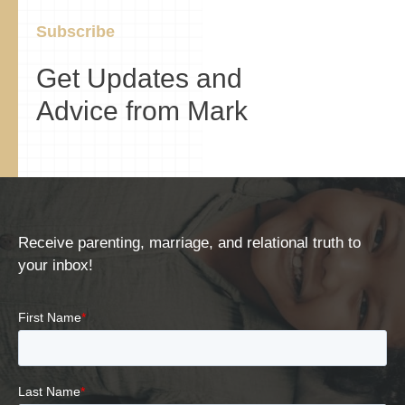
Subscribe
Get Updates and
Advice from Mark
Receive parenting, marriage, and relational truth to
your inbox!