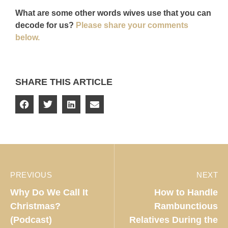
What are some other words wives use that you can
decode for us?
Please share your comments
below.
SHARE THIS ARTICLE
PREVIOUS
NEXT
Why Do We Call It
How to Handle
Christmas?
Rambunctious
(Podcast)
Relatives During the