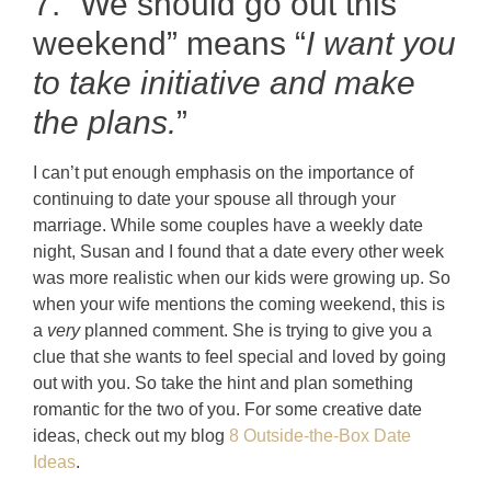
7. “We should go out this
weekend” means “
I want you
to take initiative and make
the plans.
”
I can’t put enough emphasis on the importance of
continuing to date your spouse all through your
marriage. While some couples have a weekly date
night, Susan and I found that a date every other week
was more realistic when our kids were growing up. So
when your wife mentions the coming weekend, this is
a
very
planned comment. She is trying to give you a
clue that she wants to feel special and loved by going
out with you. So take the hint and plan something
romantic for the two of you. For some creative date
ideas, check out my blog
8 Outside-the-Box Date
Ideas
.