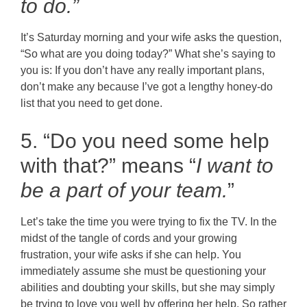
to do.”
It’s Saturday morning and your wife asks the question,
“So what are you doing today?” What she’s saying to
you is: If you don’t have any really important plans,
don’t make any because I’ve got a lengthy honey-do
list that you need to get done.
5. “Do you need some help
with that?” means “
I want to
be a part of your team.
”
Let’s take the time you were trying to fix the TV. In the
midst of the tangle of cords and your growing
frustration, your wife asks if she can help. You
immediately assume she must be questioning your
abilities and doubting your skills, but she may simply
be trying to love you well by offering her help. So rather