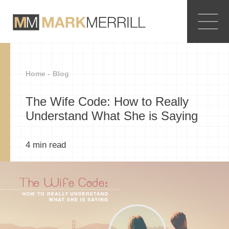
Home -
Blog
The Wife Code: How to Really
Understand What She is Saying
4
min read