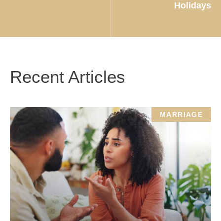
Holidays
Recent Articles
MARRIAGE