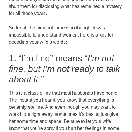
shun them for disclosing what has remained a mystery
for all these years.
So for all the men out there who thought it was
impossible to understand women, here is a key for
decoding your wife’s words:
1. “I’m fine” means “
I’m not
fine, but
I’m not ready to talk
about it.”
This is a classic line that most husbands have heard.
The instant you hear it, you know that everything is
certainly
not
fine. And even though you may want to
work it out right away, sometimes it’s best to just give
her some time and space. Be sure to let your wife
know that you’re sorry if you hurt her feelings in some