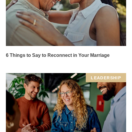
6 Things to Say to Reconnect in Your Marriage
LEADERSHIP