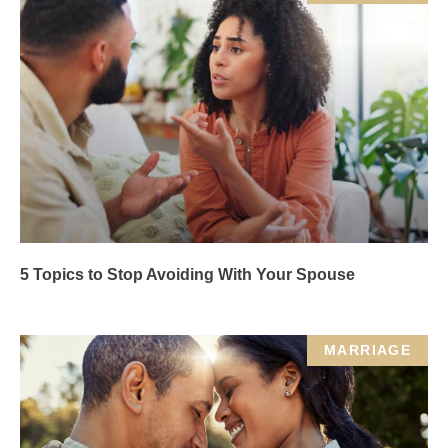
5 Topics to Stop Avoiding With Your Spouse
MARRIAGE