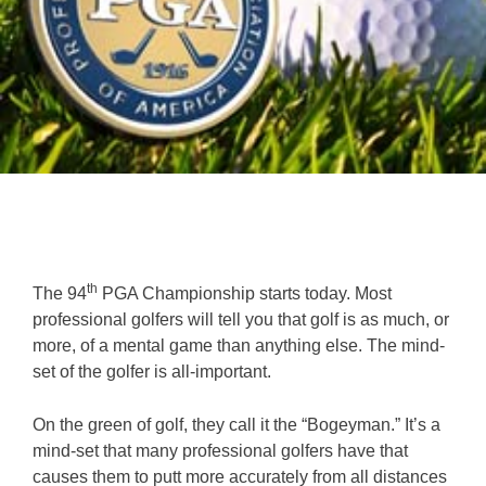
th
The 94
PGA Championship starts today. Most
professional golfers will tell you that golf is as much, or
more, of a mental game than anything else. The mind-
set of the golfer is all-important.
On the green of golf, they call it the “Bogeyman.” It’s a
mind-set that many professional golfers have that
causes them to putt more accurately from all distances