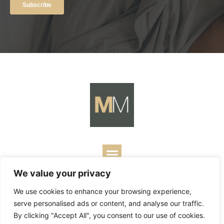
We value your privacy
Copyright ©
2026
Mark Merrill’s Blog.
Permissions Policy
|
We use cookies to enhance your browsing experience,
Contact
| Designed by
Business Builders
serve personalised ads or content, and analyse our traffic.
By clicking "Accept All", you consent to our use of cookies.