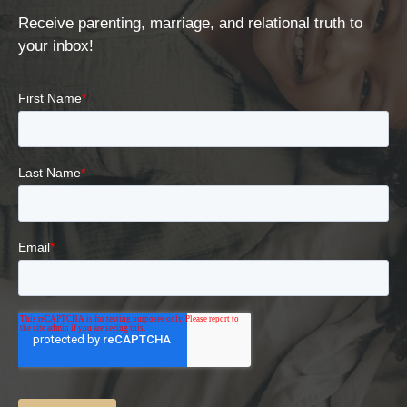
Receive parenting, marriage, and relational truth to
your inbox!