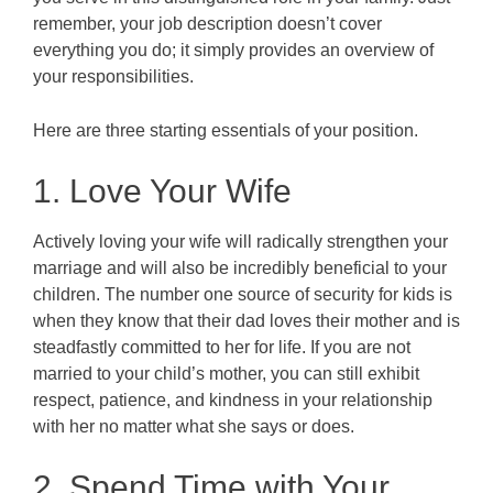
remember, your job description doesn’t cover
everything you do; it simply provides an overview of
your responsibilities.
Here are three starting essentials of your position.
1. Love Your Wife
Actively loving your wife will radically strengthen your
marriage and will also be incredibly beneficial to your
children. The number one source of security for kids is
when they know that their dad loves their mother and is
steadfastly committed to her for life. If you are not
married to your child’s mother, you can still exhibit
respect, patience, and kindness in your relationship
with her no matter what she says or does.
2. Spend Time with Your