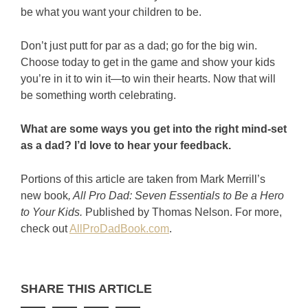
be what you want your children to be.
Don’t just putt for par as a dad; go for the big win.
Choose today to get in the game and show your kids
you’re in it to win it—to win their hearts. Now that will
be something worth celebrating.
What are some ways you get into the right mind-set
as a dad? I’d love to hear your feedback.
Portions of this article are taken from Mark Merrill’s
new book
, All Pro Dad: Seven Essentials to Be a Hero
to Your Kids.
Published by Thomas Nelson. For more,
check out
AllProDadBook.com
.
SHARE THIS ARTICLE