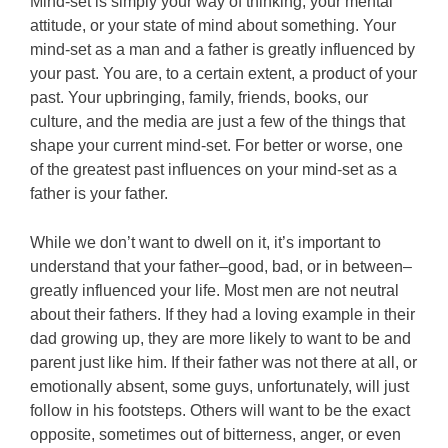
Mind-set is simply your way of thinking, your mental
attitude, or your state of mind about something. Your
mind-set as a man and a father is greatly influenced by
your past. You are, to a certain extent, a product of your
past. Your upbringing, family, friends, books, our
culture, and the media are just a few of the things that
shape your current mind-set. For better or worse, one
of the greatest past influences on your mind-set as a
father is your father.
While we don’t want to dwell on it, it’s important to
understand that your father–good, bad, or in between–
greatly influenced your life. Most men are not neutral
about their fathers. If they had a loving example in their
dad growing up, they are more likely to want to be and
parent just like him. If their father was not there at all, or
emotionally absent, some guys, unfortunately, will just
follow in his footsteps. Others will want to be the exact
opposite, sometimes out of bitterness, anger, or even