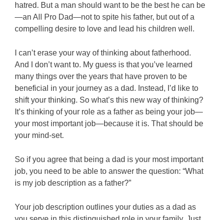
hatred. But a man should want to be the best he can be
—an All Pro Dad—not to spite his father, but out of a
compelling desire to love and lead his children well.
I can’t erase your way of thinking about fatherhood.
And I don’t want to. My guess is that you’ve learned
many things over the years that have proven to be
beneficial in your journey as a dad. Instead, I’d like to
shift your thinking. So what’s this new way of thinking?
It’s thinking of your role as a father as being your job—
your most important job—because it is. That should be
your mind-set.
So if you agree that being a dad is your most important
job, you need to be able to answer the question: “What
is my job description as a father?”
Your job description outlines your duties as a dad as
you serve in this distinguished role in your family. Just