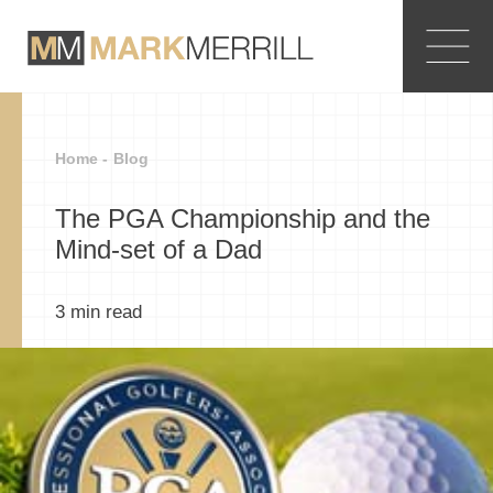
Home -
Blog
The PGA Championship and the
Mind-set of a Dad
3
min read