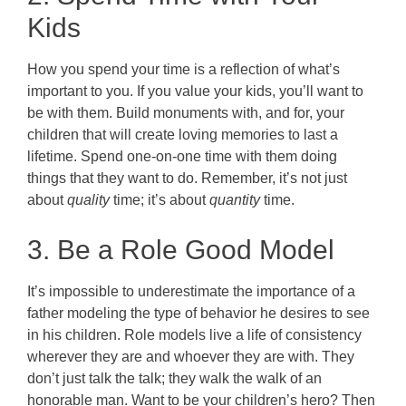
Kids
How you spend your time is a reflection of what’s
important to you. If you value your kids, you’ll want to
be with them. Build monuments with, and for, your
children that will create loving memories to last a
lifetime. Spend one-on-one time with them doing
things that they want to do. Remember, it’s not just
about
quality
time; it’s about
quantity
time.
3. Be a Role Good Model
It’s impossible to underestimate the importance of a
father modeling the type of behavior he desires to see
in his children. Role models live a life of consistency
wherever they are and whoever they are with. They
don’t just talk the talk; they walk the walk of an
honorable man. Want to be your children’s hero? Then