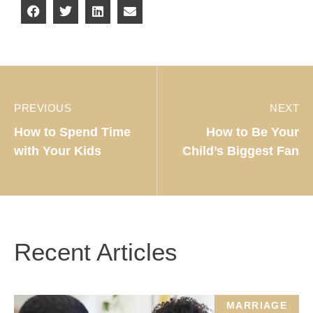
PREVIOUS
NEXT
How to Spend Time
How to Be Your
with Your Kids
Child’s Biggest Fan
Recent Articles
MARRIAGE