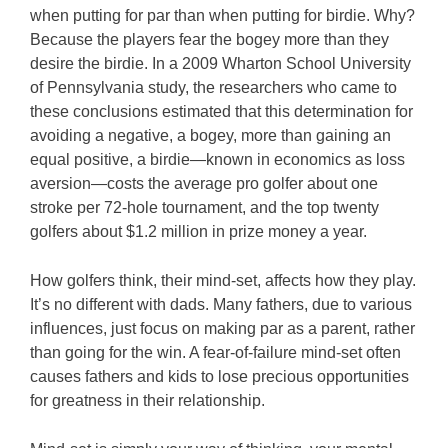
when putting for par than when putting for birdie. Why?
Because the players fear the bogey more than they
desire the birdie. In a 2009 Wharton School University
of Pennsylvania study, the researchers who came to
these conclusions estimated that this determination for
avoiding a negative, a bogey, more than gaining an
equal positive, a birdie—known in economics as loss
aversion—costs the average pro golfer about one
stroke per 72-hole tournament, and the top twenty
golfers about $1.2 million in prize money a year.
How golfers think, their mind-set, affects how they play.
It’s no different with dads. Many fathers, due to various
influences, just focus on making par as a parent, rather
than going for the win. A fear-of-failure mind-set often
causes fathers and kids to lose precious opportunities
for greatness in their relationship.