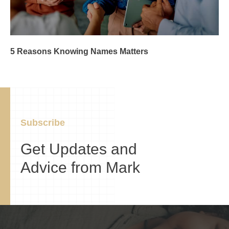
5 Reasons Knowing Names Matters
Subscribe
Get Updates and
Advice from Mark