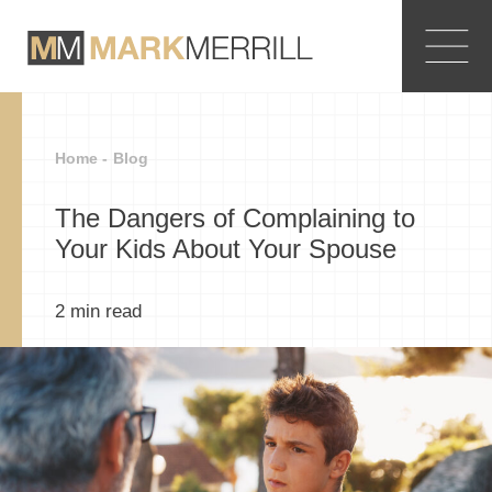
Home -
Blog
The Dangers of Complaining to
Your Kids About Your Spouse
2
min read