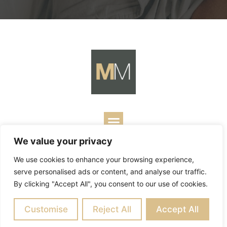
We value your privacy
Copyright ©
2026
Mark Merrill’s Blog.
Permissions Policy
|
We use cookies to enhance your browsing experience,
Contact
| Designed by
Business Builders
serve personalised ads or content, and analyse our traffic.
By clicking "Accept All", you consent to our use of cookies.
Customise
Reject All
Accept All