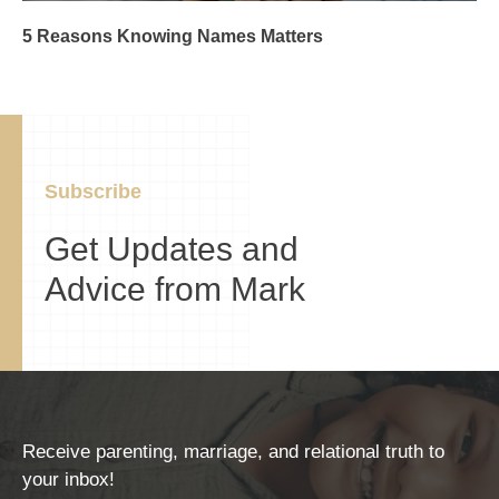
5 Reasons Knowing Names Matters
Subscribe
Get Updates and
Advice from Mark
Receive parenting, marriage, and relational truth to
your inbox!