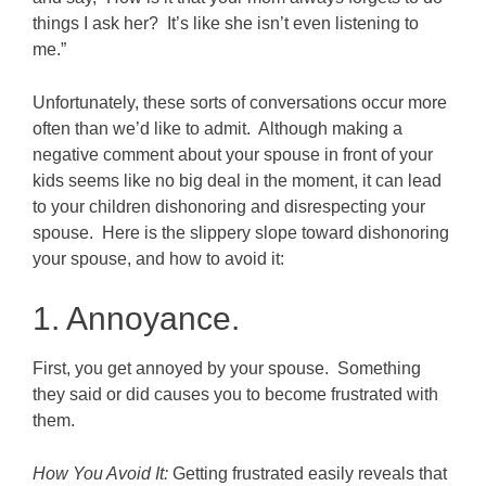
things I ask her? It’s like she isn’t even listening to
me.”
Unfortunately, these sorts of conversations occur more
often than we’d like to admit. Although making a
negative comment about your spouse in front of your
kids seems like no big deal in the moment, it can lead
to your children dishonoring and disrespecting your
spouse. Here is the slippery slope toward dishonoring
your spouse, and how to avoid it:
1. Annoyance.
First, you get annoyed by your spouse. Something
they said or did causes you to become frustrated with
them.
How You Avoid It:
Getting frustrated easily reveals that