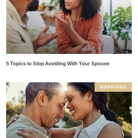
5 Topics to Stop Avoiding With Your Spouse
MARRIAGE