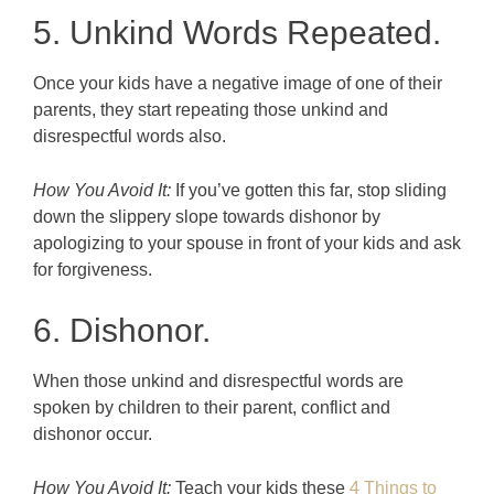
5. Unkind Words Repeated.
Once your kids have a negative image of one of their
parents, they start repeating those unkind and
disrespectful words also.
How You Avoid It:
If you’ve gotten this far, stop sliding
down the slippery slope towards dishonor by
apologizing to your spouse in front of your kids and ask
for forgiveness.
6. Dishonor.
When those unkind and disrespectful words are
spoken by children to their parent, conflict and
dishonor occur.
How You Avoid It:
Teach your kids these
4 Things to