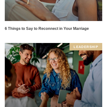
6 Things to Say to Reconnect in Your Marriage
LEADERSHIP