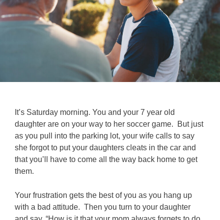
It’s Saturday morning. You and your 7 year old
daughter are on your way to her soccer game. But just
as you pull into the parking lot, your wife calls to say
she forgot to put your daughters cleats in the car and
that you’ll have to come all the way back home to get
them.
Your frustration gets the best of you as you hang up
with a bad attitude. Then you turn to your daughter
and say, “How is it that your mom always forgets to do