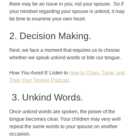
there may be an issue in
you,
not your spouse. So if
your mindset regarding your spouse is unkind, it may
be time to examine your own heart.
2. Decision Making.
Next, we face a moment that requires us to choose
whether we speak unkind words or bite our tongue.
How You Avoid It:
Listen to
How to Chain, Tame, and
Train Your Tongue Podcast
.
3. Unkind Words.
Once unkind words are spoken, the power of the
tongue becomes clear. Your children may very well
repeat the same words to your spouse on another
occasion.