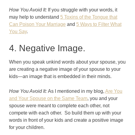
How You Avoid It:
If you struggle with your words, it
may help to understand
5 Toxins of the Tongue that
Can Poison Your Marriage
and
5 Ways to Filter What
You Say
.
4. Negative Image.
When you speak unkind words about your spouse, you
are creating a negative image of your spouse to your
kids—an image that is embedded in their minds.
How You Avoid It:
As I mentioned in my blog,
Are You
and Your Spouse on the Same Team
, you and your
spouse were meant to complete each other, not
compete with each other. So build them up with your
words in front of your kids and create a positive image
for your children.