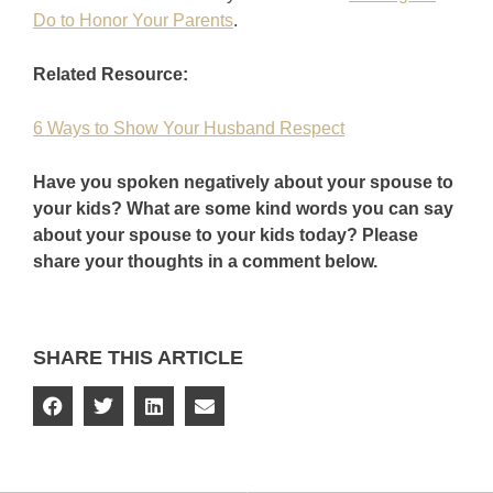
Do to Honor Your Parents
.
Related Resource:
6 Ways to Show Your Husband Respect
Have you spoken negatively about your spouse to
your kids? What are some kind words you can say
about your spouse to your kids today? Please
share your thoughts in a comment below.
SHARE THIS ARTICLE