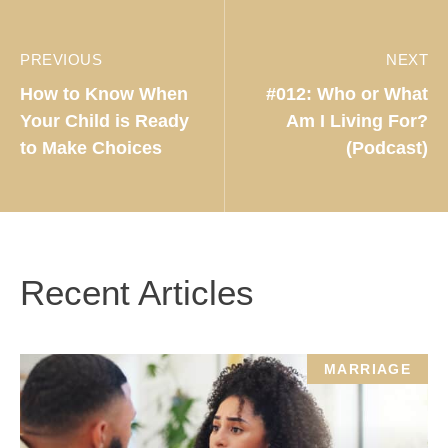
PREVIOUS
NEXT
How to Know When
#012: Who or What
Your Child is Ready
Am I Living For?
to Make Choices
(Podcast)
Recent Articles
MARRIAGE