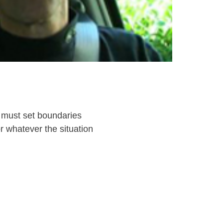
 must set boundaries
 whatever the situation