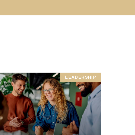
LEADERSHIP