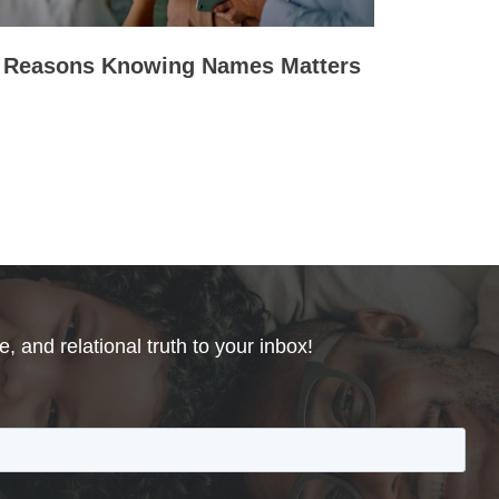
 Reasons Knowing Names Matters
, and relational truth to your inbox!