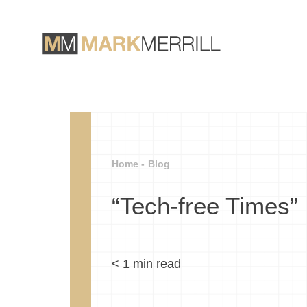
Home -
Blog
“Tech-free Times”
< 1
min read