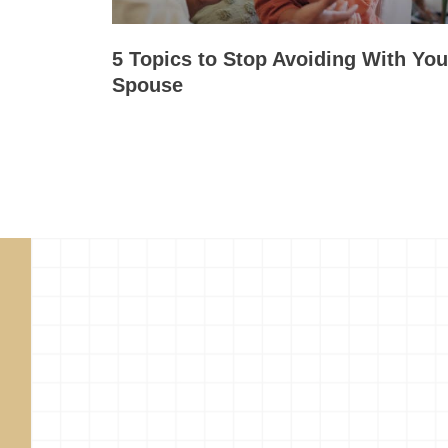
5 Topics to Stop Avoiding With You
Spouse