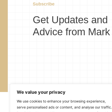
Subscribe
Get Updates and
Advice from Mark
We value your privacy
We use cookies to enhance your browsing experience,
serve personalised ads or content, and analyse our traffic.