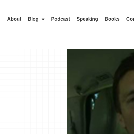
About
Blog
Podcast
Speaking
Books
Con