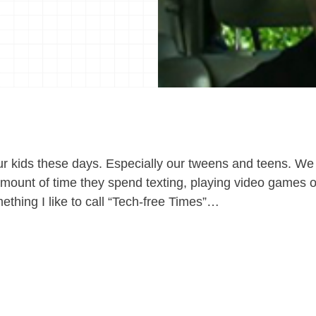
 kids these days. Especially our tweens and teens. We
ount of time they spend texting, playing video games or
ething I like to call “Tech-free Times”…