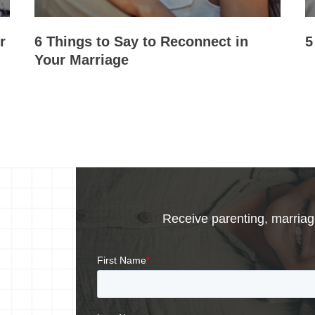
r
6 Things to Say to Reconnect in
5
Your Marriage
Receive parenting, marriage