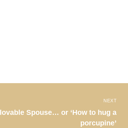
NEXT
lovable Spouse… or ‘How to hug a
porcupine’