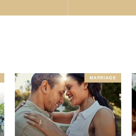
MARRIAGE