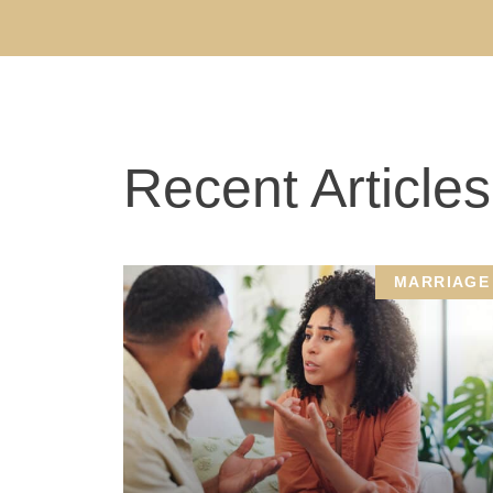
Recent Articles
MARRIAGE