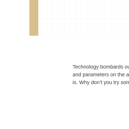
Technology bombards our
and parameters on the am
is. Why don’t you try som