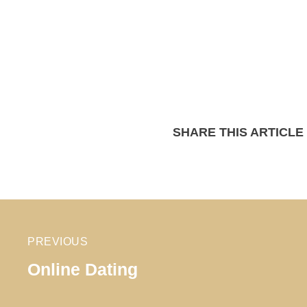
SHARE THIS ARTICLE
PREVIOUS
Online Dating