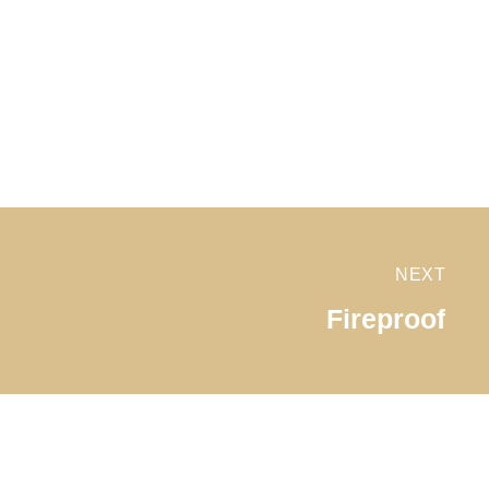
NEXT
Fireproof