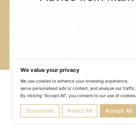
We value your privacy
We use cookies to enhance your browsing experience,
serve personalised ads or content, and analyse our traffic.
By clicking "Accept All", you consent to our use of cookies
About
Blog
Subscribe
R
Customise
Copyright ©
Reject All
2026
Mark Merrill’s Blog
Accept All