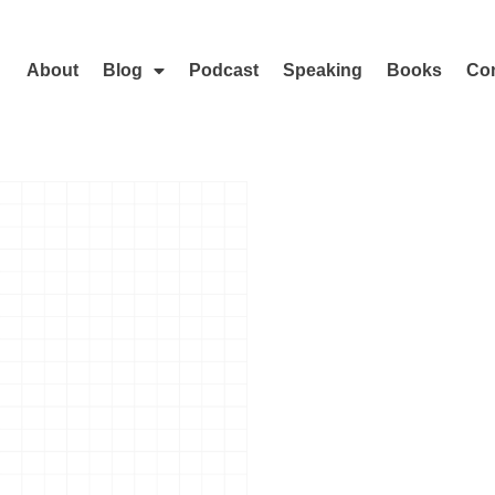
About
Blog
Podcast
Speaking
Books
Con