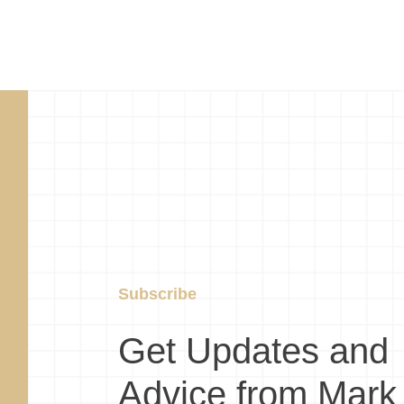
Subscribe
Get Updates and
Advice from Mark