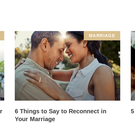
MARRIAGE
r
6 Things to Say to Reconnect in
5
Your Marriage