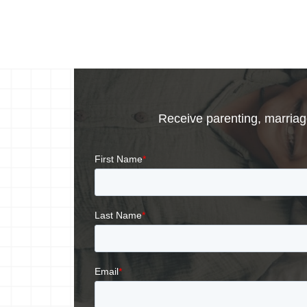
Receive parenting, marriage