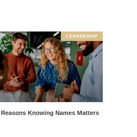
LEADERSHIP
 Reasons Knowing Names Matters