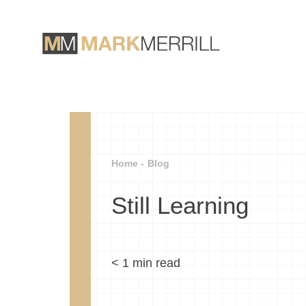
Home -
Blog
Still Learning
< 1
min read