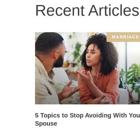
Recent Articles
MARRIAGE
5 Topics to Stop Avoiding With You
Spouse