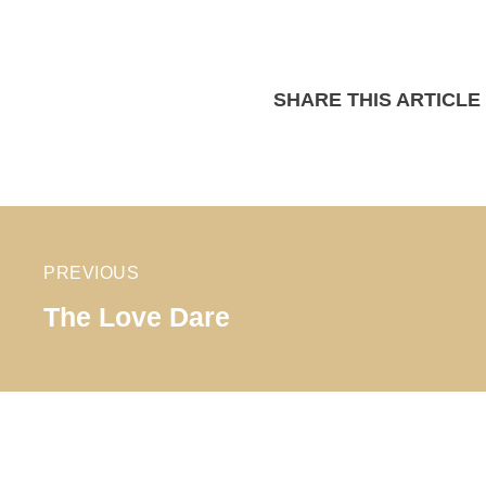
SHARE THIS ARTICLE
PREVIOUS
The Love Dare