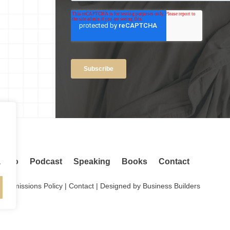
.
adio
Podcast
Speaking
Books
Contact
.
Permissions Policy
|
Contact
| Designed by
Business Builders