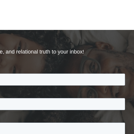
, and relational truth to your inbox!