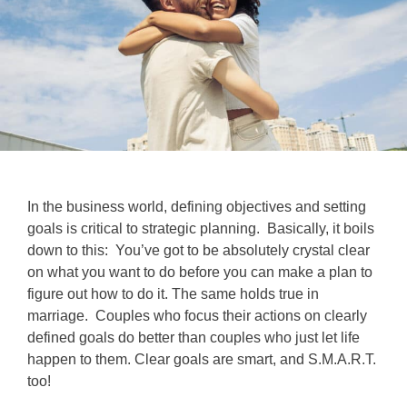
In the business world, defining objectives and setting
goals is critical to strategic planning. Basically, it boils
down to this: You’ve got to be absolutely crystal clear
on what you want to do before you can make a plan to
figure out how to do it. The same holds true in
marriage. Couples who focus their actions on clearly
defined goals do better than couples who just let life
happen to them. Clear goals are smart, and S.M.A.R.T.
too!