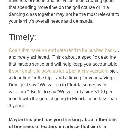
have lots of sports and activities, then creating goals
that spending more time on the golf course or in a
dancing class together may not be the most relevant to
your family’s overall needs and demands.
Timely:
Goals that have no end date tend to be pushed back
…
and rarely achieved. Think about a specific deadline
that makes sense and will help keep you accountable.
If your goal is to save up for a big family vacation,
pick
a deadline for the trip…and a timing for your savings.
Don’t just say, “We will go to Florida someday for
vacation.” Better to say “We will set aside $100 per
month with the goal of going to Florida in no less than
3 years.”
Maybe this post has you thinking about other bits
of business or leadership advice that work in