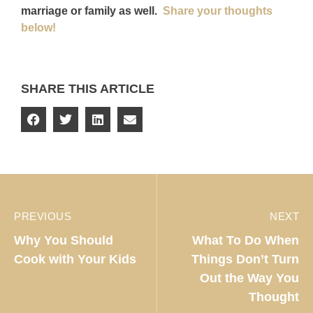
marriage or family as well.
Share your thoughts
below!
SHARE THIS ARTICLE
PREVIOUS
NEXT
Why You Should
What To Do When
Cook with Your Kids
Things Don’t Turn
Out the Way You
Thought