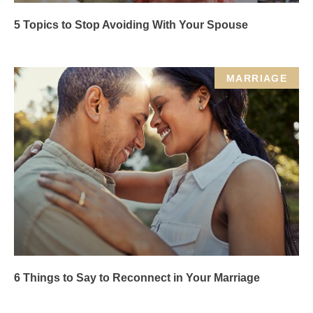
5 Topics to Stop Avoiding With Your Spouse
MARRIAGE
6 Things to Say to Reconnect in Your Marriage