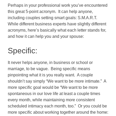
Perhaps in your professional work you’ve encountered
this great 5-point acronym. It can help anyone,
including couples setting smart goals: S.M.A.R.T.
While different business experts have slightly different
acronyms, here’s basically what each letter stands for,
and how it can help you and your spouse:
Specific:
It never helps anyone, in business or school or
marriage, to be vague. Being specific means
pinpointing what it is you really want. A couple
shouldn’t say simply “We want to be more intimate.” A
more specific goal would be “We want to be more
spontaneous in our love life at least a couple times
every month, while maintaining more consistent
scheduled intimacy each month, too.” Or you could be
more specific about working together around the home: