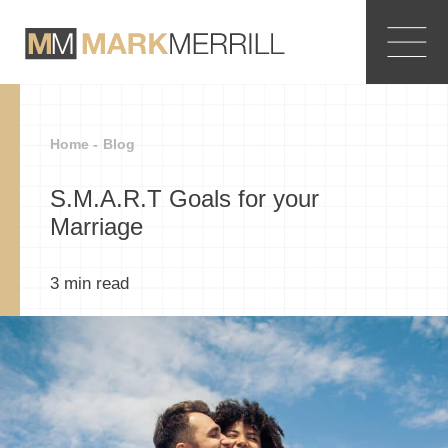
Home -
Blog
S.M.A.R.T Goals for your
Marriage
3
min read