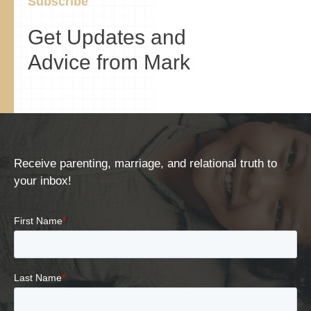
Subscribe
Get Updates and
Advice from Mark
Receive parenting, marriage, and relational truth to
your inbox!