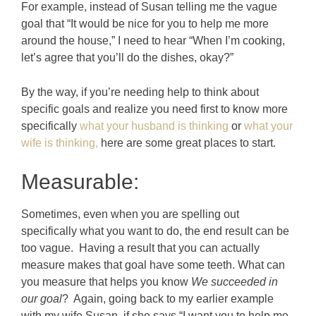
For example, instead of Susan telling me the vague
goal that “It would be nice for you to help me more
around the house,” I need to hear “When I’m cooking,
let’s agree that you’ll do the dishes, okay?”
By the way, if you’re needing help to think about
specific goals and realize you need first to know more
specifically
what your husband is thinking
or
what your
wife is thinking,
here are some great places to start.
Measurable:
Sometimes, even when you are spelling out
specifically what you want to do, the end result can be
too vague. Having a result that you can actually
measure makes that goal have some teeth. What can
you measure that helps you know
We succeeded in
our goal
? Again, going back to my earlier example
with my wife Susan, if she says “I want you to help me