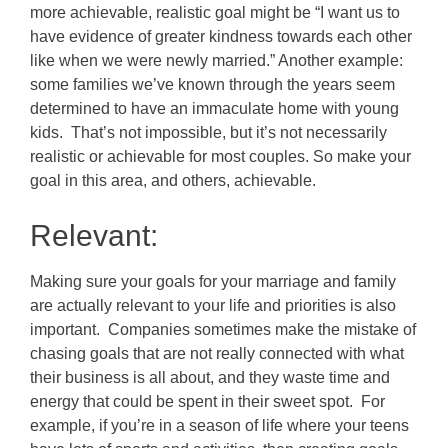
more achievable, realistic goal might be “I want us to
have evidence of greater kindness towards each other
like when we were newly married.” Another example:
some families we’ve known through the years seem
determined to have an immaculate home with young
kids. That’s not impossible, but it’s not necessarily
realistic or achievable for most couples. So make your
goal in this area, and others, achievable.
Relevant:
Making sure your goals for your marriage and family
are actually relevant to your life and priorities is also
important. Companies sometimes make the mistake of
chasing goals that are not really connected with what
their business is all about, and they waste time and
energy that could be spent in their sweet spot. For
example, if you’re in a season of life where your teens