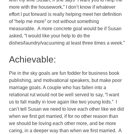
more with the housework,” I don’t know if whatever
effort I put forward is really helping meet her definition
of “help me more” or not without something
measurable. A more concrete goal would be if Susan
asked, “I would like your help to do the
dishes/laundry/vacuuming at least three times a week.”
Achievable:
Pie in the sky goals are fun fodder for business book
publishing, and motivational speakers, but make poor
marriage goals. A couple who has fallen into a
relational rut would not be well served to say, “I want
us to fall madly in love again like two young kids.” I
can’t tell Susan we need to love each other like we did
when we first got married, if for no other reason than
we should be loving each other more, and be more
caring, in a deeper way than when we first married. A