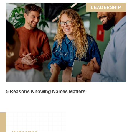
LEADERSHIP
5 Reasons Knowing Names Matters