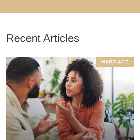
Recent Articles
MARRIAGE