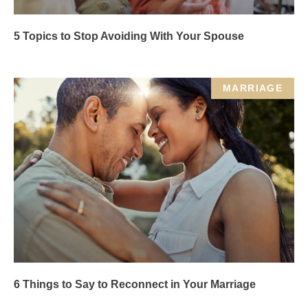
5 Topics to Stop Avoiding With Your Spouse
MARRIAGE
6 Things to Say to Reconnect in Your Marriage