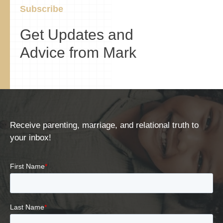
Subscribe
Get Updates and
Advice from Mark
Receive parenting, marriage, and relational truth to
your inbox!