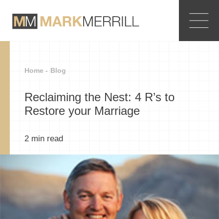
Home -
Blog
Reclaiming the Nest: 4 R’s to
Restore your Marriage
2
min read