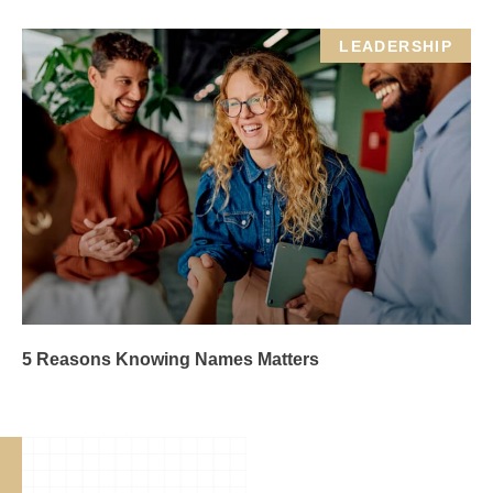
LEADERSHIP
5 Reasons Knowing Names Matters