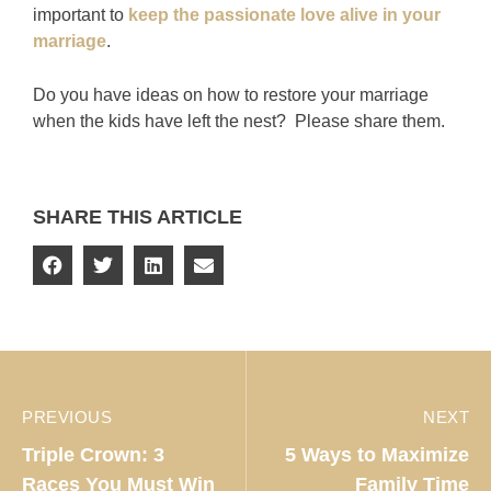
important to
keep the passionate love alive in your
marriage
.
Do you have ideas on how to restore your marriage
when the kids have left the nest? Please share them.
SHARE THIS ARTICLE
PREVIOUS
NEXT
Triple Crown: 3
5 Ways to Maximize
Races You Must Win
Family Time