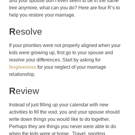
and your spouse don’t even seem to be in the same
tree anymore, what can you do? Here are four R’s to
help you restore your marriage.
R
esolve
If your priorities were not properly aligned when your
kids were growing up, first go to your spouse and
resolve your differences. Start by asking for
forgiveness
for your neglect of your marriage
relationship.
R
eview
Instead of just filling up your calendar with new
activities to fill the void, you and your spouse should
write down things you would like to do together.
Perhaps they are things you never were able to do
when the kids were at home. Travel, sporting