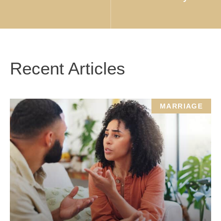
Recent Articles
MARRIAGE