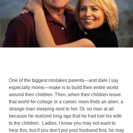
One of the biggest mistakes parents—and dare I say
especially moms—make is to build their entire world
around their children. Then, when their children leave
that world for college or a career, mom finds an alien, a
strange man sleeping next to her. Or, no man at all
because he realized long ago that he had lost his wife
to the children. Ladies, I know you may not want to
hear this, but if you don’t put your husband first, he may