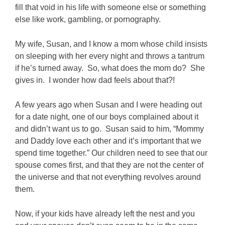
fill that void in his life with someone else or something
else like work, gambling, or pornography.
My wife, Susan, and I know a mom whose child insists
on sleeping with her every night and throws a tantrum
if he’s turned away. So, what does the mom do? She
gives in. I wonder how dad feels about that?!
A few years ago when Susan and I were heading out
for a date night, one of our boys complained about it
and didn’t want us to go. Susan said to him, “Mommy
and Daddy love each other and it’s important that we
spend time together.” Our children need to see that our
spouse comes first, and that they are not the center of
the universe and that not everything revolves around
them.
Now, if your kids have already left the nest and you