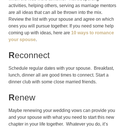
activities, helping others, serving as marriage mentors
are all ideas that can all be thrown into the mix.
Review the list with your spouse and agree on which
ones you will pursue together. If you need some help
coming up with ideas, here are
10 ways to romance
your spouse
.
R
econnect
Schedule regular dates with your spouse. Breakfast,
lunch, dinner all are good times to connect. Start a
dinner club with some close married friends.
R
enew
Maybe renewing your wedding vows can provide you
and your spouse with what you need to start this new
chapter in your life together. Whatever you do, it’s