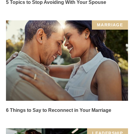
5 Topics to Stop Avoiding With Your Spouse
MARRIAGE
6 Things to Say to Reconnect in Your Marriage
LEADERSHIP