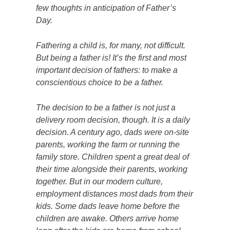
few thoughts in anticipation of Father’s
Day.
Fathering a child is, for many, not difficult.
But
being
a father is! It’s the first and most
important decision of fathers: to make a
conscientious choice to be a father.
The decision to be a father is not just a
delivery room decision, though. It is a daily
decision. A century ago, dads were on-site
parents, working the farm or running the
family store. Children spent a great deal of
their time alongside their parents, working
together. But in our modern culture,
employment distances most dads from their
kids. Some dads leave home before the
children are awake. Others arrive home