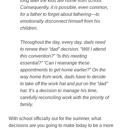
long after the kids are home from school.
Consequently, it is possible, even common,
for a father to forget about fathering—to
emotionally disconnect himself from his
children.
Throughout the day, every day, dads need
to renew their “dad” decision. “Will I attend
this convention?” “Is this meeting
essential?” “Can I rearrange these
appointments to get home earlier?” On the
way home from work, dads have to decide
to take off the work hat and put on the “dad”
hat. It’s a decision to manage his time,
carefully reconciling work with the priority of
family.
With school officially out for the summer, what
decisions are you going to make today to be a more