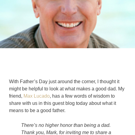
With Father’s Day just around the corner, I thought it
might be helpful to look at what makes a good dad. My
friend,
Max Lucado
, has a few words of wisdom to
share with us in this guest blog today about what it
means to be a good father.
There’s no higher honor than being a dad.
Thank you, Mark, for inviting me to share a