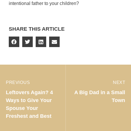
intentional father to your children?
SHARE THIS ARTICLE
PREVIOUS
NEXT
Leftovers Again? 4
A Big Dad in a Small
Ways to Give Your
Town
Spouse Your
Freshest and Best