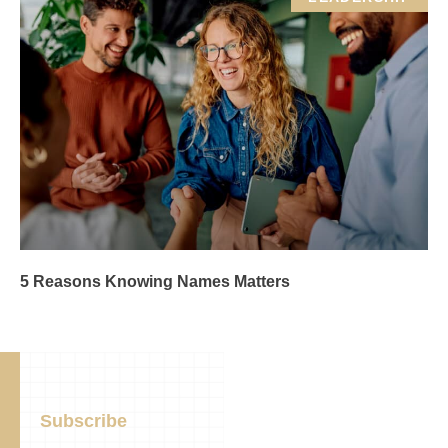
5 Reasons Knowing Names Matters
Subscribe