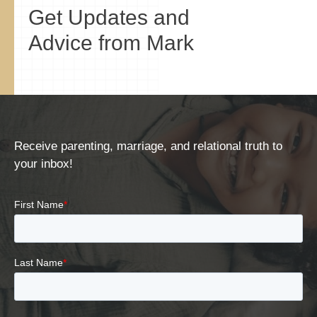
Get Updates and
Advice from Mark
Receive parenting, marriage, and relational truth to
your inbox!