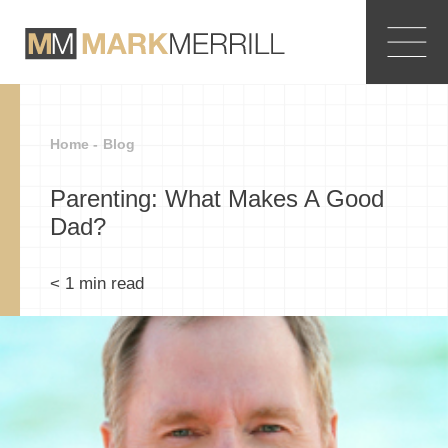
Home -
Blog
Parenting: What Makes A Good
Dad?
< 1
min read