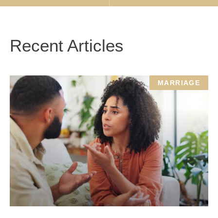
Recent Articles
MARRIAGE