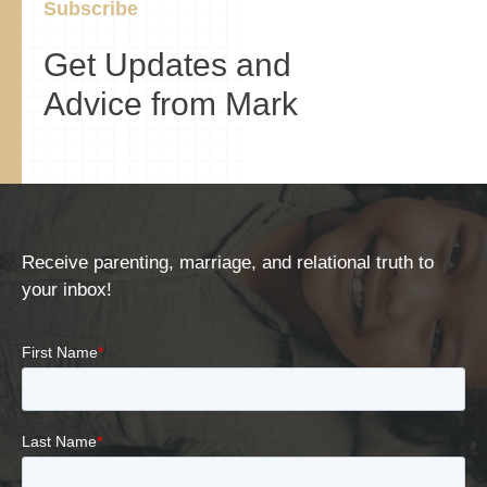
Subscribe
Get Updates and
Advice from Mark
Receive parenting, marriage, and relational truth to
your inbox!