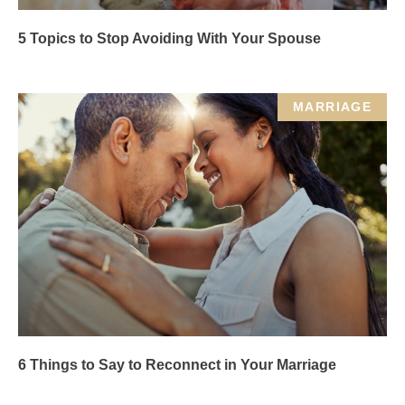
5 Topics to Stop Avoiding With Your Spouse
MARRIAGE
6 Things to Say to Reconnect in Your Marriage