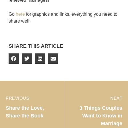
renewed marriages!
Go
here
for graphics and links, everything you need to
share well.
SHARE THIS ARTICLE
PREVIOUS
NEXT
Share the Love,
3 Things Couples
Share the Book
Want to Know in
Marriage