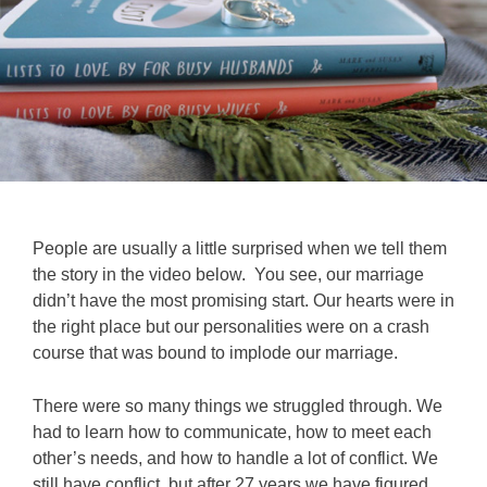
People are usually a little surprised when we tell them
the story in the video below. You see, our marriage
didn’t have the most promising start. Our hearts were in
the right place but our personalities were on a crash
course that was bound to implode our marriage.
There were so many things we struggled through. We
had to learn how to communicate, how to meet each
other’s needs, and how to handle a lot of conflict. We
still have conflict, but after 27 years we have figured