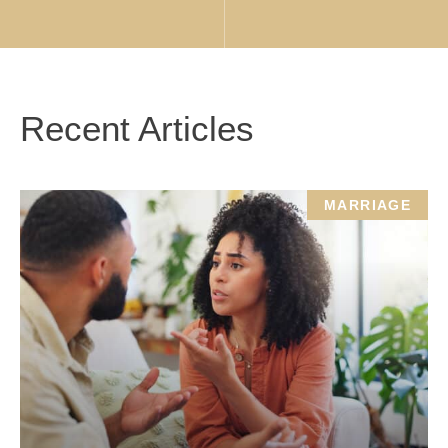
Recent Articles
MARRIAGE