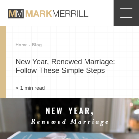
Home -
Blog
New Year, Renewed Marriage:
Follow These Simple Steps
< 1
min read