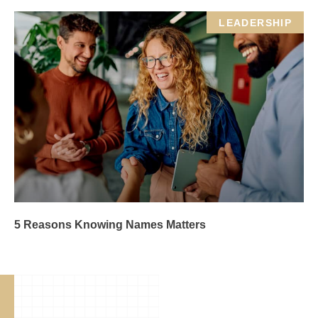
LEADERSHIP
5 Reasons Knowing Names Matters