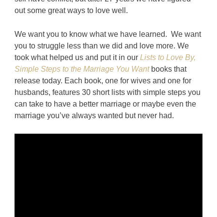
out some great ways to love well.
We want you to know what we have learned. We want
you to struggle less than we did and love more. We
took what helped us and put it in our
Lists to Love By,
Simple Steps to the Marriage You Want
books that
release today. Each book, one for wives and one for
husbands, features 30 short lists with simple steps you
can take to have a better marriage or maybe even the
marriage you’ve always wanted but never had.