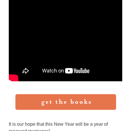
It is our hope that this New Year will be a year of