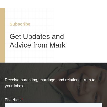
Subscribe
Get Updates and
Advice from Mark
Receive parenting, marriage, and relational truth to
your inbox!