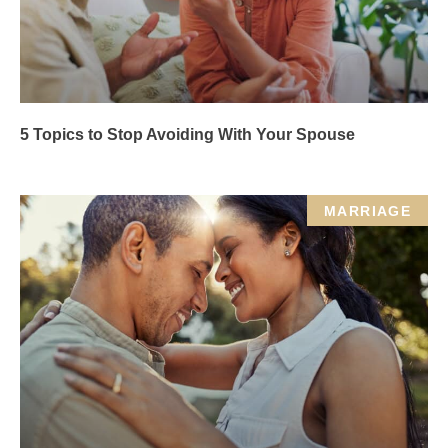
5 Topics to Stop Avoiding With Your Spouse
MARRIAGE