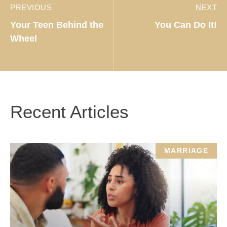
PREVIOUS
NEXT
Your Teen Behind the
You Can Do It!
Wheel
Recent Articles
MARRIAGE