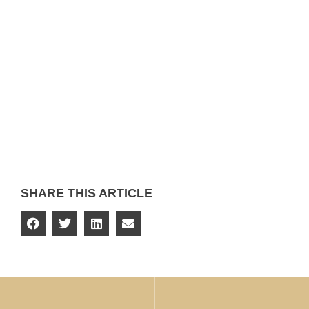
SHARE THIS ARTICLE