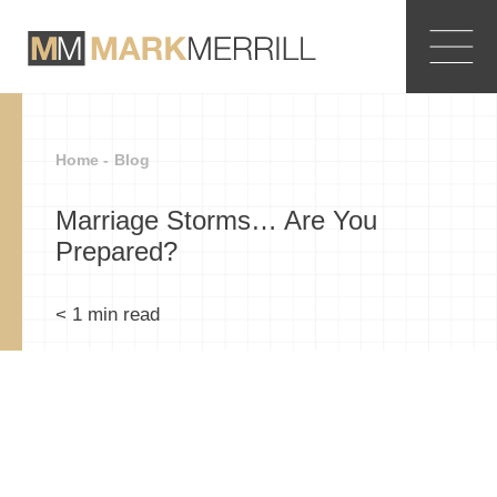
Home -
Blog
Marriage Storms… Are You
Prepared?
< 1
min read