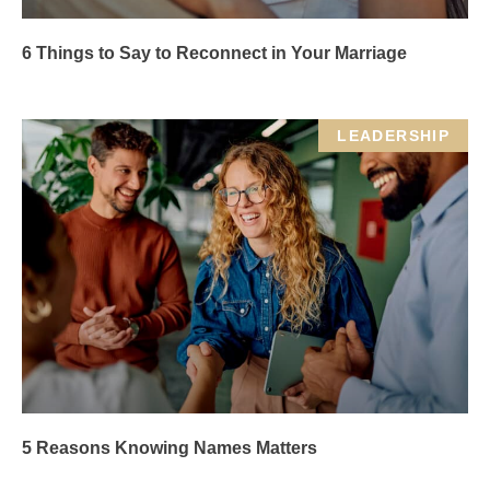
6 Things to Say to Reconnect in Your Marriage
LEADERSHIP
5 Reasons Knowing Names Matters