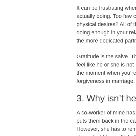
It can be frustrating wh
actually doing. Too few 
physical desires? All of 
doing enough in your rel
the more dedicated partn
Gratitude is the salve. T
feel like he or she is not
the moment when you’re
forgiveness in marriage, 
3. Why isn’t h
A co-worker of mine has 
puts them back in the cab
However, she has to remi