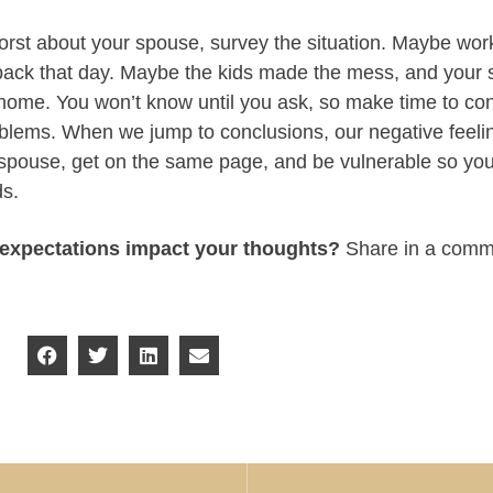
worst about your spouse, survey the situation. Maybe wor
 back that day. Maybe the kids made the mess, and your 
t home. You won’t know until you ask, so make time to co
blems. When we jump to conclusions, our negative feeling
 spouse, get on the same page, and be vulnerable so yo
ds.
expectations impact your thoughts?
Share in a comm