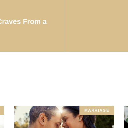
 Craves From a
MARRIAGE