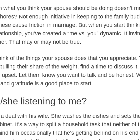
en what you think your spouse should be doing doesn’t m
chores? Not enough initiative in keeping to the family b
these cause friction in marriage. But when you start think
ationship, you’ve created a “me vs. you” dynamic. It invit
er. That may or may not be true.
hink of the things your spouse does that you appreciate. Te
 pulling their share of the weight, find a time to discuss it.
 upset. Let them know you want to talk and be honest.
and gratitude is a good place to start.
e/she listening to me?
a deal with his wife. She washes the dishes and sets th
inet. It’s a way to split a household task that neither of t
nd him occasionally that he’s getting behind on his end 