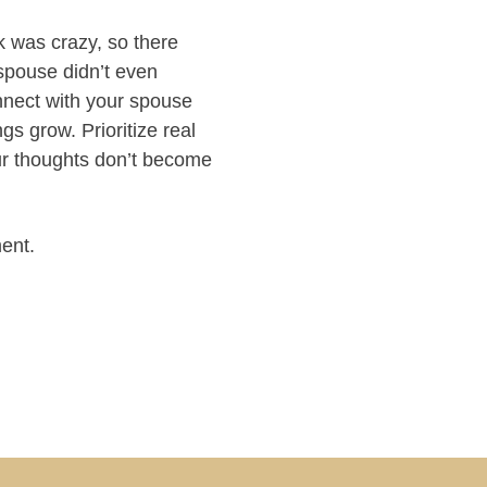
k was crazy, so there
spouse didn’t even
nnect with your spouse
s grow. Prioritize real
ur thoughts don’t become
ent.