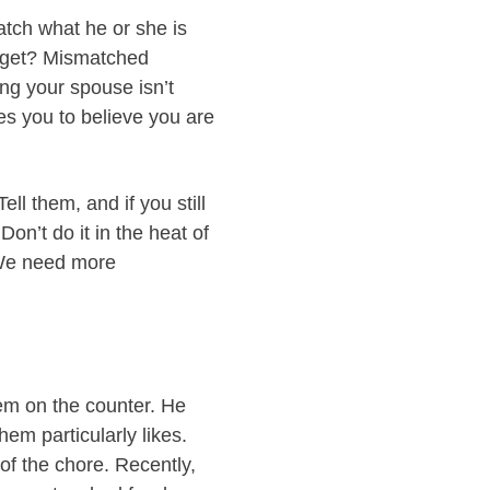
atch what he or she is
udget? Mismatched
ing your spouse isn’t
es you to believe you are
ll them, and if you still
 Don’t do it in the heat of
 We need more
em on the counter. He
hem particularly likes.
of the chore. Recently,