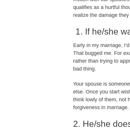
qualifies as a hurtful th
realize the damage they 
1. If he/she w
Early in my marriage, I’d
That bugged me. For ex
rather than trying to app
bad thing.
Your spouse is someone 
else. Once you start wis
think lowly of them, not
forgiveness in marriage.
2. He/she doe