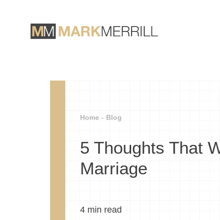
Home -
Blog
5 Thoughts That Wi
Marriage
4
min read