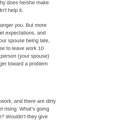
“Why does he/she make
’t help it.
 anger you. But more
met expectations, and
our spouse being late,
use to leave work 10
a person (your spouse)
ger toward a problem
ork, and there are dirty
el rising. What’s going
me? Wouldn’t they give