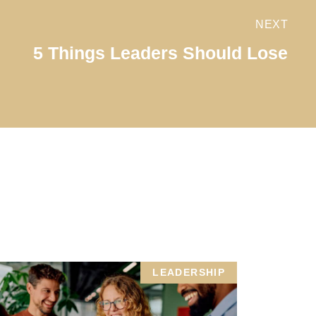
NEXT
5 Things Leaders Should Lose
LEADERSHIP