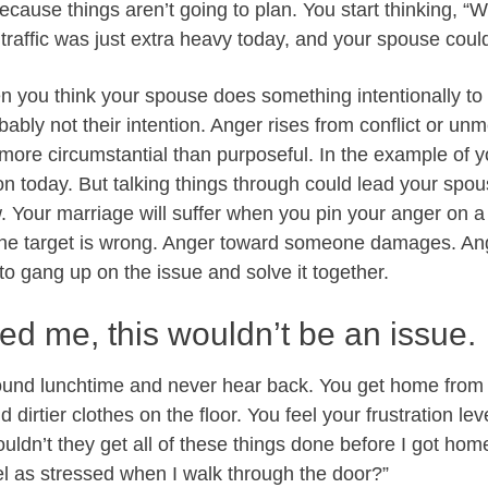
cause things aren’t going to plan. You start thinking, 
 traffic was just extra heavy today, and your spouse couldn
 you think your spouse does something intentionally to
obably not their intention. Anger rises from conflict or un
 more circumstantial than purposeful. In the example of y
on today. But talking things through could lead your spo
. Your marriage will suffer when you pin your anger on 
The target is wrong. Anger toward someone damages. An
to gang up on the issue and solve it together.
ved me, this wouldn’t be an issue.
ound lunchtime and never hear back. You get home from w
 dirtier clothes on the floor. You feel your frustration lev
ouldn’t they get all of these things done before I got ho
eel as stressed when I walk through the door?”