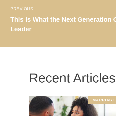
PREVIOUS
This is What the Next Generation
Leader
Recent Articles
MARRIAGE