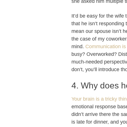
she asked him multiple t
It’d be easy for the wife
that he isn’t responding
mean our spouse isn’t hea
the case of my coworker,
mind.
Communication is
busy? Overworked? Distra
much-needed perspective.
don’t, you’ll introduce t
4. Why does h
Your brain is a tricky thi
emotional response based
didn’t arrive there the 
is late for dinner, and y