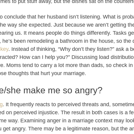
imes to put stuff away, but the dishes sat on the counter
 to conclude that her husband isn’t listening. What is pro
 the way she expected. Just because we aren’t getting th
ring us. It means people do things differently. Tasks get p
 he’s been remodeling a bathroom in the house, so the d
 key
. Instead of thinking, “Why don’t they listen?” ask a 
cted? How can I help you?” Discussing load distribution
 Moms tend to carry a lot more than dads, so check in 
hose thoughts that hurt your marriage.
e/she make me so angry?
ng
. It frequently reacts to perceived threats and, sometim
 on perceived injustice. The result in both cases is a fe
same way. Examining anger in a marriage context may look
ou get angry. There may be a legitimate reason, but the am