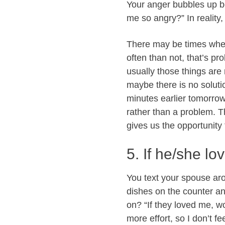
Your anger bubbles up be
me so angry?” In reality,
There may be times when
often than not, that’s pr
usually those things are
maybe there is no soluti
minutes earlier tomorrow
rather than a problem. 
gives us the opportunity 
5. If he/she lo
You text your spouse ar
dishes on the counter and
on? “If they loved me, w
more effort, so I don’t f