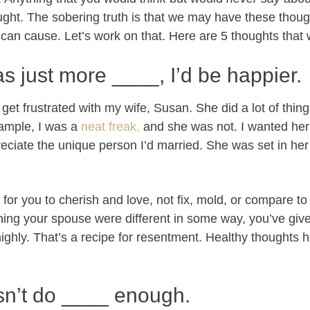
ought. The sobering truth is that we may have these though
can cause. Let’s work on that. Here are 5 thoughts that w
as just more ____, I’d be happier.
 get frustrated with my wife, Susan. She did a lot of thing
ample, I was a
neat freak,
and she was not. I wanted her
reciate the unique person I’d married. She was set in her
for you to cherish and love, not fix, mold, or compare 
hing your spouse were different in some way, you’ve give
 highly. That’s a recipe for resentment. Healthy thoughts
sn’t do ____ enough.