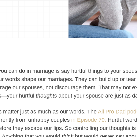
you can do in marriage is say hurtful things to your spou
r words shape our marriages. They can build up or tear
ourage our spouses, not discourage them. That may not e
is—your hurtful
thoughts
about your spouse are just as d
ts matter just as much as our words. The
All Pro Dad pod
ferently from unhappy couples
in Episode 70.
Hurtful words
before they escape our lips.
So controlling our thoughts is
s. Anything that you would
think
but would
never say
abou