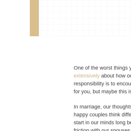
One of the worst things 
extensively
about how ou
responsibility is to enc
for you, but maybe this 
In marriage, our though
happy couples think dif
start in our minds long 
friction with our spouse