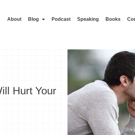
About
Blog
Podcast
Speaking
Books
Con
ll Hurt Your