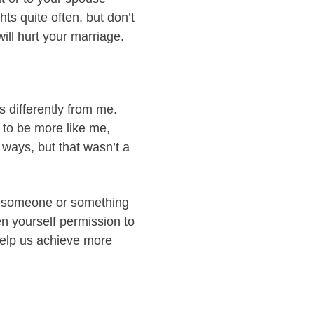
ts quite often, but don’t
ill hurt your marriage.
s differently from me.
 to be more like me,
 ways, but that wasn’t a
to someone or something
n yourself permission to
 help us achieve more