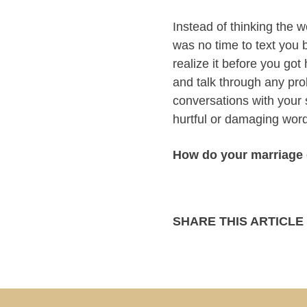
Instead of thinking the 
was no time to text you
realize it before you go
and talk through any pro
conversations with your
hurtful or damaging wor
How do your marriage 
SHARE THIS ARTICLE