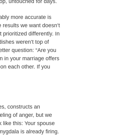
top, untouched for days.
bably more accurate is
e results we want doesn’t
rioritized differently. In
ishes weren’t top of
better question: “Are you
 in your marriage offers
on each other. If you
es, constructs an
eling of anger, but we
 like this: Your spouse
ygdala is already firing.