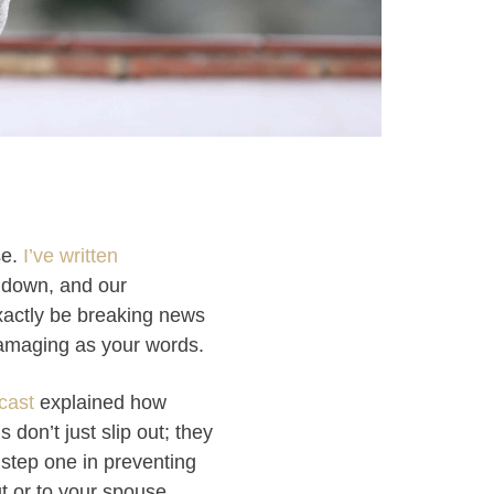
se.
I’ve written
 down, and our
xactly be breaking news
amaging as your words.
cast
explained how
 don’t just slip out; they
 step one in preventing
t or to your spouse