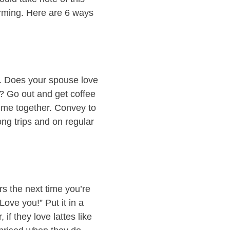
orming. Here are 6 ways
d. Does your spouse love
h? Go out and get coffee
time together. Convey to
ng trips and on regular
s the next time you’re
Love you!” Put it in a
 if they love lattes like