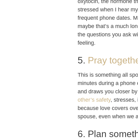
oxytocin, the hormone th
stressed when I hear my 
frequent phone dates. May
maybe that’s a much long
the questions you ask wil
feeling.
5.
Pray togethe
This is something all spo
minutes during a phone o
and draws you closer by 
other’s safety
, stresses,
because love covers over
spouse, even when we a
6. Plan someth