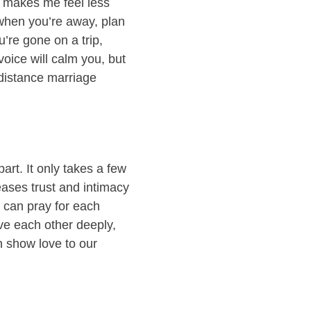
t makes me feel less
 when you’re away, plan
u’re gone on a trip,
oice will calm you, but
-distance marriage
art. It only takes a few
eases trust and intimacy
u can pray for each
love each other deeply,
n show love to our