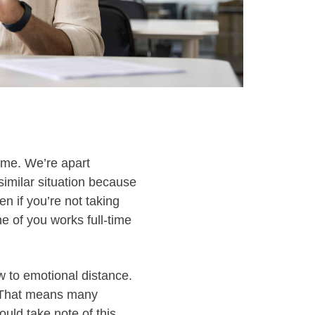
home. We’re apart
similar situation because
en if you’re not taking
ne of you works full-time
ow to emotional distance.
” That means many
ould take note of this