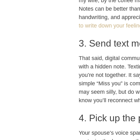
my wife, by the coffee ma
Notes can be better tha
handwriting, and appreci
to write down your feeli
3. Send text m
That said, digital commu
with a hidden note. Text
you’re not together. It sa
simple “Miss you” is com
may seem silly, but do w
know you’ll reconnect wh
4. Pick up the
Your spouse’s voice spa