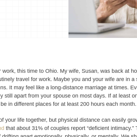
for work, this time to Ohio. My wife, Susan, was back at 
inely travel for work. Maybe you and your wife are in a 
ons. It may feel like a long-distance marriage at times. Ev
ly still apart from your spouse on most days. If at least o
 be in different places for at least 200 hours each month.
r of your life together, but physical distance can easily gr
nd
that about 31% of couples report “deficient intimacy.
drifting apart emotionally, physically, or mentally. We sh