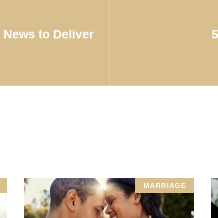
News to Deliver
MARRIAGE