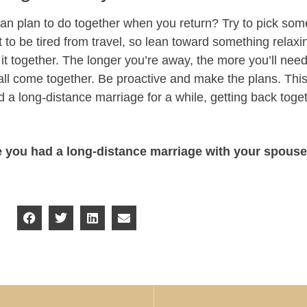
n plan to do together when you return? Try to pick somet
 to be tired from travel, so lean toward something relaxing.
 it together. The longer you’re away, the more you’ll need
l all come together. Be proactive and make the plans. Thi
 a long-distance marriage for a while, getting back tog
e you had a long-distance marriage with your spous