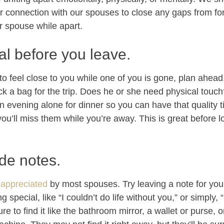
r connection with our spouses to close any gaps from f
r spouse while apart.
al before you leave.
to feel close to you while one of you is gone, plan ahea
ck a bag for the trip. Does he or she need physical touc
n evening alone for dinner so you can have that quality 
’ll miss them while you’re away. This is great before lo
ide notes.
 appreciated
by most spouses. Try leaving a note for your
special, like “I couldn’t do life without you,” or simply, “
re to find it like the bathroom mirror, a wallet or purse, or,