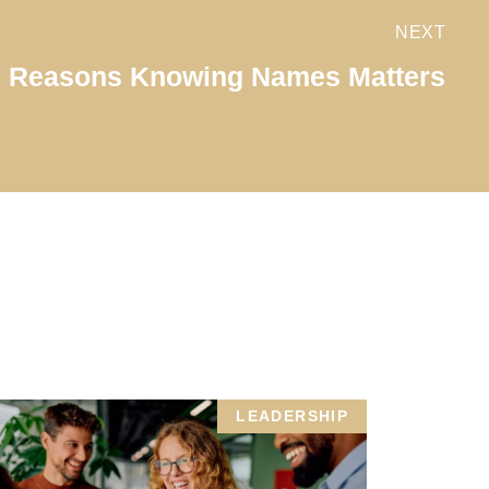
NEXT
5 Reasons Knowing Names Matters
LEADERSHIP