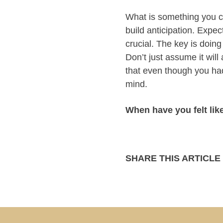
What is something you ca
build anticipation. Expect
crucial. The key is doing
Don’t just assume it wil
that even though you had
mind.
When have you felt lik
SHARE THIS ARTICLE