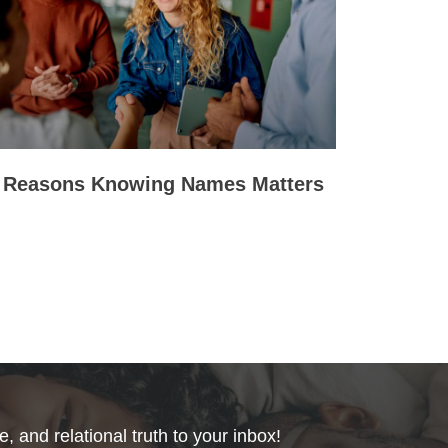
 Reasons Knowing Names Matters
, and relational truth to your inbox!