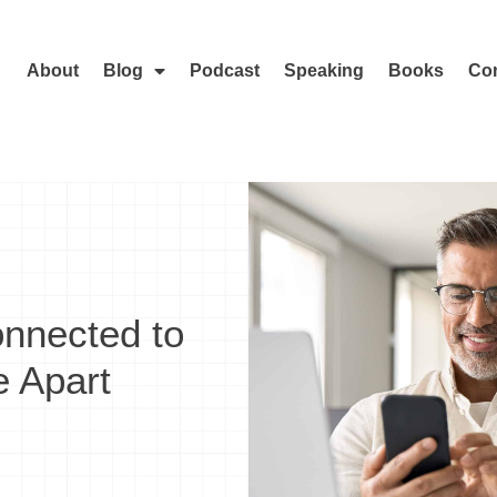
About
Blog
Podcast
Speaking
Books
Con
nnected to
 Apart