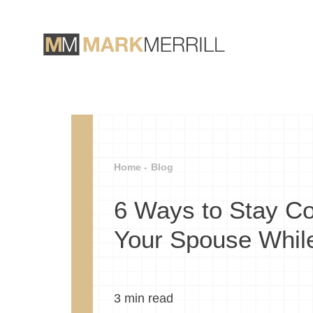
Home -
Blog
6 Ways to Stay Co
Your Spouse While
3
min read