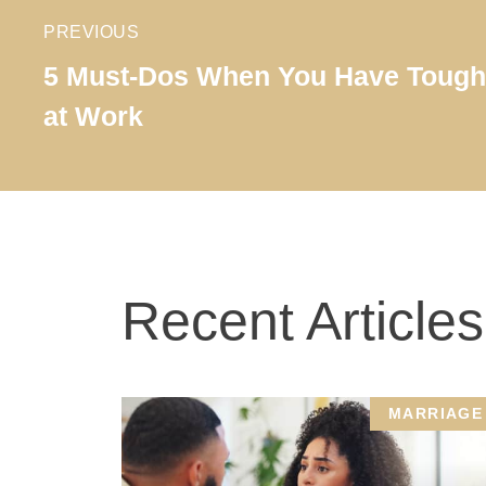
PREVIOUS
5 Must-Dos When You Have Tough 
at Work
Recent Articles
MARRIAGE