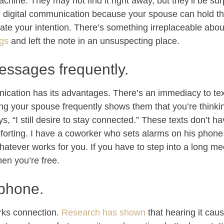
chine. They may not find it right away, but they’ll be su
n digital communication because your spouse can hold t
ate your intention. There’s something irreplaceable abo
ngs
and left the note in an unsuspecting place.
essages frequently.
nication has its advantages. There’s an immediacy to te
ing your spouse frequently shows them that you’re think
ys, “I still desire to stay connected.” These texts don’t h
forting. I have a coworker who sets alarms on his phone t
hatever works for you. If you have to step into a long me
en you’re free.
 phone.
rks connection.
Research has shown
that hearing it cau