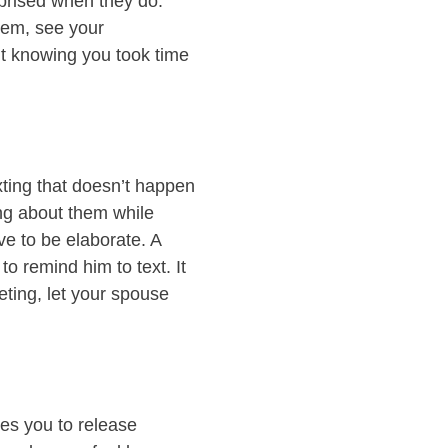
rprised when they do.
hem, see your
ut knowing you took time
xting that doesn’t happen
ing about them while
ave to be elaborate. A
o remind him to text. It
eting, let your spouse
ses you to release