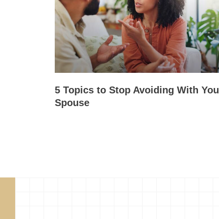
5 Topics to Stop Avoiding With You
Spouse