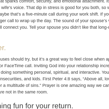
at sparks comfort, security, and emotional attachment. I
wife’s voice. That dip in stress is good for you both, so
be that’s a five-minute call during your work shift. If yo
er call to wrap up the day. The sound of your spouse’s v
l connect you. Tell your spouse you didn’t like that long
r.
uses should try, but it’s a great way to feel close when ap
r FaceTime call. Inviting God into your relationship incr
doing something personal, spiritual, and interactive. Yo
 insecurities, and kids. First Peter 4:8 says, “Above all, 
 a multitude of sins.” Prayer is one amazing way we ca
re not in the same room.
ing fun for your return.