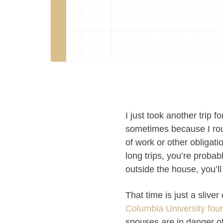
I just took another trip 
sometimes because I rout
of work or other obligati
long trips, you’re probab
outside the house, you’ll
That time is just a slive
Columbia University fou
spouses are in danger of 