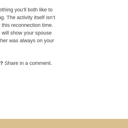
hing you’ll both like to
 The activity itself isn’t
 this reconnection time.
s will show your spouse
ether was always on your
e?
Share in a comment.