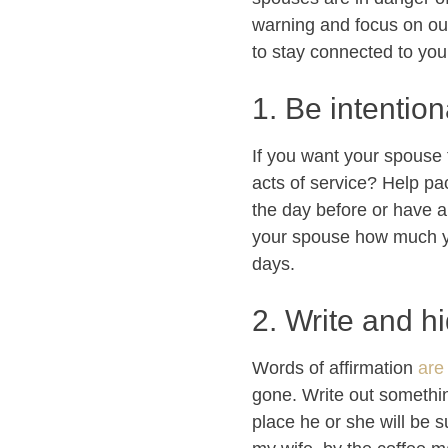
warning and focus on ou
to stay connected to you
1. Be intention
If you want your spouse 
acts of service? Help pa
the day before or have a
your spouse how much you
days.
2. Write and h
Words of affirmation
are
gone. Write out something 
place he or she will be su