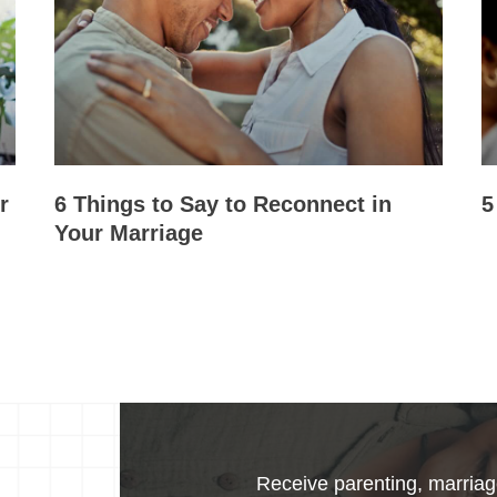
r
6 Things to Say to Reconnect in
5
Your Marriage
Receive parenting, marriage