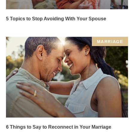
5 Topics to Stop Avoiding With Your Spouse
MARRIAGE
6 Things to Say to Reconnect in Your Marriage