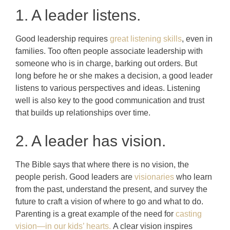
1. A leader listens.
Good leadership requires
great listening skills
, even in
families. Too often people associate leadership with
someone who is in charge, barking out orders. But
long before he or she makes a decision, a good leader
listens to various perspectives and ideas. Listening
well is also key to the good communication and trust
that builds up relationships over time.
2. A leader has vision.
The Bible says that where there is no vision, the
people perish. Good leaders are
visionaries
who learn
from the past, understand the present, and survey the
future to craft a vision of where to go and what to do.
Parenting is a great example of the need for
casting
vision—in our kids’ hearts.
A clear vision inspires