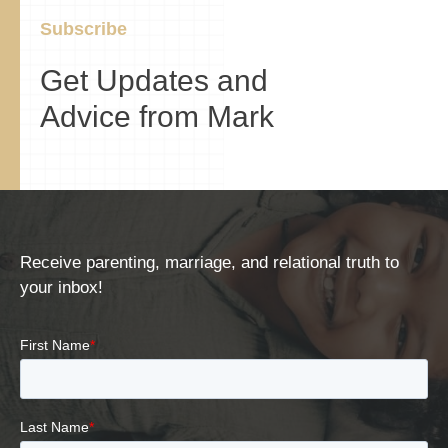
Subscribe
Get Updates and
Advice from Mark
Receive parenting, marriage, and relational truth to
your inbox!