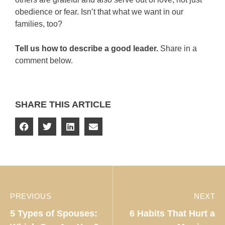
obedience or fear. Isn’t that what we want in our
families, too?
Tell us how to describe a good leader.
Share in a
comment below.
SHARE THIS ARTICLE
PREVIOUS
NEXT
5 Types of Spouses:
6 Habits That Hurt a