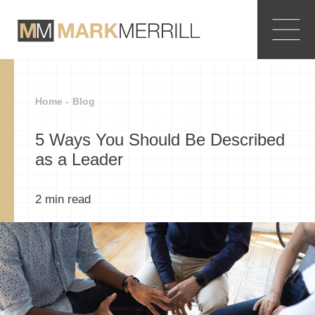
Home -
Blog
5 Ways You Should Be Described
as a Leader
2
min read