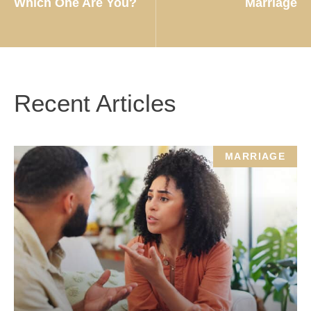
Which One Are You?
Marriage
Recent Articles
MARRIAGE