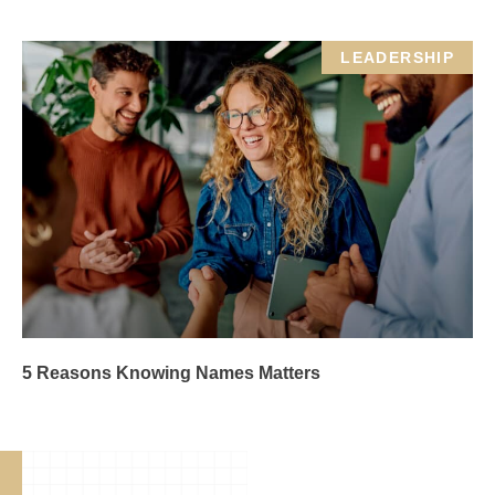
LEADERSHIP
5 Reasons Knowing Names Matters