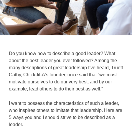
Do you know how to describe a good leader? What
about the best leader you ever followed? Among the
many descriptions of great leadership I’ve heard, Truett
Cathy, Chick-fil-A’s founder, once said that “we must
motivate ourselves to do our very best, and by our
example, lead others to do their best as well.”
I want to possess the characteristics of such a leader,
who inspires others to imitate that leadership.
Here are
5 ways you and I should strive to be described as a
leader.