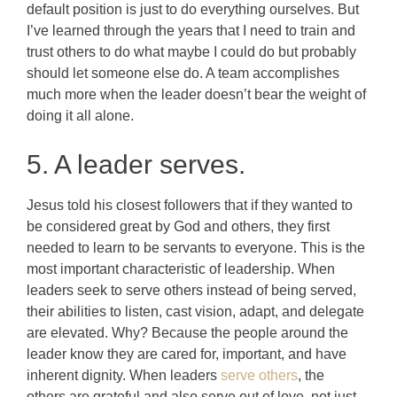
default position is just to do everything ourselves. But
I’ve learned through the years that I need to train and
trust others to do what maybe I could do but probably
should let someone else do. A team accomplishes
much more when the leader doesn’t bear the weight of
doing it all alone.
5. A leader serves.
Jesus told his closest followers that if they wanted to
be considered great by God and others, they first
needed to learn to be servants to everyone. This is the
most important characteristic of leadership. When
leaders seek to serve others instead of being served,
their abilities to listen, cast vision, adapt, and delegate
are elevated. Why? Because the people around the
leader know they are cared for, important, and have
inherent dignity. When leaders
serve others
, the
others are grateful and also serve out of love, not just