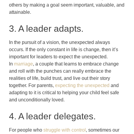
others by making a goal seem important, valuable, and
attainable.
3. A leader adapts.
In the pursuit of a vision, the unexpected always
occurs. If the only constant in life is change, then it’s
important for leaders to expect the unexpected.
In
marriage
, a couple that learns to embrace change
and roll with the punches can really embrace the
realities of life, build trust, and live out their story
together. For parents,
expecting the unexpected
and
adapting to it is critical to helping your child feel safe
and unconditionally loved.
4. A leader delegates.
For people who
struggle with control
, sometimes our