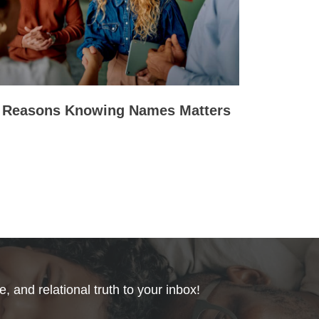
 Reasons Knowing Names Matters
, and relational truth to your inbox!