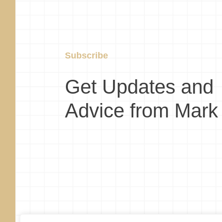
Subscribe
Get Updates and
Advice from Mark