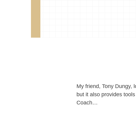
My friend, Tony Dungy, lo
but it also provides tool
Coach…