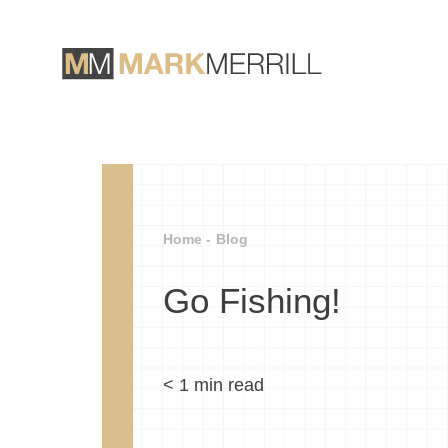
Home -
Blog
Go Fishing!
< 1
min read