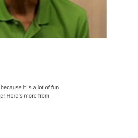
ecause it is a lot of fun
ree! Here’s more from