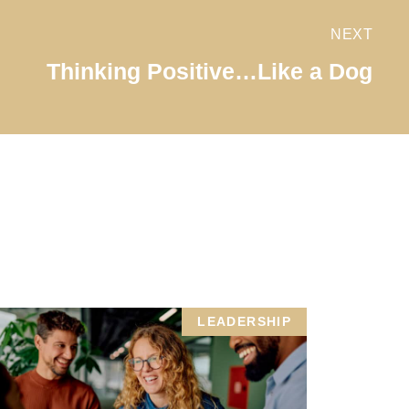
NEXT
Thinking Positive…Like a Dog
LEADERSHIP