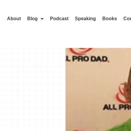
About
Blog
Podcast
Speaking
Books
Con