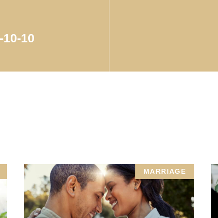
-10-10
MARRIAGE