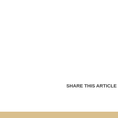
SHARE THIS ARTICLE