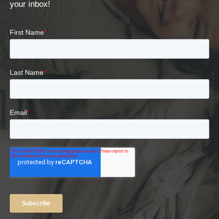
your inbox!