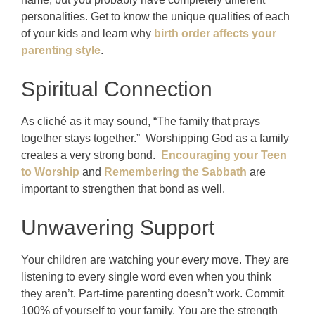
personalities. Get to know the unique qualities of each
of your kids and learn why
birth order affects your
parenting style
.
Spiritual Connection
As cliché as it may sound, “The family that prays
together stays together.” Worshipping God as a family
creates a very strong bond.
Encouraging your Teen
to Worship
and
Remembering the Sabbath
are
important to strengthen that bond as well.
Unwavering Support
Your children are watching your every move. They are
listening to every single word even when you think
they aren’t. Part-time parenting doesn’t work. Commit
100% of yourself to your family. You are the strength