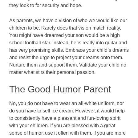
they look to for security and hope.
As parents, we have a vision of who we would like our
children to be. Rarely does that vision match reality.
You might have dreamed your son would be a high
school football star. Instead, he is really into guitar and
has very promising skills. Embrace your child’s dreams
and resist the urge to project your dreams onto them.
Nurture them and support them. Validate your child no
matter what stirs their personal passion.
The Good Humor Parent
No, you do not have to wear an all-white uniform, nor
do you have to sell ice cream. However, it would help
to consistently have a pleasant and fun-loving spirit
with your children. If you are blessed with a great
sense of humor, use it often with them. If you are more