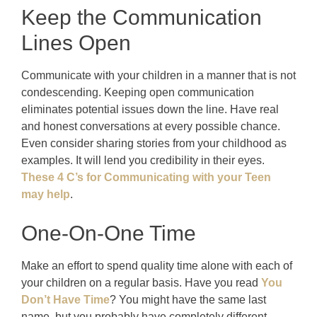
Keep the Communication
Lines Open
Communicate with your children in a manner that is not
condescending. Keeping open communication
eliminates potential issues down the line. Have real
and honest conversations at every possible chance.
Even consider sharing stories from your childhood as
examples. It will lend you credibility in their eyes.
These 4 C’s for Communicating with your Teen
may help
.
One-On-One Time
Make an effort to spend quality time alone with each of
your children on a regular basis. Have you read
You
Don’t Have Time
? You might have the same last
name, but you probably have completely different