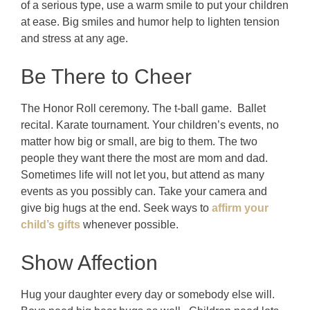
of a serious type, use a warm smile to put your children
at ease. Big smiles and humor help to lighten tension
and stress at any age.
Be There to Cheer
The Honor Roll ceremony. The t-ball game. Ballet
recital. Karate tournament. Your children’s events, no
matter how big or small, are big to them. The two
people they want there the most are mom and dad.
Sometimes life will not let you, but attend as many
events as you possibly can. Take your camera and
give big hugs at the end. Seek ways to
affirm your
child’s gifts
whenever possible.
Show Affection
Hug your daughter every day or somebody else will.