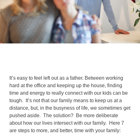
It’s easy to feel left out as a father. Between working
hard at the office and keeping up the house, finding
time and energy to really connect with our kids can be
tough. It’s not that our family means to keep us at a
distance, but, in the busyness of life, we sometimes get
pushed aside. The solution? Be more deliberate
about how our lives intersect with our family. Here 7
are steps to more, and better, time with your family: