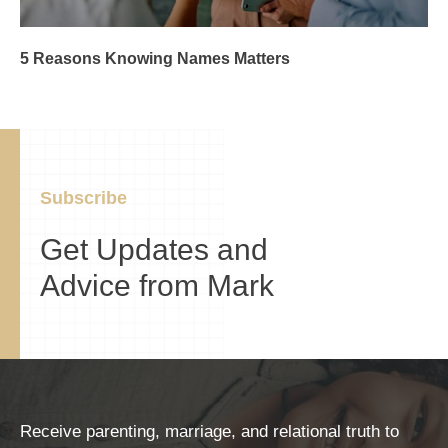
5 Reasons Knowing Names Matters
Subscribe
Get Updates and
Advice from Mark
Receive parenting, marriage, and relational truth to