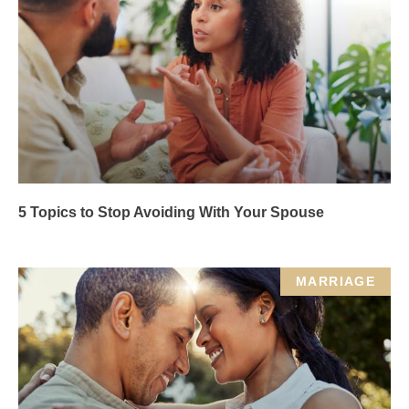
5 Topics to Stop Avoiding With Your Spouse
MARRIAGE