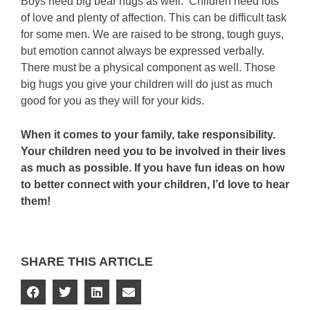
Boys need big bear hugs as well. Children need lots
of love and plenty of affection. This can be difficult task
for some men. We are raised to be strong, tough guys,
but emotion cannot always be expressed verbally.
There must be a physical component as well. Those
big hugs you give your children will do just as much
good for you as they will for your kids.
When it comes to your family, take responsibility.
Your children need you to be involved in their lives
as much as possible. If you have fun ideas on how
to better connect with your children, I’d love to hear
them!
SHARE THIS ARTICLE