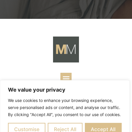
We value your privacy
Copyright ©
2026
Mark Merrill’s Blog.
Permissions Policy
|
We use cookies to enhance your browsing experience,
Contact
| Designed by
Business Builders
serve personalised ads or content, and analyse our traffic.
By clicking "Accept All", you consent to our use of cookies.
Customise
Reject All
Accept All