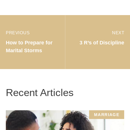
PREVIOUS
NEXT
How to Prepare for
3 R’s of Discipline
Marital Storms
Recent Articles
MARRIAGE