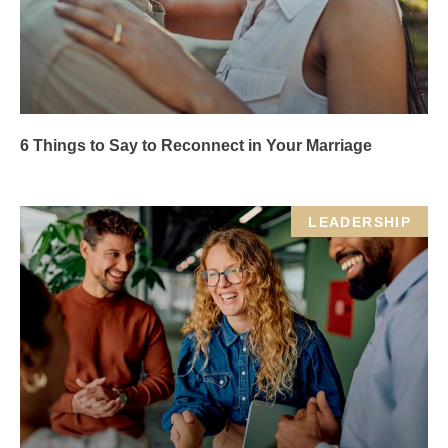
6 Things to Say to Reconnect in Your Marriage
LEADERSHIP