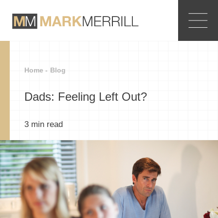
Home -
Blog
Dads: Feeling Left Out?
3
min read