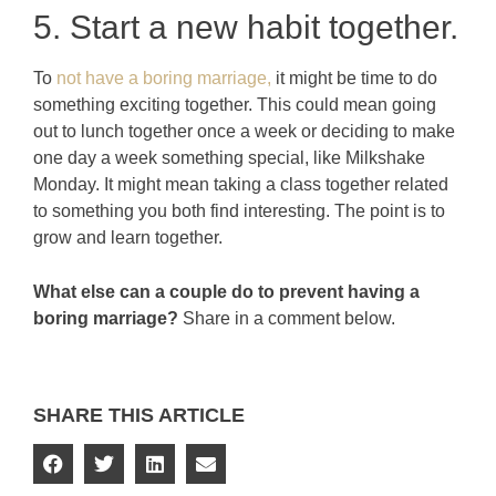
5. Start a new habit together.
To
not have a boring marriage,
it might be time to do
something exciting together. This could mean going
out to lunch together once a week or deciding to make
one day a week something special, like Milkshake
Monday. It might mean taking a class together related
to something you both find interesting. The point is to
grow and learn together.
What else can a couple do to prevent having a
boring marriage?
Share in a comment below.
SHARE THIS ARTICLE