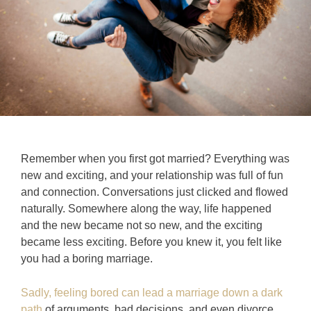
Remember when you first got married? Everything was
new and exciting, and your relationship was full of fun
and connection. Conversations just clicked and flowed
naturally. Somewhere along the way, life happened
and the new became not so new, and the exciting
became less exciting. Before you knew it, you felt like
you had a boring marriage.
Sadly, feeling bored can lead a marriage down a dark
path
of arguments, bad decisions, and even divorce.