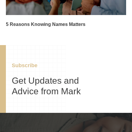
5 Reasons Knowing Names Matters
Subscribe
Get Updates and
Advice from Mark