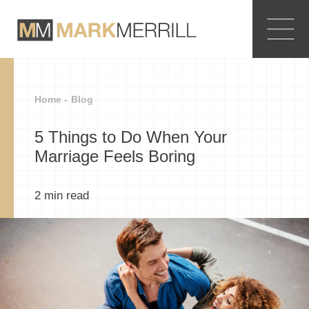
Home -
Blog
5 Things to Do When Your
Marriage Feels Boring
2
min read