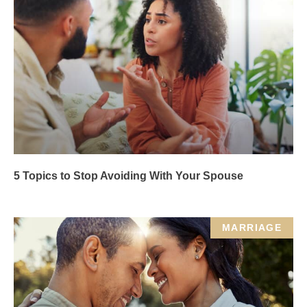
5 Topics to Stop Avoiding With Your Spouse
MARRIAGE