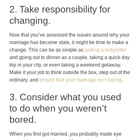
2. Take responsibility for
changing.
Now that you’ve assessed the issues around why your
marriage has become stale, it might be time to make a
change. This can be as simple as
getting a babysitter
and going out to dinner as a couple, taking a quick day
trip in your city, or even taking a weekend getaway.
Make it your job to think outside the box, step out of the
ordinary, and
ensure that your marriage isn’t boring
.
3. Consider what you used
to do when you weren’t
bored.
When you first got married, you probably made eye