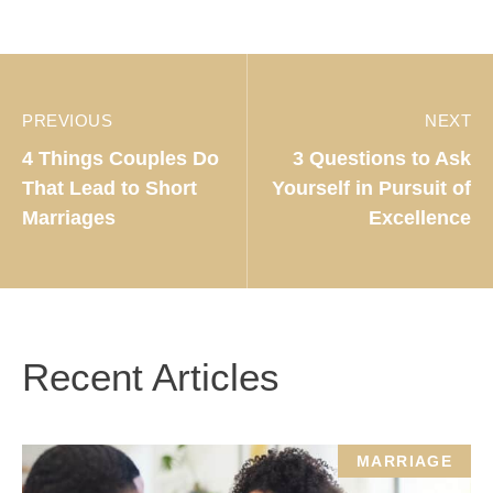
PREVIOUS
NEXT
4 Things Couples Do
3 Questions to Ask
That Lead to Short
Yourself in Pursuit of
Marriages
Excellence
Recent Articles
MARRIAGE