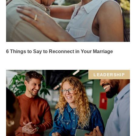
6 Things to Say to Reconnect in Your Marriage
LEADERSHIP