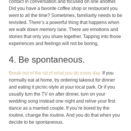
contact in conversation and focused on one another.
Did you have a favorite coffee shop or restaurant you
went to all the time? Sometimes, familiarity needs to be
revisited. There’s a powerful thing that happens when
we walk down memory lane. There are emotions and
stories that only you share together. Tapping into those
experiences and feelings will not be boring.
4. Be spontaneous.
Break out of the rut of what you do every day.
If you
normally eat at home, try ordering takeout for dinner
and eating it picnic-style at your local park. Or if you
usually turn the TV on after dinner, turn on your
wedding song instead one night and relive your first
dance as a married couple. If you’re bored by the
routine, change the routine. And you do that when you
decide to be spontaneous.