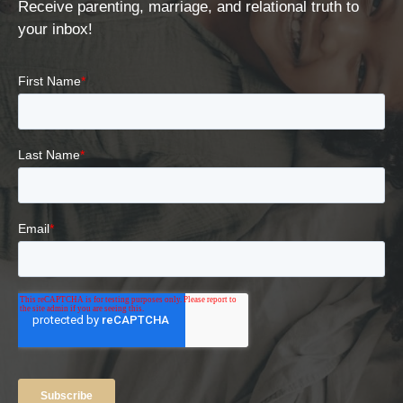
Receive parenting, marriage, and relational truth to
your inbox!