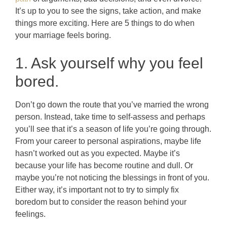
It’s up to you to see the signs, take action, and make
things more exciting. Here are 5 things to do when
your marriage feels boring.
1. Ask yourself why you feel
bored.
Don’t go down the route that you’ve married the wrong
person. Instead, take time to self-assess and perhaps
you’ll see that it’s a season of life you’re going through.
From your career to personal aspirations, maybe life
hasn’t worked out as you expected. Maybe it’s
because your life has become routine and dull. Or
maybe you’re not noticing the blessings in front of you.
Either way, it’s important not to try to simply fix
boredom but to consider the reason behind your
feelings.