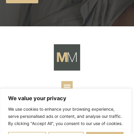
We value your privacy
Copyright ©
2026
Mark Merrill’s Blog.
Permissions Policy
|
We use cookies to enhance your browsing experience,
Contact
| Designed by
Business Builders
serve personalised ads or content, and analyse our traffic.
By clicking "Accept All", you consent to our use of cookies.