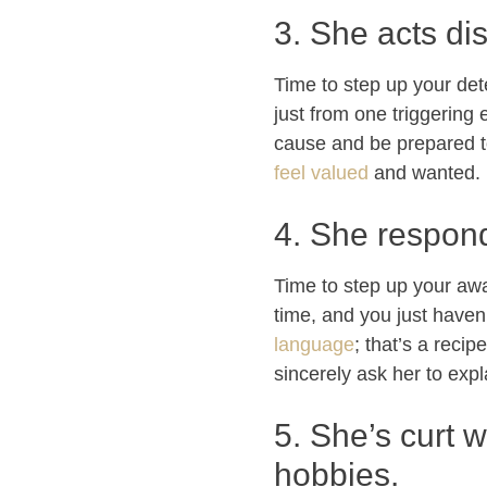
3. She acts di
Time to step up your dete
just from one triggering 
cause and be prepared t
feel valued
and wanted.
4. She respond
Time to step up your awa
time, and you just haven
language
; that’s a reci
sincerely ask her to exp
5. She’s curt w
hobbies.