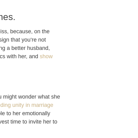
mes.
iss, because, on the
sign that you’re not
ing a better husband,
cs with her, and
show
you might wonder what she
lding unity in marriage
ble to her emotionally
st time to invite her to