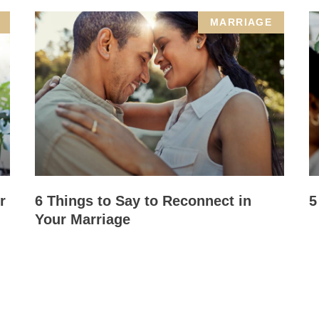
MARRIAGE
r
6 Things to Say to Reconnect in
5
Your Marriage