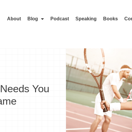
About
Blog
Podcast
Speaking
Books
Con
 Needs You
Game