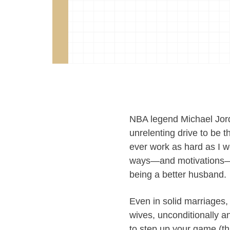
NBA legend Michael Jord
unrelenting drive to be t
ever work as hard as I w
ways—and motivations—to
being a better husband.
Even in solid marriages,
wives, unconditionally a
to step up your game (th