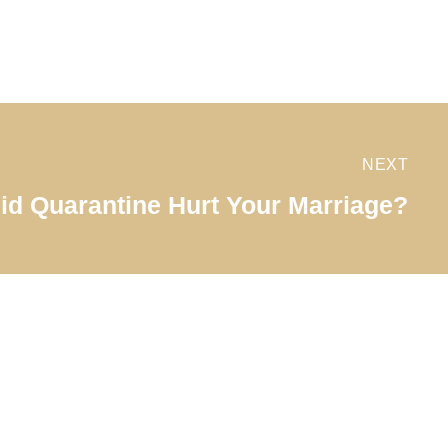
NEXT
id Quarantine Hurt Your Marriage?