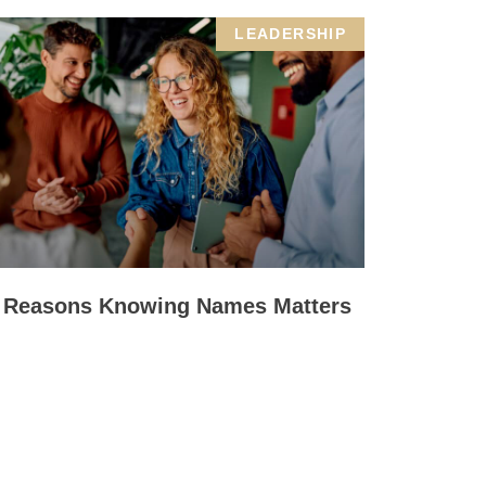
LEADERSHIP
 Reasons Knowing Names Matters