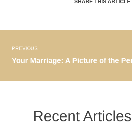
SHARE THIS ARTICLE
PREVIOUS
Your Marriage: A Picture of the Pe
Recent Articles