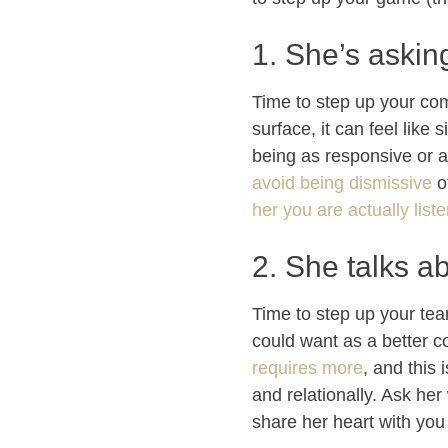
1. She’s askin
Time to step up your com
surface, it can feel like
being as responsive or a
avoid being dismissive
o
her you are actually liste
2. She talks a
Time to step up your tea
could want as a better 
requires more
, and this 
and relationally. Ask her
share her heart with you