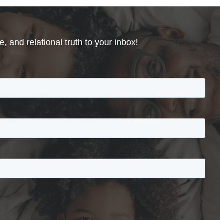
, and relational truth to your inbox!