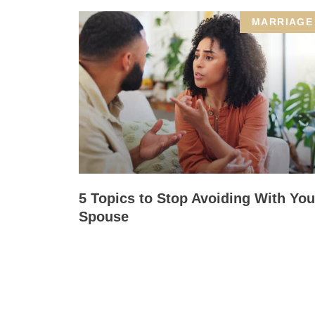
MARRIAGE
5 Topics to Stop Avoiding With You
Spouse