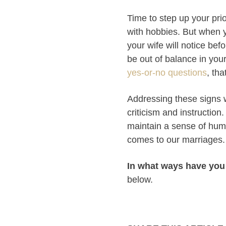
Time to step up your pri
with hobbies. But when 
your wife will notice bef
be out of balance in your
yes-or-no questions
, th
Addressing these signs w
criticism and instructio
maintain a sense of humili
comes to our marriages. 
In what ways have you
below.