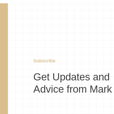
Subscribe
Get Updates and
Advice from Mark