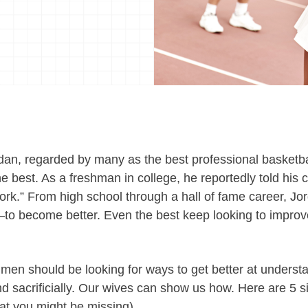
an, regarded by many as the best professional basketbal
he best. As a freshman in college, he reportedly told his 
ork.” From high school through a hall of fame career, Jor
 become better. Even the best keep looking to improve.
 men should be looking for ways to get better at underst
nd sacrificially. Our wives can show us how.
Here are 5 s
at you might be missing).