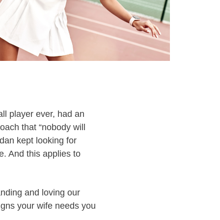
l player ever, had an
coach that “nobody will
dan kept looking for
 And this applies to
anding and loving our
igns your wife needs you