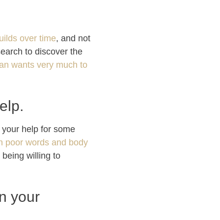
uilds over time
, and not
search to discover the
n wants very much to
elp.
g your help for some
wn poor words and body
being willing to
in your