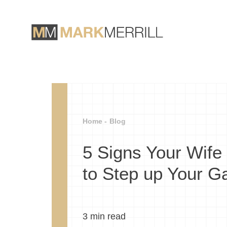
Home -
Blog
5 Signs Your Wife
to Step up Your 
3
min read