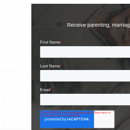
Receive parenting, marriage