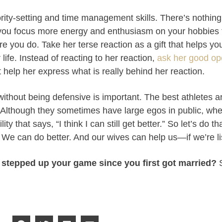
ority-setting and time management skills. There’s nothing
you focus more energy and enthusiasm on your hobbies 
ore you do. Take her terse reaction as a gift that helps 
 life. Instead of reacting to her reaction,
ask her good op
at help her express what is really behind her reaction.
ithout being defensive is important. The best athletes ar
n. Although they sometimes have large egos in public, whe
ty that says, “I think I can still get better.” So let’s do t
We can do better. And our wives can help us—if we’re li
 stepped up your game since you first got married?