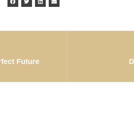
rfect Future
D