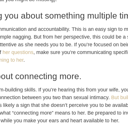
g you about something multiple ti
munication and accountability. This is an easy sign to m
 simple nagging. But from her perspective, this could be a 
ttentive as she needs you to be. If you’re focused on be
f
her questions
, make sure you’re communicating specifi
ning to her
.
bout connecting more.
m-building skills. If you’re hearing this from your wife, 
connection between you two than sexual intimacy.
But bui
is likely a sign that she doesn’t perceive you to be availa
 what “connecting more” means to her. Be prepared to inve
 while you make your ears and heart available to her.