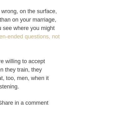
 wrong, on the surface,
than on your marriage,
you see where you might
en-ended questions, not
e willing to accept
n they train, they
hat, too, men, when it
stening.
Share in a comment