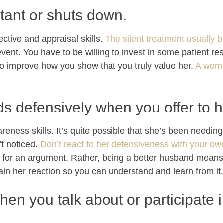
stant or shuts down.
ctive and appraisal skills.
The silent treatment usually b
event. You have to be willing to invest in some patient re
o improve how you show that you truly value her.
A woma
s defensively when you offer to h
reness skills. It’s quite possible that she’s been needin
’t noticed.
Don’t react to her defensiveness with your o
pe for an argument. Rather, being a better husband means 
lain her reaction so you can understand and learn from it.
hen you talk about or participate 