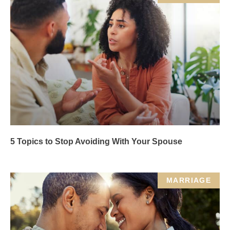
5 Topics to Stop Avoiding With Your Spouse
MARRIAGE