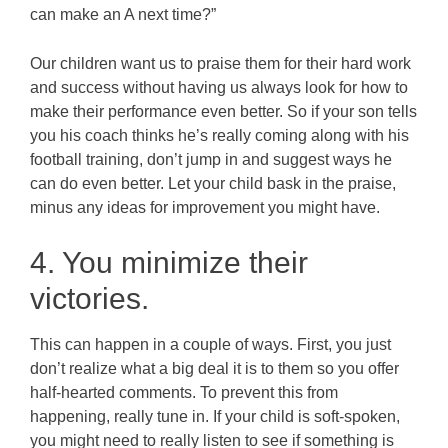
can make an A next time?”
Our children want us to praise them for their hard work
and success without having us always look for how to
make their performance even better. So if your son tells
you his coach thinks he’s really coming along with his
football training, don’t jump in and suggest ways he
can do even better. Let your child bask in the praise,
minus any ideas for improvement you might have.
4. You minimize their
victories.
This can happen in a couple of ways. First, you just
don’t realize what a big deal it is to them so you offer
half-hearted comments. To prevent this from
happening, really tune in. If your child is soft-spoken,
you might need to really listen to see if something is