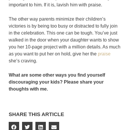
important to him. If it is, lavish him with praise.
The other way parents minimize their children’s
victories is by being too busy or distracted to fully join
in the celebration. This one can be tough. You’ve just
walked in the door when your daughter wants to show
you her 10-page project with a million details. As much
as you want to put her on hold, give her the
praise
she’s craving.
What are some other ways you find yourself
discouraging your kids? Please share your
thoughts with me.
SHARE THIS ARTICLE