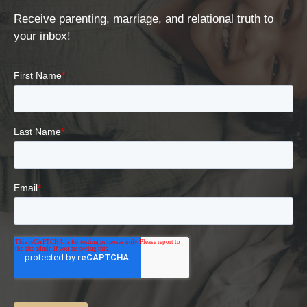
Receive parenting, marriage, and relational truth to
your inbox!