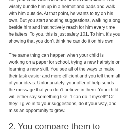
wisely bundle him up in a helmet and pads and walk
with him outside. At that point, he wants to try on his
own. But you start shouting suggestions, walking along
beside him and instinctively reach for him every time
he falters. To you, this is just safety 101. To him, it’s you
showing that you don’t think he can do it on his own.
The same thing can happen when your child is
working on a paper for school, trying a new hairstyle or
learning a new skill. You see all of the ways to make
their task easier and more efficient and you tell them all
of your ideas. Unfortunately, your offer of help sends
the message that you don’t believe in them. Your child
will either say something like, “I can do it myself!” Or,
they’ll give in to your suggestions, do it your way, and
miss an opportunity to grow.
2. You compare them to