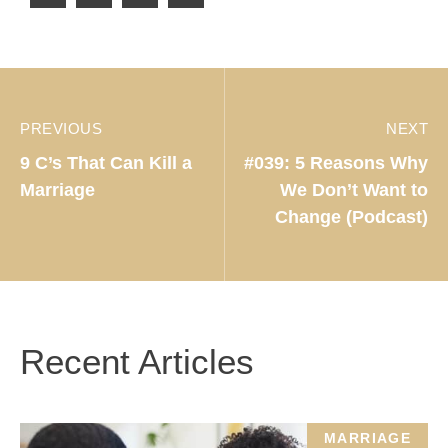
PREVIOUS
NEXT
9 C’s That Can Kill a
#039: 5 Reasons Why
Marriage
We Don’t Want to
Change (Podcast)
Recent Articles
MARRIAGE