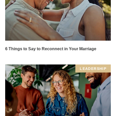
6 Things to Say to Reconnect in Your Marriage
LEADERSHIP