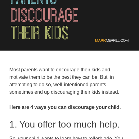
Most parents want to encourage their kids and
motivate them to be the best they can be. But, in
attempting to do so, well-intentioned parents
sometimes end up discouraging their kids instead.
Here are 4 ways you can discourage your child.
1. You offer too much help.
So, your child wants to learn how to rollerblade. You