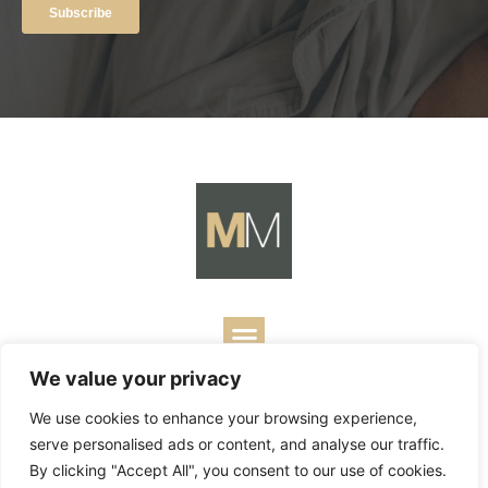
We value your privacy
Copyright ©
2026
Mark Merrill’s Blog.
Permissions Policy
|
We use cookies to enhance your browsing experience,
Contact
| Designed by
Business Builders
serve personalised ads or content, and analyse our traffic.
By clicking "Accept All", you consent to our use of cookies.