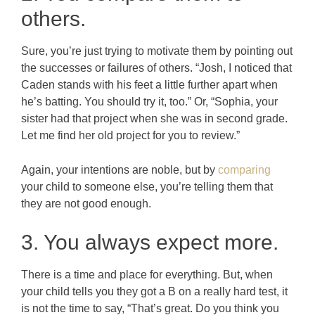
others.
Sure, you’re just trying to motivate them by pointing out
the successes or failures of others. “Josh, I noticed that
Caden stands with his feet a little further apart when
he’s batting. You should try it, too.” Or, “Sophia, your
sister had that project when she was in second grade.
Let me find her old project for you to review.”
Again, your intentions are noble, but by
comparing
your child to someone else, you’re telling them that
they are not good enough.
3. You always expect more.
There is a time and place for everything. But, when
your child tells you they got a B on a really hard test, it
is not the time to say, “That’s great. Do you think you