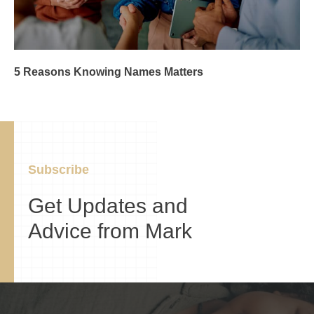
5 Reasons Knowing Names Matters
Subscribe
Get Updates and
Advice from Mark