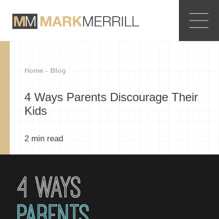
Home -
Blog
4 Ways Parents Discourage Their
Kids
2
min read