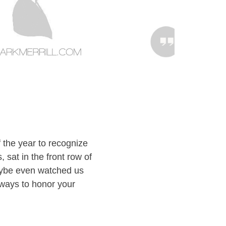
 the year to recognize
sat in the front row of
aybe even watched us
l ways to honor your