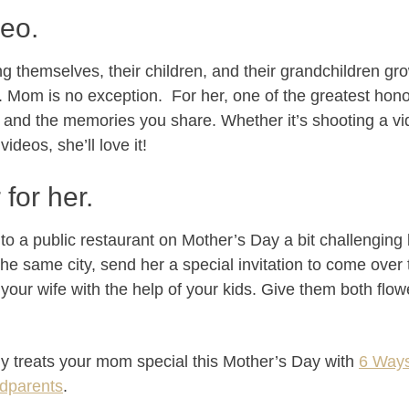
deo.
 themselves, their children, and their grandchildren g
s. Mom is no exception. For her, one of the greatest hono
 and the memories you share. Whether it’s shooting a v
videos, she’ll love it!
for her.
t to a public restaurant on Mother’s Day a bit challenging
 the same city, send her a special invitation to come over
your wife with the help of your kids. Give them both flow
ly treats your mom special this Mother’s Day with
6 Ways
ndparents
.