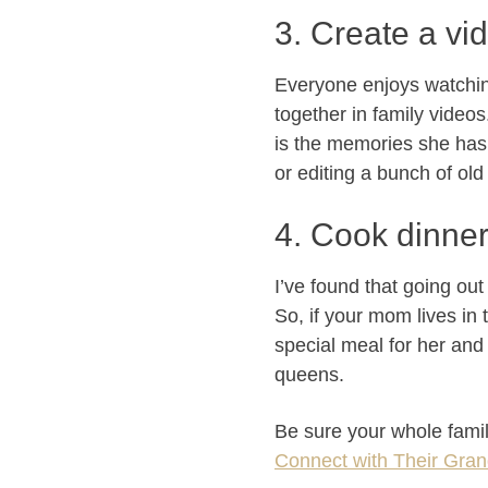
3. Create a vi
Everyone enjoys watching
together in family video
is the memories she has
or editing a bunch of old 
4. Cook dinner 
I’ve found that going ou
So, if your mom lives in
special meal for her and 
queens.
Be sure your whole fami
Connect with Their Gra