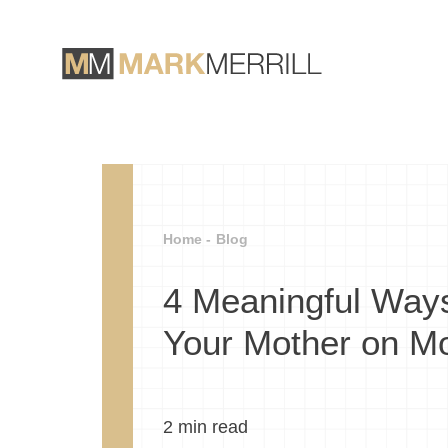
Home -
Blog
4 Meaningful Way
Your Mother on Mo
2
min read