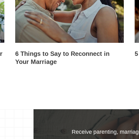
r
6 Things to Say to Reconnect in
5
Your Marriage
Receive parenting, marriage