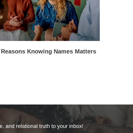
 Reasons Knowing Names Matters
, and relational truth to your inbox!