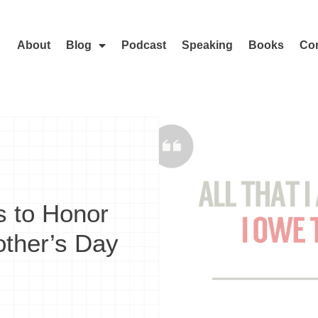
About
Blog
Podcast
Speaking
Books
Con
s to Honor
ther’s Day