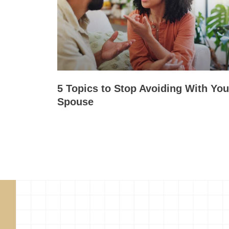
5 Topics to Stop Avoiding With You
Spouse