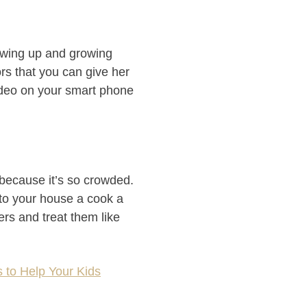
rowing up and growing
rs that you can give her
ideo on your smart phone
 because it’s so crowded.
 to your house a cook a
ers and treat them like
 to Help Your Kids