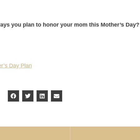
ays you plan to honor your mom this Mother’s Day
er’s Day Plan