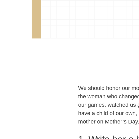
We should honor our moms
the woman who changed o
our games, watched us g
have a child of our own, l
mother on Mother’s Day