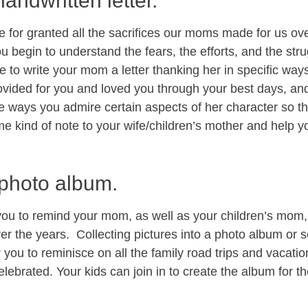
handwritten letter.
ke for granted all the sacrifices our moms made for us o
 begin to understand the fears, the efforts, and the str
e to write your mom a letter thanking her in specific way
vided for you and loved you through your best days, and
he ways you admire certain aspects of her character so th
me kind of note to your wife/children’s mother and help y
 photo album.
 you to remind your mom, as well as your children’s mom,
r the years. Collecting pictures into a photo album or 
ou to reminisce on all the family road trips and vacation
elebrated. Your kids can join in to create the album for 