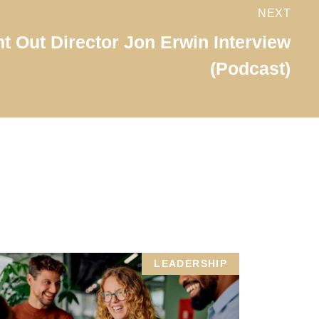
NEXT
t Out Director Jon Erwin Interview
(Podcast)
LEADERSHIP