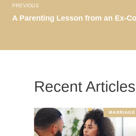
PREVIOUS
A Parenting Lesson from an Ex-C
Recent Articles
MARRIAGE