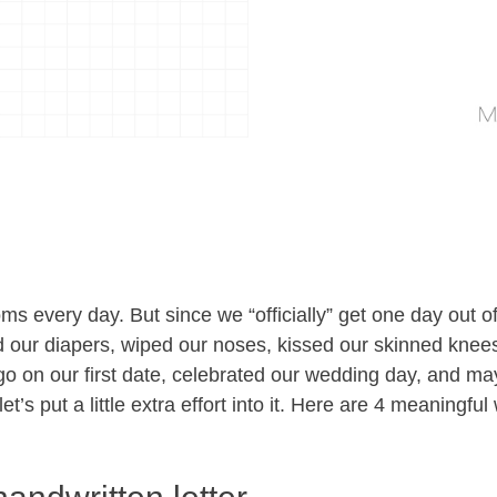
 every day. But since we “officially” get one day out of
ur diapers, wiped our noses, kissed our skinned knees, 
o on our first date, celebrated our wedding day, and m
et’s put a little extra effort into it. Here are 4 meaningfu
.