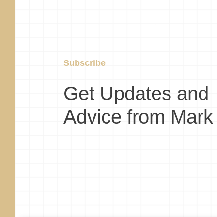
Subscribe
Get Updates and
Advice from Mark