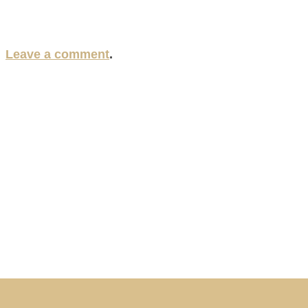
?
Leave a comment
.