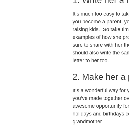
1. Write her a 
It’s much too easy to ta
you become a parent, you
raising kids. So take tim
examples of how she pro
sure to share with her t
should also write the sa
letter to her too.
2. Make her a
It’s a wonderful way for
you’ve made together ove
awesome opportunity for y
holidays and birthdays c
grandmother.