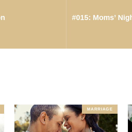
on
#015: Moms’ Nigh
MARRIAGE