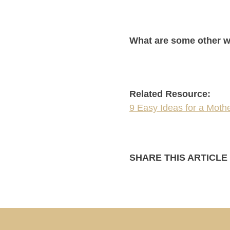
What are some other w
Related Resource:
9 Easy Ideas for a Moth
SHARE THIS ARTICLE