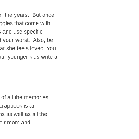
ver the years. But once
uggles that come with
s and use specific
 your worst. Also, be
at she feels loved. You
our younger kids write a
 of all the memories
scrapbook is an
s as well as all the
their mom and