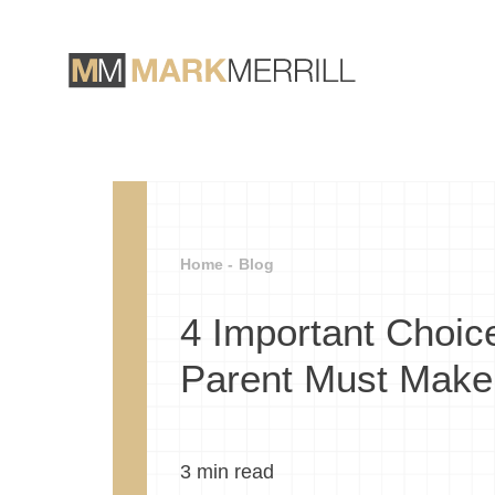
Home -
Blog
4 Important Choic
Parent Must Make
3
min read