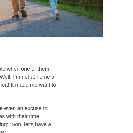
ople when one of them
Well, I’m not at home a
hoa! It made me want to
be even an excuse to
s with their time.
ng: “Son, let’s have a
ay.