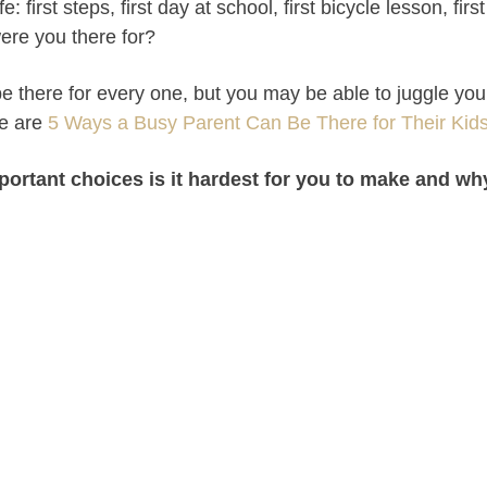
life: first steps, first day at school, first bicycle lesson, fi
re you there for?
e there for every one, but you may be able to juggle your
re are
5 Ways a Busy Parent Can Be There for Their Kid
portant choices is it hardest for you to make and w