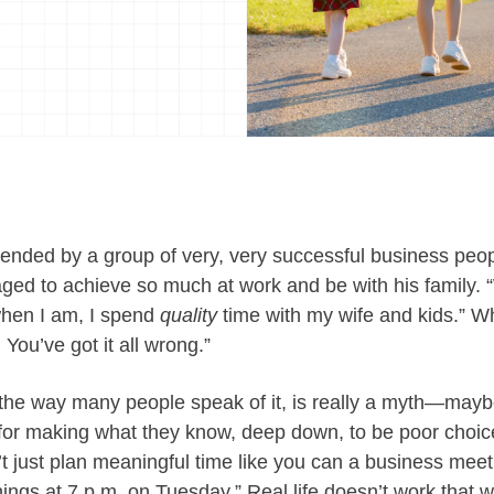
ttended by a group of very, very successful business pe
d to achieve so much at work and be with his family. “
when I am, I spend
quality
time with my wife and kids.” W
You’ve got it all wrong.”
n the way many people speak of it, is really a myth—may
for making what they know, deep down, to be poor choice
 just plan meaningful time like you can a business meeti
ings at 7 p.m. on Tuesday.” Real life doesn’t work that w