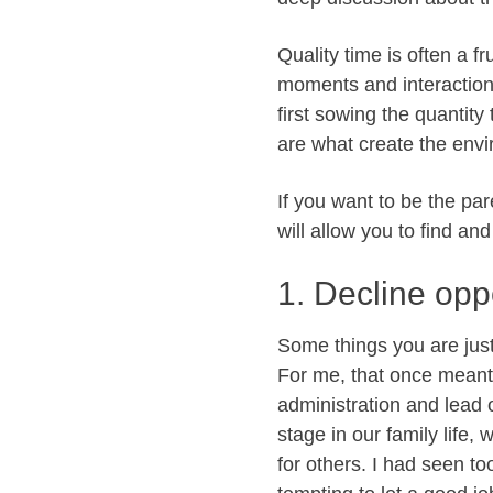
Quality time is often a fr
moments and interaction
first sowing the quantity
are what create the envi
If you want to be the pa
will allow you to find an
1. Decline oppo
Some things you are jus
For me, that once meant 
administration and lead 
stage in our family life,
for others. I had seen to