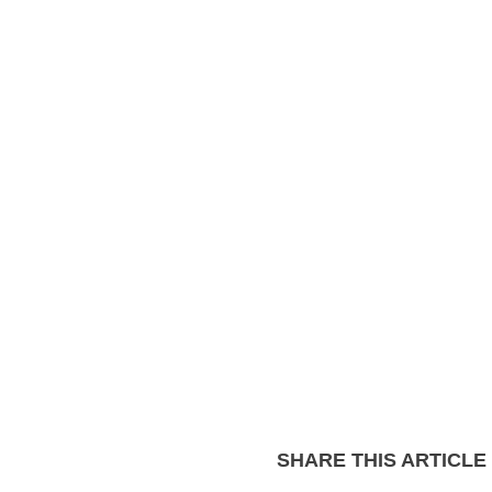
SHARE THIS ARTICLE