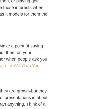
thon, or playing golf
ue those interests when
, as it models for them the
 Make a point of saying
put them on your
 “no” when people ask you
r or it Will Own You
.
 they are grown–but they
ol presentations is about
an anything. Think of all