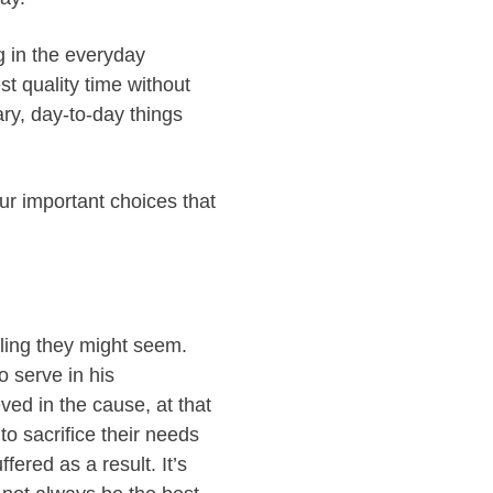
ng in the everyday
st quality time without
ary, day-to-day things
ur important choices that
ling they might seem.
o serve in his
ved in the cause, at that
to sacrifice their needs
ered as a result. It’s