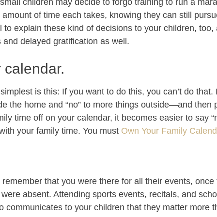
small children may decide to forgo training to run a mara
e amount of time each takes, knowing they can still purs
ul to explain these kind of decisions to your children, too
and delayed gratification as well.
r calendar.
mplest is this: If you want to do this, you can’t do that.
side the home and “no” to more things outside—and then 
amily time off on your calendar, it becomes easier to say
t with your family time. You must
Own Your Family Calenda
remember that you were there for all their events, once
ere absent. Attending sports events, recitals, and scho
so communicates to your children that they matter more th