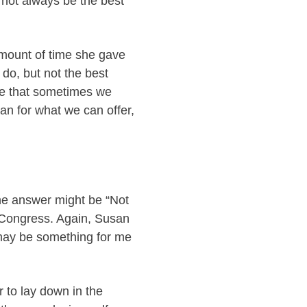
y not always be the best
amount of time she gave
do, but not the best
ze that sometimes we
an for what we can offer,
the answer might be “Not
 Congress. Again, Susan
t may be something for me
r to lay down in the