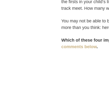
the firsts in your child’s 
track meet. How many we
You may not be able to b
more than you think: he
Which of these four im
comments below
.