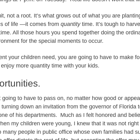
uit, not a root. It’s what grows out of what you are planti
s of life —it comes from
quantity
time. It’s tough to harve
 time. All those hours you spend together doing the ordin
ronment for the special moments to occur.
rent your children need, you are going to have to make fo
d enjoy more quantity time with your kids.
rtunities.
t going to have to pass on, no matter how good or appea
turning down an invitation from the governor of Florida t
one of his departments. Much as I felt honored and belie
 when my children were young, I knew that it was not right 
o many people in public office whose own families had suff