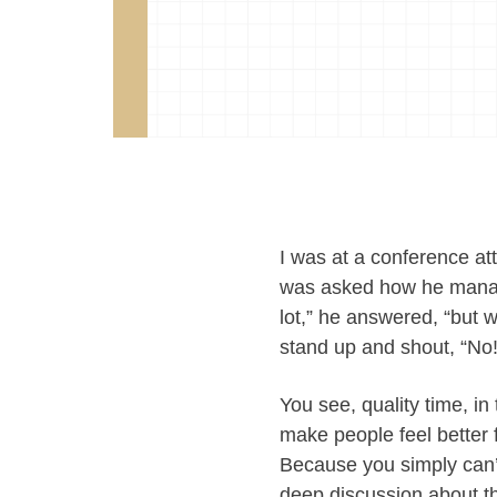
I was at a conference a
was asked how he manage
lot,” he answered, “but 
stand up and shout, “No! 
You see, quality time, i
make people feel better 
Because you simply can’t
deep discussion about th