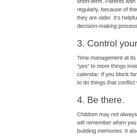
short-term. Parents with 
regularly, because of th
they are older. It’s helpf
decision-making process 
3. Control you
Time management at its si
“yes” to more things in
calendar. If you block f
to do things that conflic
4. Be there.
Children may not always 
will remember when you w
building memories. It al