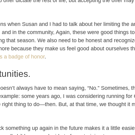
b offer dictate the rest of life, but accepting the offer ma
ns when Susan and I had to talk about her limiting the 
h and in the community, Again, these were good things to 
ring that season. We also need to be honest and recogni
 more because they make us feel good about ourselves th
s a badge of honor
.
unities.
t doesn’t always have to mean saying, “No.” Sometimes, 
example: some years ago, I was considering running for
e right thing to do—then. But, at that time, we thought i
 something up again in the future makes it a little easie