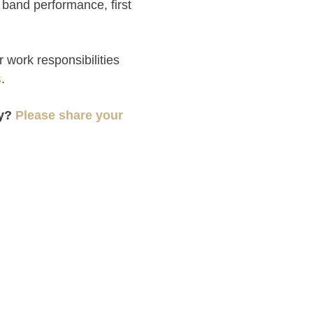
rst band performance, first
 work responsibilities
s
.
hy?
Please share your