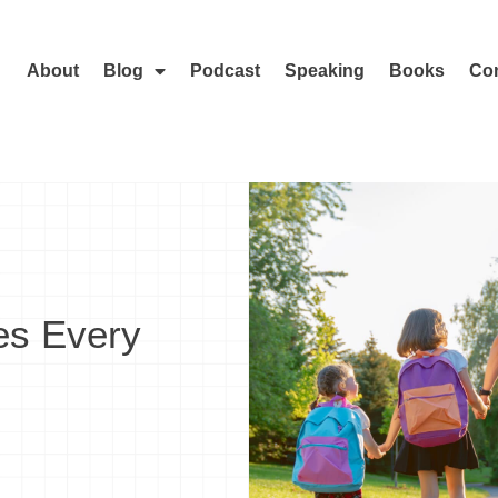
About
Blog
Podcast
Speaking
Books
Con
es Every