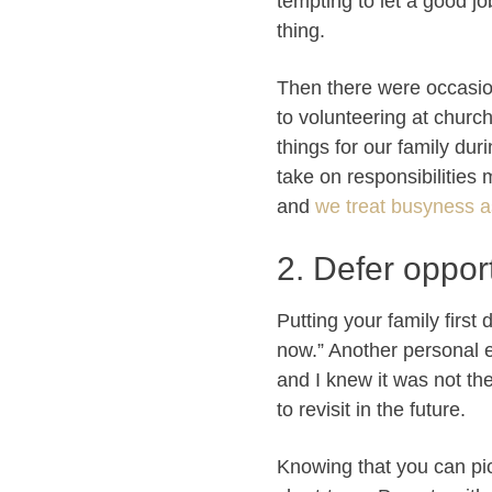
tempting to let a good jo
thing.
Then there were occasio
to volunteering at churc
things for our family du
take on responsibilities
and
we treat busyness a
2. Defer opport
Putting your family firs
now.” Another personal 
and I knew it was not th
to revisit in the future.
Knowing that you can pick