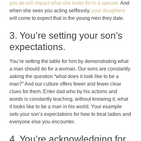
you do will impact what she looks for in a spouse.
And
when she sees you acting selflessly,
your daughters
will come to expect that in the young men they date.
3. You’re setting your son’s
expectations.
You’re setting the table for him by demonstrating what
a man should do for a woman. Our sons are constantly
asking the question “what does it look like to be a
man?” And our culture offers fewer and fewer clear
clues for them. Enter dad who by his actions and
words is constantly teaching, without knowing it, what
it looks like to be a man in his world. Your example
sets your son’s expectations for how to treat ladies and
everyone else you encounter.
4. You’re acknowledging for