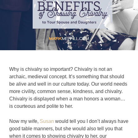
Why is chivalry so important? Chivalry is not an
archaic, medieval concept. It’s something that should
be alive and well in our culture today. Our world needs
more civility, common sense, kindness, and chivalry.
Chivalry is displayed when a man honors a woman…
is courteous and polite to her.
Now my wife,
Susan
would tell you I don’t always have
good table manners, but she would also tell you that
when it comes to showing chivalry to her, our