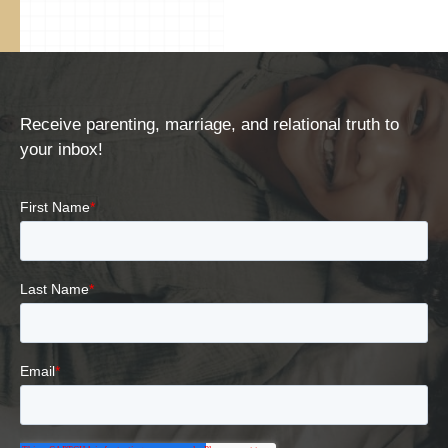
Receive parenting, marriage, and relational truth to
your inbox!