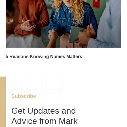
5 Reasons Knowing Names Matters
Subscribe
Get Updates and
Advice from Mark