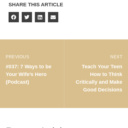
SHARE THIS ARTICLE
PREVIOUS
NEXT
#037: 7 Ways to be
Teach Your Teen
Your Wife’s Hero
How to Think
(Podcast)
Critically and Make
Good Decisions