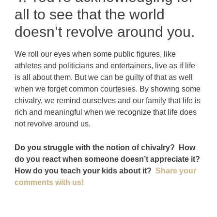
all to see that the world
doesn’t revolve around you.
We roll our eyes when some public figures, like
athletes and politicians and entertainers, live as if life
is all about them. But we can be guilty of that as well
when we forget common courtesies. By showing some
chivalry, we remind ourselves and our family that life is
rich and meaningful when we recognize that life does
not revolve around us.
Do you struggle with the notion of chivalry? How
do you react when someone doesn’t appreciate it?
How do you teach your kids about it?
Share your
comments with us!