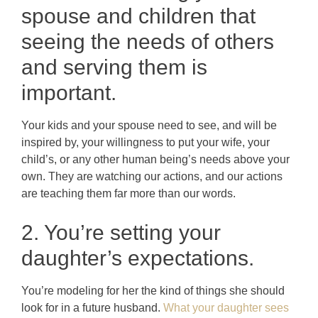
spouse and children that
seeing the needs of others
and serving them is
important.
Your kids and your spouse need to see, and will be
inspired by, your willingness to put your wife, your
child’s, or any other human being’s needs above your
own. They are watching our actions, and our actions
are teaching them far more than our words.
2. You’re setting your
daughter’s expectations.
You’re modeling for her the kind of things she should
look for in a future husband.
What your daughter sees