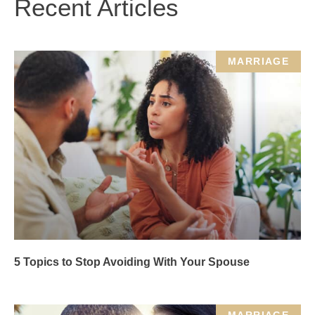
Recent Articles
MARRIAGE
5 Topics to Stop Avoiding With Your Spouse