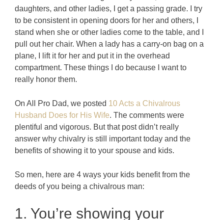
daughters, and other ladies, I get a passing grade. I try
to be consistent in opening doors for her and others, I
stand when she or other ladies come to the table, and I
pull out her chair. When a lady has a carry-on bag on a
plane, I lift it for her and put it in the overhead
compartment. These things I do because I want to
really honor them.
On All Pro Dad, we posted
10 Acts a Chivalrous
Husband Does for His Wife
. The comments were
plentiful and vigorous. But that post didn’t really
answer why chivalry is still important today and the
benefits of showing it to your spouse and kids.
So men, here are 4 ways your kids benefit from the
deeds of you being a chivalrous man:
1. You’re showing your