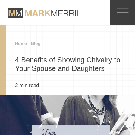
Home -
Blog
4 Benefits of Showing Chivalry to
Your Spouse and Daughters
2
min read