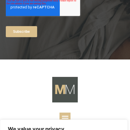
We value your privacy