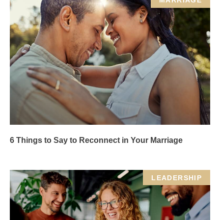
MARRIAGE
6 Things to Say to Reconnect in Your Marriage
LEADERSHIP