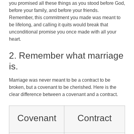
you promised all these things as you stood before God,
before your family, and before your friends.
Remember, this commitment you made was meant to
be lifelong, and calling it quits would break that
unconditional promise you once made with all your
heart.
2. Remember what marriage
is.
Marriage was never meant to be a contract to be
broken, but a covenant to be cherished. Here is the
clear difference between a covenant and a contract.
Covenant
Contract