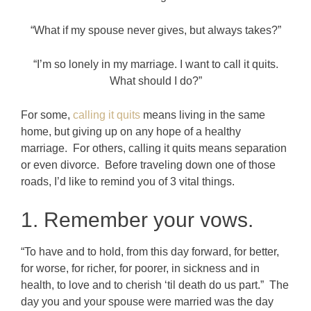
“What if my spouse never gives, but always takes?”
“I’m so lonely in my marriage. I want to call it quits.
What should I do?”
For some,
calling it quits
means living in the same
home, but giving up on any hope of a healthy
marriage. For others, calling it quits means separation
or even divorce. Before traveling down one of those
roads, I’d like to remind you of 3 vital things.
1. Remember your vows.
“To have and to hold, from this day forward, for better,
for worse, for richer, for poorer, in sickness and in
health, to love and to cherish ‘til death do us part.” The
day you and your spouse were married was the day