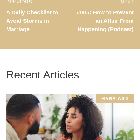
PREVIOUS
NEXT
A Daily Checklist to
#005: How to Prevent
Avoid Storms in
an Affair From
Marriage
Happening (Podcast)
Recent Articles
MARRIAGE