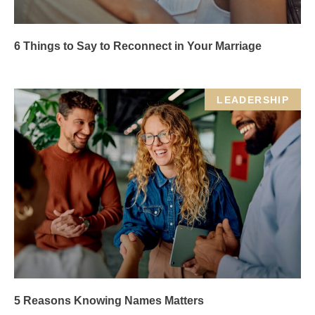
6 Things to Say to Reconnect in Your Marriage
LEADERSHIP
5 Reasons Knowing Names Matters