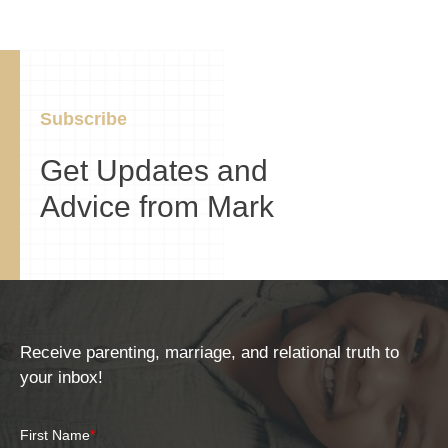
Subscribe
Get Updates and
Advice from Mark
Receive parenting, marriage, and relational truth to
your inbox!