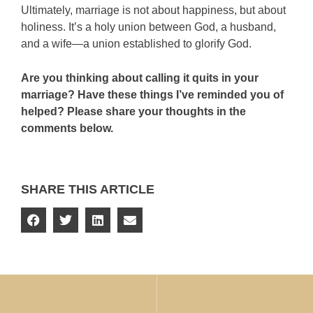
Ultimately, marriage is not about happiness, but about
holiness. It’s a holy union between God, a husband,
and a wife—a union established to glorify God.
Are you thinking about calling it quits in your
marriage? Have these things I’ve reminded you of
helped? Please share your thoughts in the
comments below.
SHARE THIS ARTICLE