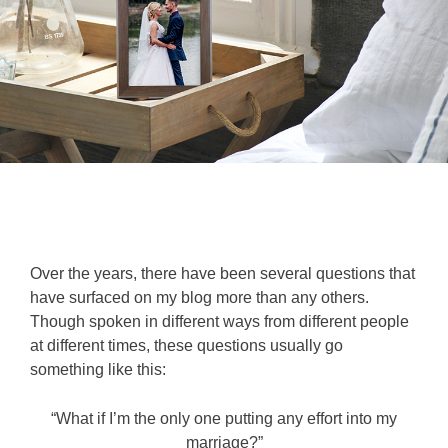
Over the years, there have been several questions that
have surfaced on my blog more than any others.
Though spoken in different ways from different people
at different times, these questions usually go
something like this:
“What if I’m the only one putting any effort into my
marriage?”