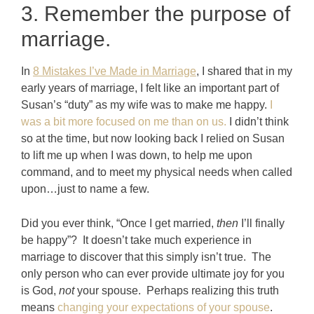
3. Remember the purpose of
marriage.
In
8 Mistakes I’ve Made in Marriage
, I shared that in my
early years of marriage, I felt like an important part of
Susan’s “duty” as my wife was to make me happy.
I
was a bit more focused on me than on us.
I didn’t think
so at the time, but now looking back I relied on Susan
to lift me up when I was down, to help me upon
command, and to meet my physical needs when called
upon…just to name a few.
Did you ever think, “Once I get married,
then
I’ll finally
be happy”? It doesn’t take much experience in
marriage to discover that this simply isn’t true. The
only person who can ever provide ultimate joy for you
is God,
not
your spouse. Perhaps realizing this truth
means
changing your expectations of your spouse
.