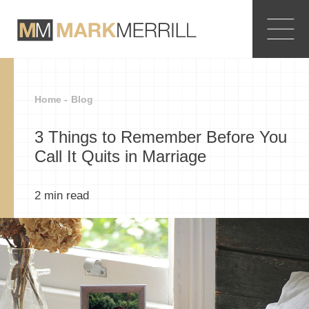
Home -
Blog
3 Things to Remember Before You
Call It Quits in Marriage
2
min read