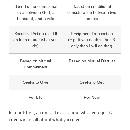
Based on unconditional
Based on conditional
love between God, a
consideration between two
husband, and a wife
people
Sacrificial Action (i.e. I’ll
Reciprocal Transaction
do it no matter what you
(e.g. If you do this, then &
do)
only then I will do that)
Based on Mutual
Based on Mutual Distrust
Commitment
Seeks to Give
Seeks to Get
For Life
For Now
In a nutshell, a contract is all about what you get. A
covenant is all about what you give.