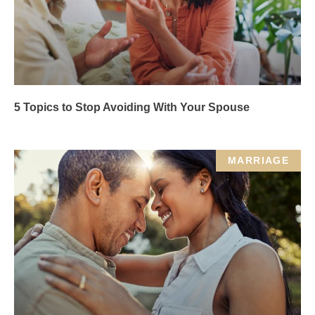
5 Topics to Stop Avoiding With Your Spouse
MARRIAGE