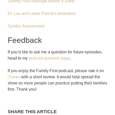
Saving Your Marriage Before It Starts
Dr. Les and Leslie Parrott’s bookstore
Symbis Assessment
Feedback
If you’d like to ask me a question for future episodes,
head to my
podcast question page
.
If you enjoy the Family First podcast, please rate it on
iTunes
with a short review. It would help spread the
show so more people can practice putting their families
first. Thank you!
SHARE THIS ARTICLE