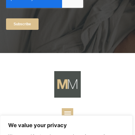
We value your privacy
Copyright ©
2026
Mark Merrill’s Blog.
Permissions Policy
|