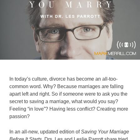
In today’s culture, divorce has become an all-too-
common word. Why? Because marriages are falling
apart left and right. So if someone were to ask you the
secret to saving a marriage, what would you say?
Feeling “in love”? Having less conflict? Creating more
passion?
In an all-new, updated edition of
Saving Your Marriage
Before It Starts
, Drs. Les and Leslie Parrott share tried