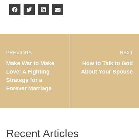
PREVIOUS
NEXT
Make War to Make
How to Talk to God
Love: A Fighting
About Your Spouse
Strategy for a
Forever Marriage
Recent Articles