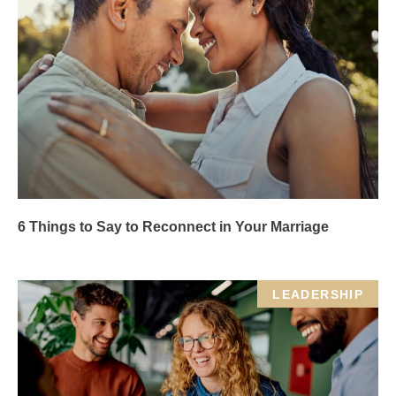
6 Things to Say to Reconnect in Your Marriage
LEADERSHIP