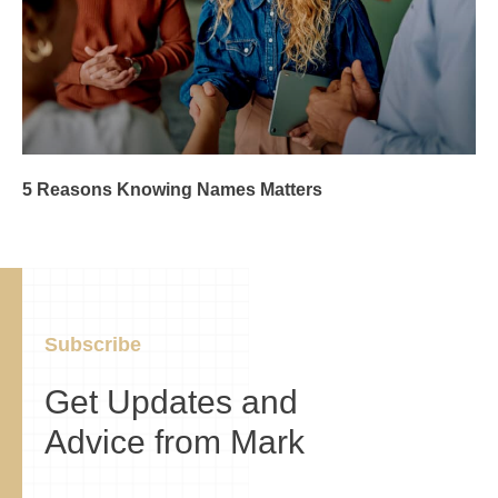
5 Reasons Knowing Names Matters
Subscribe
Get Updates and
Advice from Mark