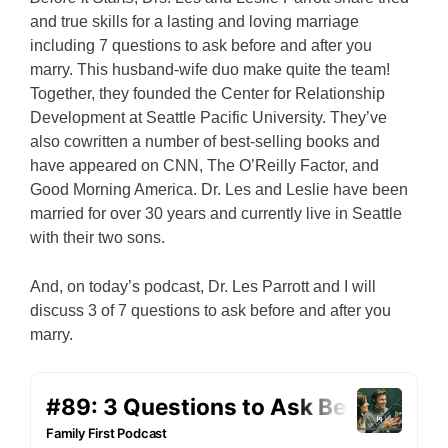
and true skills for a lasting and loving marriage
including 7 questions to ask before and after you
marry. This husband-wife duo make quite the team!
Together, they founded the Center for Relationship
Development at Seattle Pacific University.
They’ve
also cowritten a number of best-selling books and
have appeared on CNN, The O’Reilly Factor, and
Good Morning America.
Dr. Les and Leslie have been
married for over 30 years and currently live in Seattle
with their two sons.
And, on today’s podcast, Dr. Les Parrott and I will
discuss 3 of 7 questions to ask before and after you
marry.