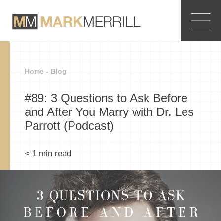
Home -
Blog
#89: 3 Questions to Ask Before
and After You Marry with Dr. Les
Parrott (Podcast)
< 1
min read