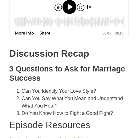
Discussion Recap
3 Questions to Ask for Marriage
Success
Can You Identify Your Love Style?
Can You Say What You Mean and Understand
What You Hear?
Do You Know How to Fight a Good Fight?
Episode Resources