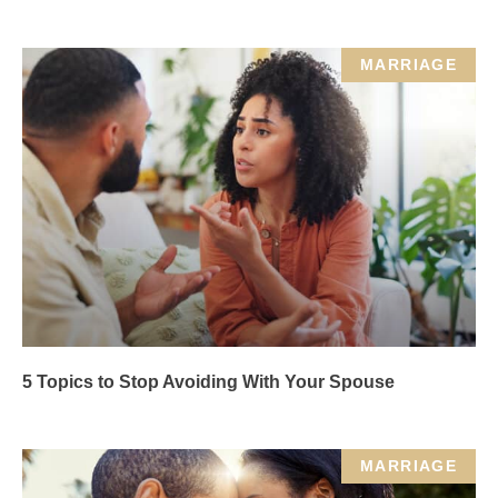
MARRIAGE
5 Topics to Stop Avoiding With Your Spouse
MARRIAGE