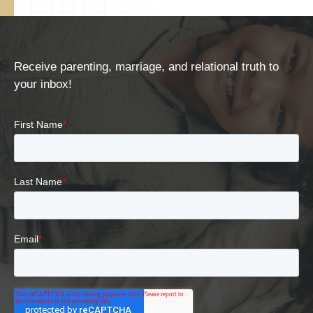
Receive parenting, marriage, and relational truth to
your inbox!