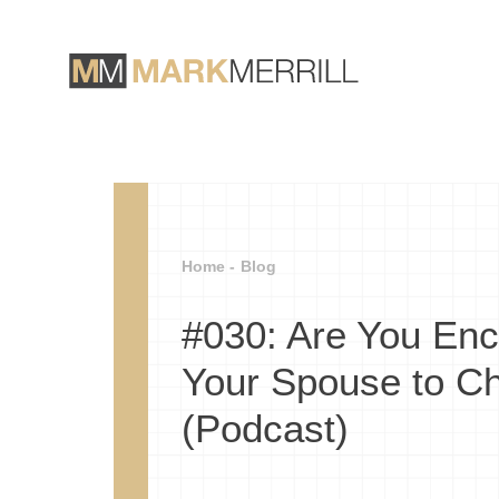
Home -
Blog
#030: Are You Enc
Your Spouse to C
(Podcast)