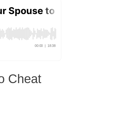
o Cheat