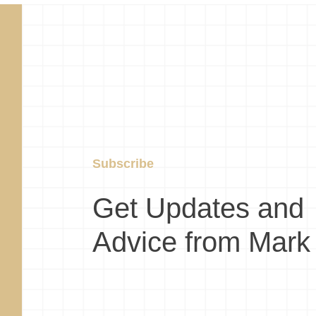
Subscribe
Get Updates and
Advice from Mark