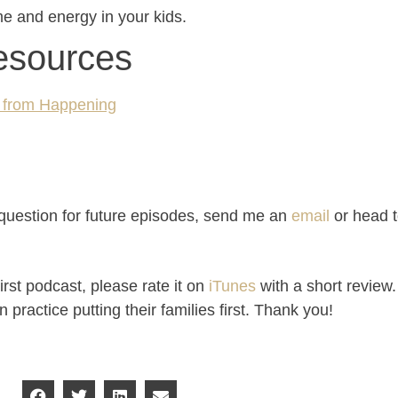
ime and energy in your kids.
esources
r from Happening
a question for future episodes, send me an
email
or head 
irst podcast, please rate it on
iTunes
with a short review.
ractice putting their families first. Thank you!