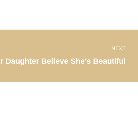
NEXT
r Daughter Believe She’s Beautiful