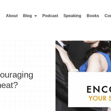
About
Blog
Podcast
Speaking
Books
Con
ouraging
heat?