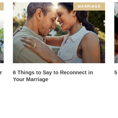
MARRIAGE
r
6 Things to Say to Reconnect in
5
Your Marriage