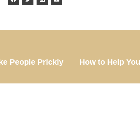
e People Prickly
How to Help You