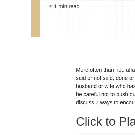
< 1
min read
More often than not, affa
said or not said, done or
husband or wife who has t
be careful not to push o
discuss 7 ways to encou
Click to Pl