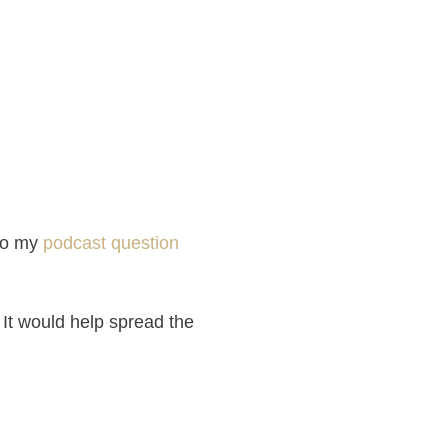
to my
podcast question
 It would help spread the