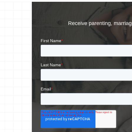
Receive parenting, marriage