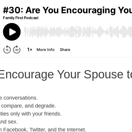
Encourage Your Spouse t
e conversations.
e, compare, and degrade.
ties only with your friends.
and sex.
Facebook, Twitter, and the Internet.