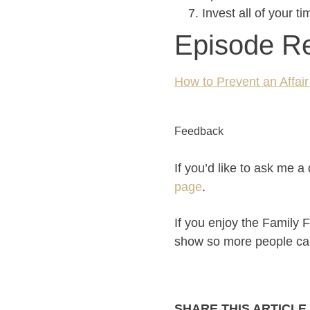
Invest all of your t
Episode R
How to Prevent an Affai
Feedback
If you’d like to ask me 
page
.
If you enjoy the Family F
show so more people can p
SHARE THIS ARTICLE