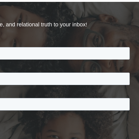
, and relational truth to your inbox!