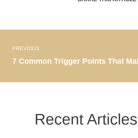
PREVIOUS
7 Common Trigger Points That Mak
Recent Articles