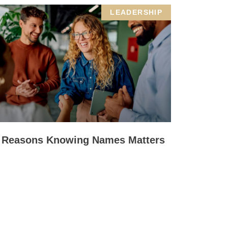
LEADERSHIP
 Reasons Knowing Names Matters