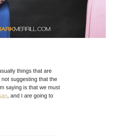
sually things that are
m not suggesting that the
 am saying is that we must
san
,
and I are going to