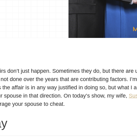
irs don’t just happen. Sometimes they do, but there are u
 not done over the years that are contributing factors. I’
he affair is in any way justified in doing so, but what I
ur spouse in that direction. On today’s show, my wife,
Su
rage your spouse to cheat.
ay