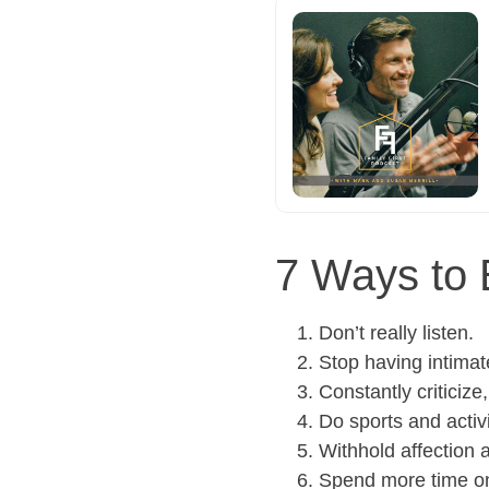
7 Ways to 
Don’t really listen.
Stop having intimat
Constantly criticiz
Do sports and activi
Withhold affection 
Spend more time on 