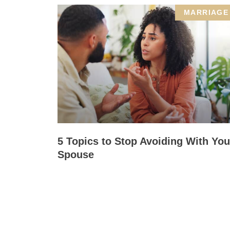
MARRIAGE
5 Topics to Stop Avoiding With You
Spouse