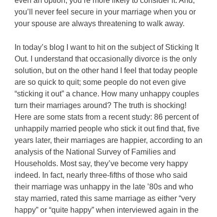
even an option, you’re more likely to consider it. And,
you’ll never feel secure in your marriage when you or
your spouse are always threatening to walk away.
In today’s blog I want to hit on the subject of Sticking It
Out. I understand that occasionally divorce is the only
solution, but on the other hand I feel that today people
are so quick to quit; some people do not even give
“sticking it out” a chance. How many unhappy couples
turn their marriages around? The truth is shocking!
Here are some stats from a recent study: 86 percent of
unhappily married people who stick it out find that, five
years later, their marriages are happier, according to an
analysis of the National Survey of Families and
Households. Most say, they’ve become very happy
indeed. In fact, nearly three-fifths of those who said
their marriage was unhappy in the late ’80s and who
stay married, rated this same marriage as either “very
happy” or “quite happy” when interviewed again in the