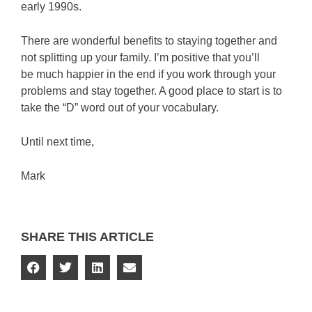
early 1990s.
There are wonderful benefits to staying together and
not splitting up your family. I’m positive that you’ll
be much happier in the end if you work through your
problems and stay together. A good place to start is to
take the “D” word out of your vocabulary.
Until next time,
Mark
SHARE THIS ARTICLE