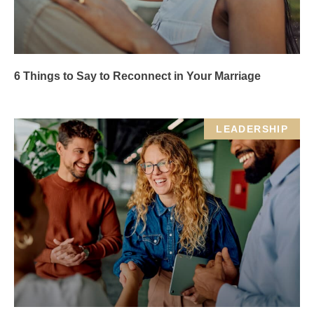
6 Things to Say to Reconnect in Your Marriage
LEADERSHIP