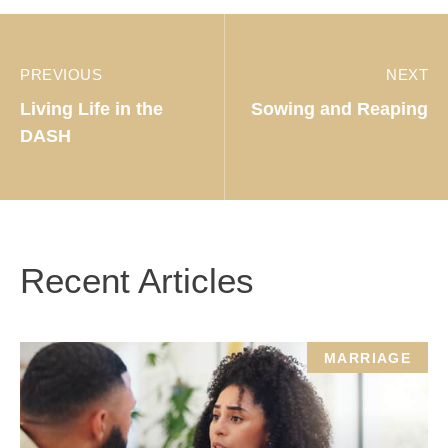
PREVIOUS
NEXT
Living Life in the
Sowing and Reaping
DASH
Recent Articles
MARRIAGE