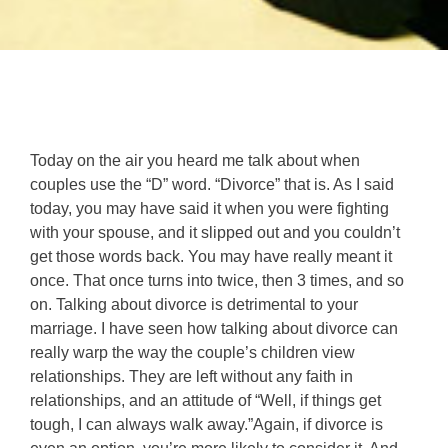
Today on the air you heard me talk about when
couples use the “D” word. “Divorce” that is. As I said
today, you may have said it when you were fighting
with your spouse, and it slipped out and you couldn’t
get those words back. You may have really meant it
once. That once turns into twice, then 3 times, and so
on. Talking about divorce is detrimental to your
marriage. I have seen how talking about divorce can
really warp the way the couple’s children view
relationships. They are left without any faith in
relationships, and an attitude of “Well, if things get
tough, I can always walk away.”Again, if divorce is