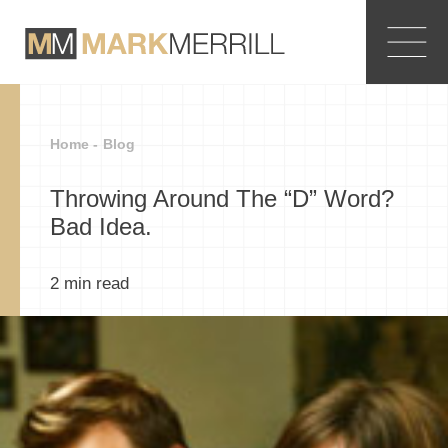
Home -
Blog
Throwing Around The “D” Word?
Bad Idea.
2
min read