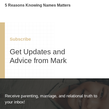
5 Reasons Knowing Names Matters
Subscribe
Get Updates and
Advice from Mark
Receive parenting, marriage, and relational truth to
your inbox!