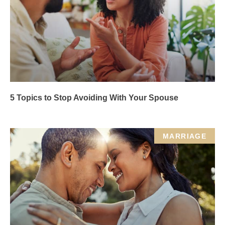
5 Topics to Stop Avoiding With Your Spouse
MARRIAGE