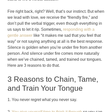
Fire right back, right? Well, that’s our instinct. But when
we lead with love, we receive the “friendly fire,” and
don’t pull the verbal trigger, even though everything in
us says to let it rip. Sometimes,
responding with a
gentle answer
like “it makes me sad that you feel that
way” or not saying anything at all is the best response.
Silence is golden when you’re under fire from another
person. And silence under fire comes more naturally
when we’ve chained, tamed, and trained our tongues.
Here are 3 reasons to do that.
3 Reasons to Chain, Tame,
and Train Your Tongue
1. You never regret what you never say.
2.
You give yourself time to think it through
so you can