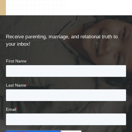
Receive parenting, marriage, and relational truth to
your inbox!