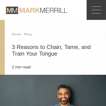
Home -
Blog
3 Reasons to Chain, Tame, and
Train Your Tongue
2
min read