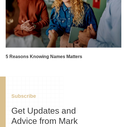
5 Reasons Knowing Names Matters
Subscribe
Get Updates and
Advice from Mark