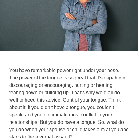
You have remarkable power right under your nose.
The power of the tongue is so great that it’s capable of
discouraging or encouraging, hurting or healing,
tearing down or building up. That’s why we’d all do
well to heed this advice: Control your tongue. Think
about it. If you didn’t have a tongue, you couldn’t
speak, and you’d eliminate most conflict in your
relationships. But you do have a tongue. So, what do
you do when your spouse or child takes aim at you and
starts to fire a verbal assault?