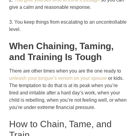
give a calm and reasonable response.
3. You keep things from escalating to an uncontrollable
level.
When Chaining, Taming,
and Training Is Tough
There are other times when you are the one ready to
unleash your tongue’s venom on your spouse
or kids.
The temptation to do that is at its peak when you’re
tired and irritable after a hard day’s work, when your
child is rebelling, when you’re not feeling well, or when
you’re under extreme financial pressure.
How to Chain, Tame, and
Train