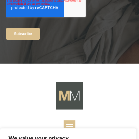
We value your privacy