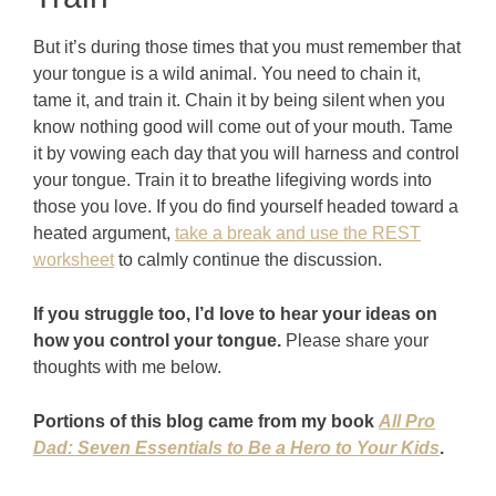
But it’s during those times that you must remember that
your tongue is a wild animal. You need to chain it,
tame it, and train it. Chain it by being silent when you
know nothing good will come out of your mouth. Tame
it by vowing each day that you will harness and control
your tongue. Train it to breathe lifegiving words into
those you love. If you do find yourself headed toward a
heated argument,
take a break and use the REST
worksheet
to calmly continue the discussion.
If you struggle too, I’d love to hear your ideas on
how you control your tongue.
Please share your
thoughts with me below.
Portions of this blog came from my book
All Pro
Dad: Seven Essentials to Be a Hero to Your Kids
.