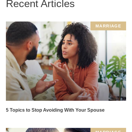
Recent Articles
MARRIAGE
5 Topics to Stop Avoiding With Your Spouse