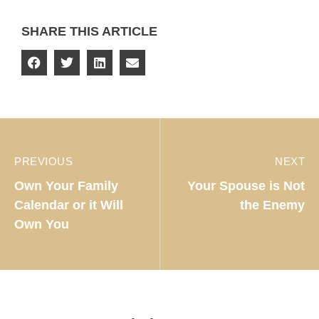
SHARE THIS ARTICLE
PREVIOUS
NEXT
Own Your Family
Your Spouse is Not
Calendar or it Will
the Enemy
Own You