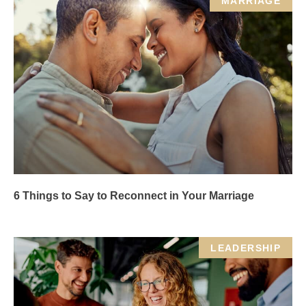
MARRIAGE
6 Things to Say to Reconnect in Your Marriage
LEADERSHIP