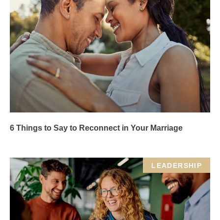
6 Things to Say to Reconnect in Your Marriage
LEADERSHIP