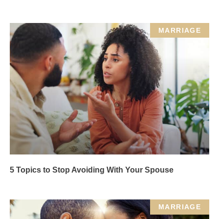
MARRIAGE
5 Topics to Stop Avoiding With Your Spouse
MARRIAGE