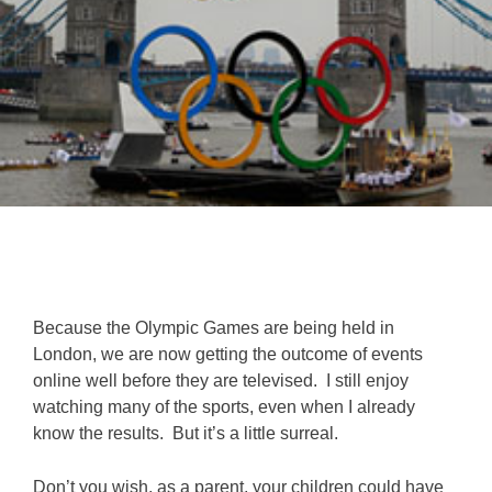
Because the Olympic Games are being held in
London, we are now getting the outcome of events
online well before they are televised. I still enjoy
watching many of the sports, even when I already
know the results. But it’s a little surreal.
Don’t you wish, as a parent, your children could have