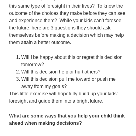
this same type of foresight in their lives? To know the
outcome of the choices they make before they can see
and experience them? While your kids can’t foresee
the future, here are 3 questions they should ask
themselves before making a decision which may help
them attain a better outcome.
Will I be happy about this or regret this decision
tomorrow?
Will this decision help or hurt others?
Will this decision pull me toward or push me
away from my goals?
This little exercise will hopefully build up your kids’
foresight and guide them into a bright future.
What are some ways that you help your child think
ahead when making decisions?