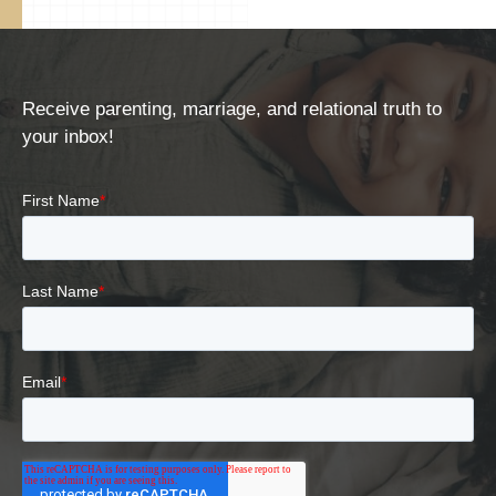
Receive parenting, marriage, and relational truth to
your inbox!