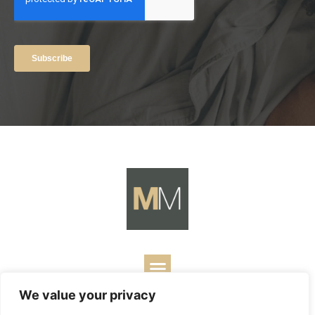
We value your privacy
Copyright ©
2026
Mark Merrill’s Blog.
Permissions Policy
|