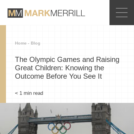
Home -
Blog
The Olympic Games and Raising
Great Children: Knowing the
Outcome Before You See It
< 1
min read