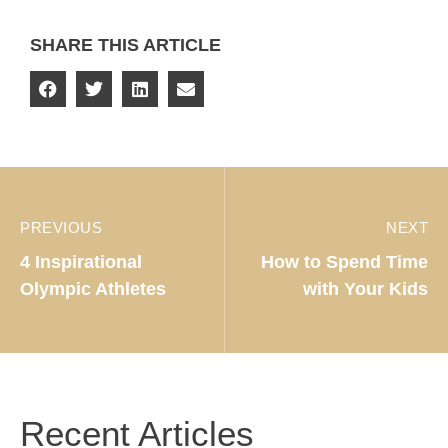
SHARE THIS ARTICLE
PREVIOUS
NEXT
4 Inspirational
How to Spend Time
Olympic Athletes
with Your Kids
Recent Articles