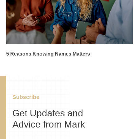
5 Reasons Knowing Names Matters
Subscribe
Get Updates and
Advice from Mark