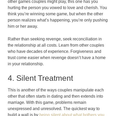
other games couples might play, this one has you
hurting the person you vowed to love and cherish. You
think you’re winning some game, but when the other
person realizes what’s happening, you’re only pushing
him or her away.
Rather than seeking revenge, seek reconciliation in
the relationship at all costs. Learn from other couples
who have decades of experience. Forgiveness and
trust come easier when revenge doesn’t have a home
in your relationship.
4. Silent Treatment
This is another of the ways couples manipulate each
other that often starts in dating and then extends into
marriage. With this game, problems remain
unexpressed and unresolved. The quickest way to
build a wall is by
being silent about what bothers you