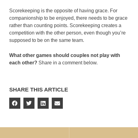
Scorekeeping is the opposite of having grace. For
companionship to be enjoyed, there needs to be grace
rather than counting points. Scorekeeping creates a
competition with the other person, even though you’re
supposed to be on the same team.
What other games should couples not play with
each other?
Share in a comment below.
SHARE THIS ARTICLE