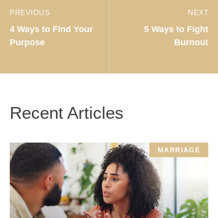
PREVIOUS
NEXT
4 Ways to Find Your
5 Ways to Fight
Purpose
Burnout
Recent Articles
MARRIAGE