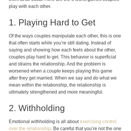
play with each other.
1. Playing Hard to Get
Of the ways couples manipulate each other, this is one
that often starts while you’re still dating. Instead of
saying and showing how each feels about the other,
couples play hard to get. This behavior is superficial
and strains the relationship. And the problem is
worsened when a couple keeps playing this game
after they get married. When we say and do what we
mean within the relationship, the relationship is
ultimately strengthened and more meaningful.
2. Withholding
Emotional withholding is all about
exercising control
over the relationship
. Be careful that you’re not the one