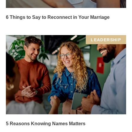
6 Things to Say to Reconnect in Your Marriage
LEADERSHIP
5 Reasons Knowing Names Matters