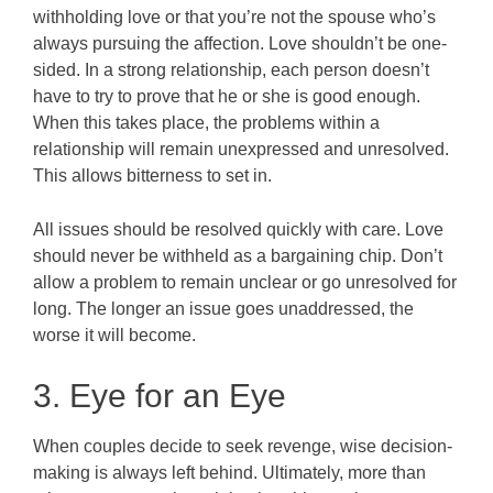
withholding love or that you’re not the spouse who’s
always pursuing the affection. Love shouldn’t be one-
sided. In a strong relationship, each person doesn’t
have to try to prove that he or she is good enough.
When this takes place, the problems within a
relationship will remain unexpressed and unresolved.
This allows bitterness to set in.
All issues should be resolved quickly with care. Love
should never be withheld as a bargaining chip. Don’t
allow a problem to remain unclear or go unresolved for
long. The longer an issue goes unaddressed, the
worse it will become.
3. Eye for an Eye
When couples decide to seek revenge, wise decision-
making is always left behind. Ultimately, more than