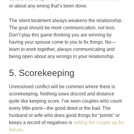
or about any wrong that’s been done.
The silent treatment always weakens the relationship.
The goal should be more communication, not less.
Don’t play this game thinking you are winning by
having your spouse come to you to fix things. No—
learn to work together, always communicating and
being open about any wrongs in your relationship.
5. Scorekeeping
Unresolved conflict will be common where there is
scorekeeping. Nothing sows discord and distance
quite like keeping score. I’ve seen couples who count
every little point—the good deed or the bad. The
husband or wife who does good things for “points” or
keeps a record of negatives is
setting the couple up for
failure
.