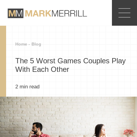
Home -
Blog
The 5 Worst Games Couples Play
With Each Other
2
min read