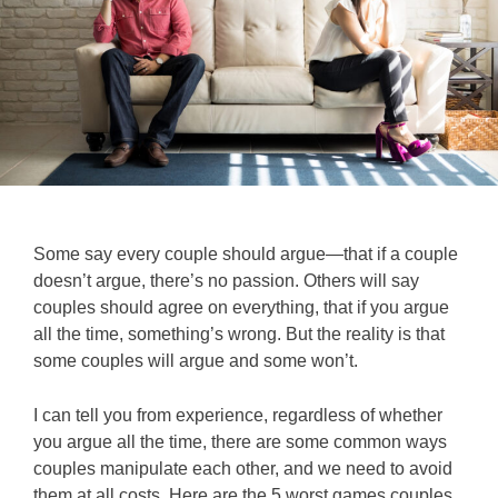
Some say every couple should argue—that if a couple
doesn’t argue, there’s no passion. Others will say
couples should agree on everything, that if you argue
all the time, something’s wrong. But the reality is that
some couples will argue and some won’t.
I can tell you from experience, regardless of whether
you argue all the time, there are some common ways
couples manipulate each other, and we need to avoid
them at all costs.
Here are the 5 worst games couples