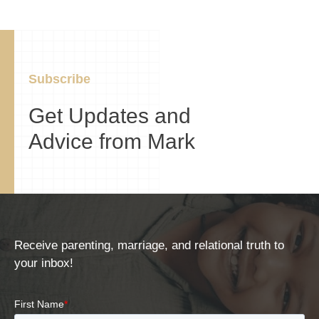
Subscribe
Get Updates and
Advice from Mark
Receive parenting, marriage, and relational truth to
your inbox!