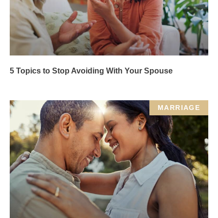
5 Topics to Stop Avoiding With Your Spouse
MARRIAGE