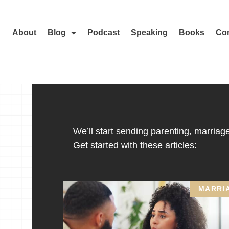
About
Blog
Podcast
Speaking
Books
Con
We’ll start sending parenting, marriage,
Get started with these articles:
MARRI