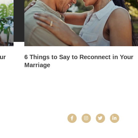
ur
6 Things to Say to Reconnect in Your
Marriage