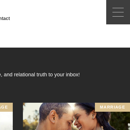
tact
 and relational truth to your inbox!
AGE
MARRIAGE