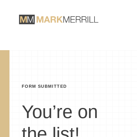
FORM SUBMITTED
You’re on
the list!