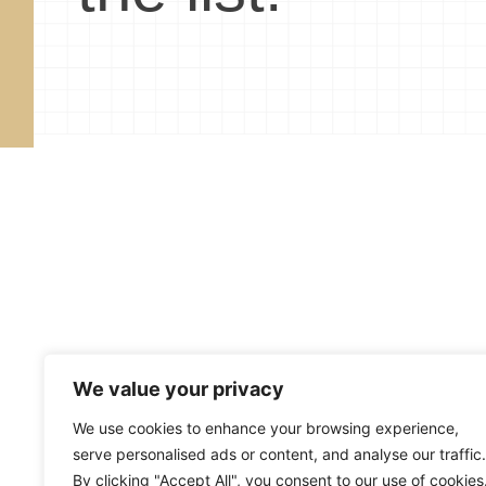
We value your privacy
About
Blog
Subscribe
R
We use cookies to enhance your browsing experience,
serve personalised ads or content, and analyse our traffic.
Copyright ©
2026
Mark Merrill’s Blog
By clicking "Accept All", you consent to our use of cookies