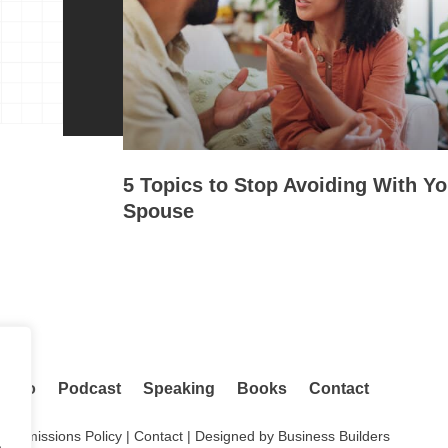
5 Topics to Stop Avoiding With Yo
Spouse
adio
Podcast
Speaking
Books
Contact
.
Permissions Policy
|
Contact
| Designed by
Business Builders
.