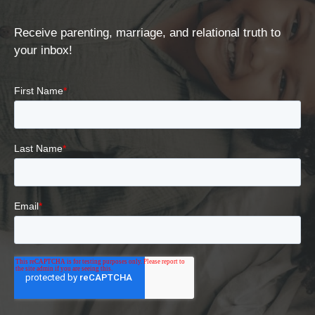
Receive parenting, marriage, and relational truth to
your inbox!