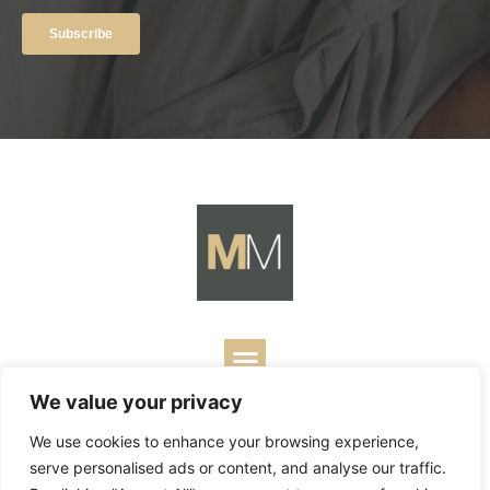
We value your privacy
Copyright ©
2026
Mark Merrill’s Blog.
Permissions Policy
|
We use cookies to enhance your browsing experience,
Contact
| Designed by
Business Builders
serve personalised ads or content, and analyse our traffic.