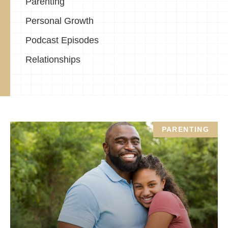
Parenting
Personal Growth
Podcast Episodes
Relationships
PARENTING