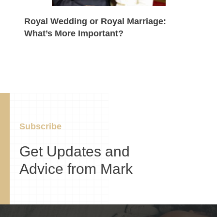
Royal Wedding or Royal Marriage:
What’s More Important?
Subscribe
Get Updates and
Advice from Mark