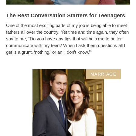
The Best Conversation Starters for Teenagers
One of the most exciting parts of my job is being able to meet
fathers all over the country. Yet time and time again, they often
say to me, “Do you have any tips that will help me to better
communicate with my teen? When I ask them questions all I
get is a grunt, ‘nothing,’ or an ‘I don’t know.’”
MARRIAGE