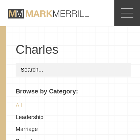
Charles
Browse by Category:
All
Leadership
Marriage