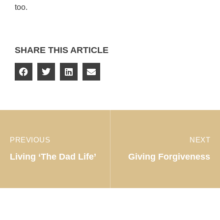
too.
SHARE THIS ARTICLE
PREVIOUS
NEXT
Living ‘The Dad Life’
Giving Forgiveness