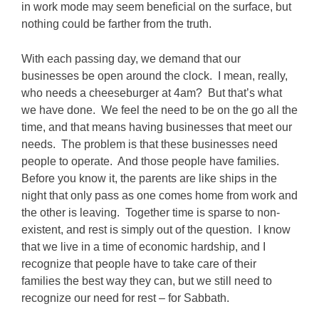
in work mode may seem beneficial on the surface, but
nothing could be farther from the truth.
With each passing day, we demand that our
businesses be open around the clock. I mean, really,
who needs a cheeseburger at 4am? But that’s what
we have done. We feel the need to be on the go all the
time, and that means having businesses that meet our
needs. The problem is that these businesses need
people to operate. And those people have families.
Before you know it, the parents are like ships in the
night that only pass as one comes home from work and
the other is leaving. Together time is sparse to non-
existent, and rest is simply out of the question. I know
that we live in a time of economic hardship, and I
recognize that people have to take care of their
families the best way they can, but we still need to
recognize our need for rest – for Sabbath.