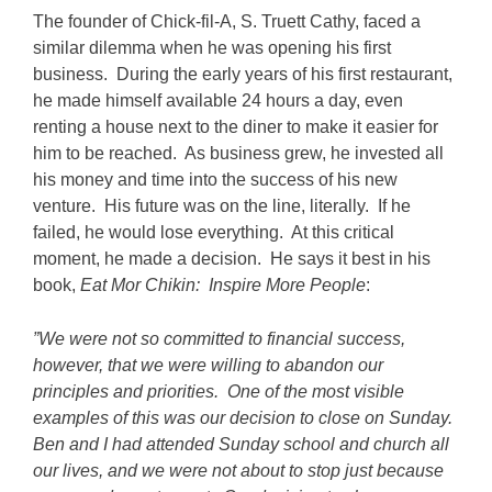
The founder of Chick-fil-A, S. Truett Cathy, faced a
similar dilemma when he was opening his first
business. During the early years of his first restaurant,
he made himself available 24 hours a day, even
renting a house next to the diner to make it easier for
him to be reached. As business grew, he invested all
his money and time into the success of his new
venture. His future was on the line, literally. If he
failed, he would lose everything. At this critical
moment, he made a decision. He says it best in his
book,
Eat Mor Chikin: Inspire More People
:
”We were not so committed to financial success,
however, that we were willing to abandon our
principles and priorities. One of the most visible
examples of this was our decision to close on Sunday.
Ben and I had attended Sunday school and church all
our lives, and we were not about to stop just because