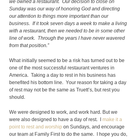
we owned a restaurant. Our decision to close on
Sunday was our way of honoring God and directing
our attention to things more important than our
business. If it took seven days a week to make a living
with a restaurant, then we needed to be in some other
line of work. Through the years I have never wavered
from that position.”
What initially seemed to be a risk has turned out to be
one of the most successful restaurant ventures in
America. Taking a day to rest in his business has
benefited his bottom line. Your reason for taking a day
of rest may not be the same as Truett’s, but rest you
should.
We were designed to work, and work hard. But we
were also designed to have a day of rest. I
make it a
point to rest and worship
on Sundays, and encourage
our team at Family First to do the same. I hope you do,