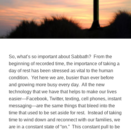
So, what’s so important about Sabbath? From the
beginning of recorded time, the importance of taking a
day of rest has been stressed as vital to the human
condition. Yet here we are, busier than ever before
and growing more busy every day. All the new
technology that we have that helps to make our lives
easier—Facebook, Twitter, texting, cell phones, instant
messaging—are the same things that bleed into the
time that used to be set aside for rest. Instead of taking
time to wind down and reconnect with our families, we
are in a constant state of “on.” This constant pull to be