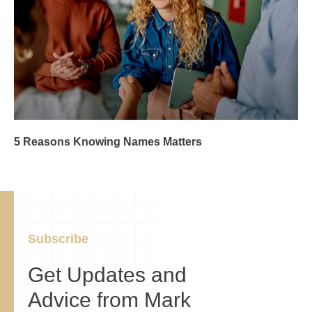
5 Reasons Knowing Names Matters
Subscribe
Get Updates and
Advice from Mark