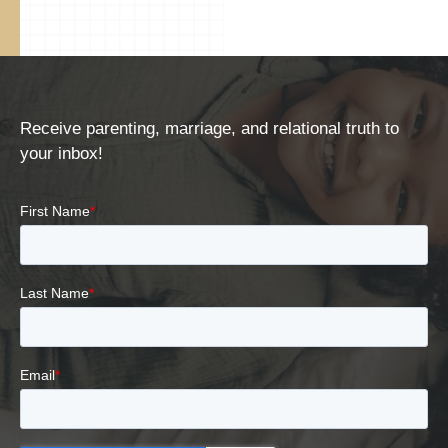
Receive parenting, marriage, and relational truth to
your inbox!