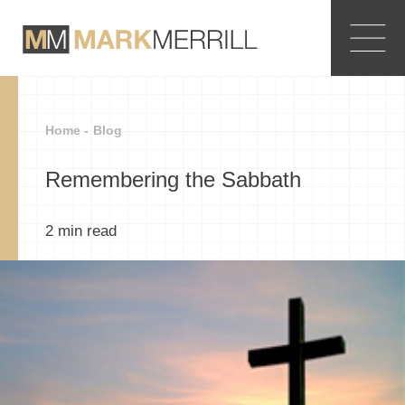
Home -
Blog
Remembering the Sabbath
2
min read