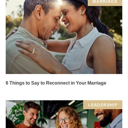
MARRIAGE
6 Things to Say to Reconnect in Your Marriage
LEADERSHIP