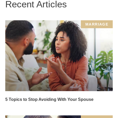
Recent Articles
MARRIAGE
5 Topics to Stop Avoiding With Your Spouse