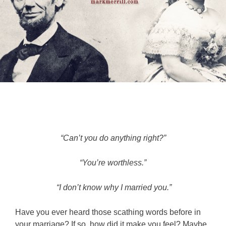
“Can’t you do anything right?”
“You’re worthless.”
“I don’t know why I married you.”
Have you ever heard those scathing words before in
your marriage? If so, how did it make you feel? Maybe