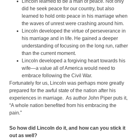
Lincoln learned to be a man of peace. Not only
did he seek peace for our country, but also
learned to hold onto peace in his marriage when
the waves of unrest were crashing around him.
Lincoln developed the virtue of perseverance in
his marriage and in life. He gained a deeper
understanding of focusing on the long run, rather
than the current moment.
Lincoln developed a forgiving heart towards his
wife—a value all of America would need to
embrace following the Civil War.
Fortunately for us, Lincoln was perhaps more greatly
prepared for the awful state of the nation after his
experiences in marriage. As author John Piper puts it,
“A whole nation benefited from his embracing the
pain.”
So how did Lincoln do it, and how can you stick it
out as well?