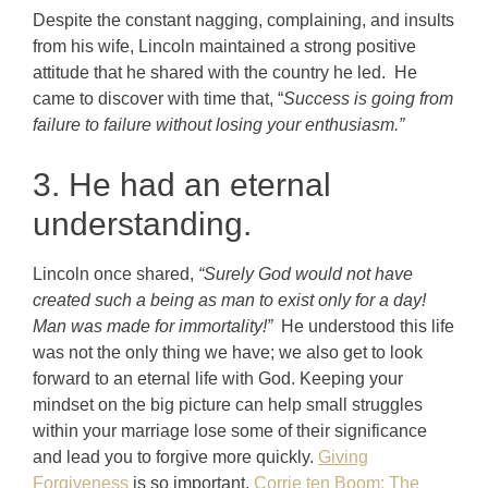
Despite the constant nagging, complaining, and insults
from his wife, Lincoln maintained a strong positive
attitude that he shared with the country he led. He
came to discover with time that, “
Success is going from
failure to failure without losing your enthusiasm.”
3. He had an eternal
understanding.
Lincoln once shared,
“Surely God would not have
created such a being as man to exist only for a day!
Man was made for immortality!”
He understood this life
was not the only thing we have; we also get to look
forward to an eternal life with God. Keeping your
mindset on the big picture can help small struggles
within your marriage lose some of their significance
and lead you to forgive more quickly.
Giving
Forgiveness
is so important.
Corrie ten Boom: The