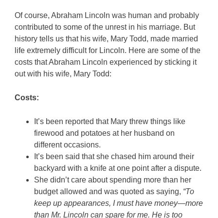
Of course, Abraham Lincoln was human and probably
contributed to some of the unrest in his marriage. But
history tells us that his wife, Mary Todd, made married
life extremely difficult for Lincoln. Here are some of the
costs that Abraham Lincoln experienced by sticking it
out with his wife, Mary Todd:
Costs:
It’s been reported that Mary threw things like
firewood and potatoes at her husband on
different occasions.
It’s been said that she chased him around their
backyard with a knife at one point after a dispute.
She didn’t care about spending more than her
budget allowed and was quoted as saying,
“To
keep up appearances, I must have money—more
than Mr. Lincoln can spare for me. He is too