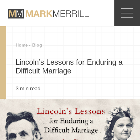
Home -
Blog
Lincoln’s Lessons for Enduring a
Difficult Marriage
3
min read