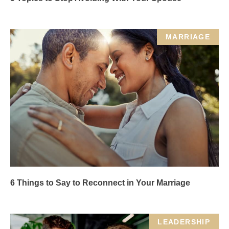
MARRIAGE
6 Things to Say to Reconnect in Your Marriage
LEADERSHIP