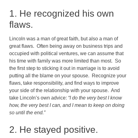
1. He recognized his own
flaws.
Lincoln was a man of great faith, but also a man of
great flaws. Often being away on business trips and
occupied with political ventures, we can assume that
his time with family was more limited than most. So
the first step to sticking it out in marriage is to avoid
putting all the blame on your spouse. Recognize your
flaws, take responsibility, and find ways to improve
your side of the relationship with your spouse. And
take Lincoln’s own advice:
“I do the very best I know
how, the very best I can, and I mean to keep on doing
so until the end.”
2. He stayed positive.