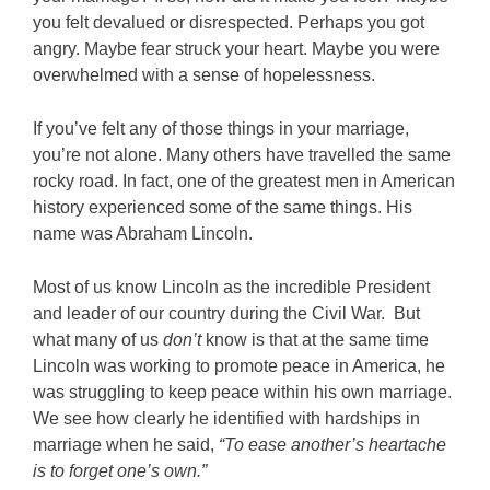
you felt devalued or disrespected. Perhaps you got
angry. Maybe fear struck your heart. Maybe you were
overwhelmed with a sense of hopelessness.
If you’ve felt any of those things in your marriage,
you’re not alone. Many others have travelled the same
rocky road. In fact, one of the greatest men in American
history experienced some of the same things. His
name was Abraham Lincoln.
Most of us know Lincoln as the incredible President
and leader of our country during the Civil War. But
what many of us
don’t
know is that at the same time
Lincoln was working to promote peace in America, he
was struggling to keep peace within his own marriage.
We see how clearly he identified with hardships in
marriage when he said,
“To ease another’s heartache
is to forget one’s own.”