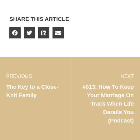
SHARE THIS ARTICLE
PREVIOUS
NEXT
The Key to a Close-
#013: How To Keep
Knit Family
Your Marriage On
Track When Life
Derails You
(Podcast)