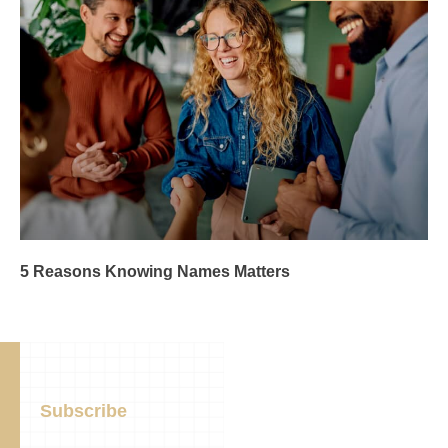
5 Reasons Knowing Names Matters
Subscribe