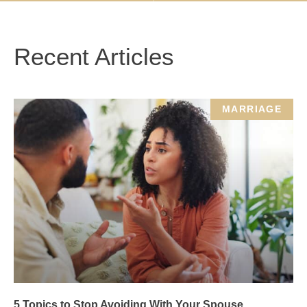
Recent Articles
MARRIAGE
5 Topics to Stop Avoiding With Your Spouse