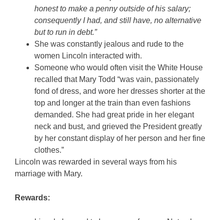
honest to make a penny outside of his salary;
consequently I had, and still have, no alternative
but to run in debt.”
She was constantly jealous and rude to the
women Lincoln interacted with.
Someone who would often visit the White House
recalled that Mary Todd “was vain, passionately
fond of dress, and wore her dresses shorter at the
top and longer at the train than even fashions
demanded. She had great pride in her elegant
neck and bust, and grieved the President greatly
by her constant display of her person and her fine
clothes.”
Lincoln was rewarded in several ways from his
marriage with Mary.
Rewards: