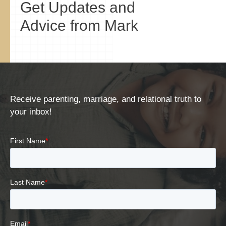
Get Updates and
Advice from Mark
Receive parenting, marriage, and relational truth to
your inbox!