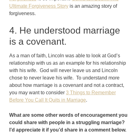
Ultimate Forgiveness Story
is an amazing story of
forgiveness.
4. He understood marriage
is a covenant.
As a man of faith, Lincoln was able to look at God’s
relationship with us as an example for his relationship
with his wife. God will never leave us and Lincoln
chose to never leave his wife. To understand more
about how marriage is a covenant and not a contract,
you may want to consider
3 Things to Remember
Before You Call It Quits in Marriage
.
What are some other words of encouragement you
could share with people in a struggling marriage?
I’d appreciate it if you’d share in a comment below.