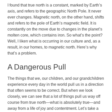
I found that true north is a constant, marked by Earth’s
axis, and refers to the geographic North Pole. It never
ever changes. Magnetic north, on the other hand, shifts
and refers to the pole of Earth’s magnetic field. It is
constantly on the move due to changes in the planet’s
molten core, which contains iron. So what’s the point?
Well, I liken what is occurring in our culture and, as a
result, in our homes, to magnetic north.
Here’s why
that’s a problem.
A Dangerous Pull
The things that we, our children, and our grandchildren
experience every day in the world pull us in a direction
that often seems to be correct. But when we look
closely, we can see that a lot of things pull us way off
course from true north—what is absolutely true—and
away from a life of joy and contentment. Let’s take a