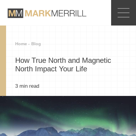
Home -
Blog
How True North and Magnetic
North Impact Your Life
3
min read