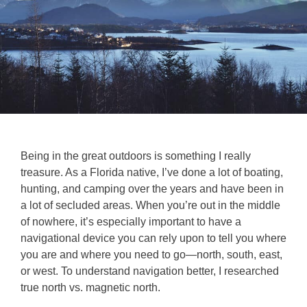
Being in the great outdoors is something I really
treasure. As a Florida native, I’ve done a lot of boating,
hunting, and camping over the years and have been in
a lot of secluded areas. When you’re out in the middle
of nowhere, it’s especially important to have a
navigational device you can rely upon to tell you where
you are and where you need to go—north, south, east,
or west. To understand navigation better, I researched
true north vs. magnetic north.