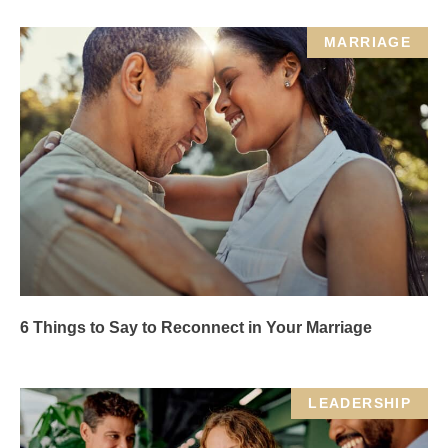
MARRIAGE
6 Things to Say to Reconnect in Your Marriage
LEADERSHIP