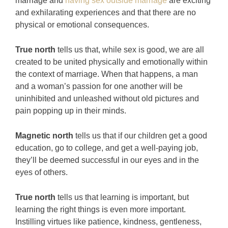
marriage and
having sex outside marriage
are exciting
and exhilarating experiences and that there are no
physical or emotional consequences.
True north
tells us that, while sex is good, we are all
created to be united physically and emotionally within
the context of marriage. When that happens, a man
and a woman’s passion for one another will be
uninhibited and unleashed without old pictures and
pain popping up in their minds.
Magnetic north
tells us that if our children get a good
education, go to college, and get a well-paying job,
they’ll be deemed successful in our eyes and in the
eyes of others.
True north
tells us that learning is important, but
learning the right things is even more important.
Instilling virtues like patience, kindness, gentleness,