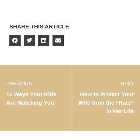
SHARE THIS ARTICLE
PREVIOUS
NEXT
10 Ways Your Kids
How to Protect Your
Are Watching You
Wife from the “Rats”
in Her Life