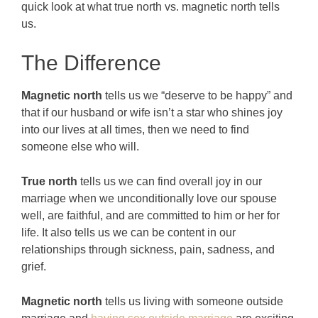
quick look at what true north vs. magnetic north tells
us.
The Difference
Magnetic north
tells us we “deserve to be happy” and
that if our husband or wife isn’t a star who shines joy
into our lives at all times, then we need to find
someone else who will.
True north
tells us we can find overall joy in our
marriage when we unconditionally love our spouse
well, are faithful, and are committed to him or her for
life. It also tells us we can be content in our
relationships through sickness, pain, sadness, and
grief.
Magnetic north
tells us living with someone outside