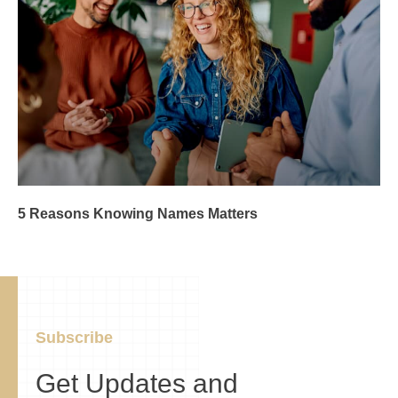
5 Reasons Knowing Names Matters
Subscribe
Get Updates and