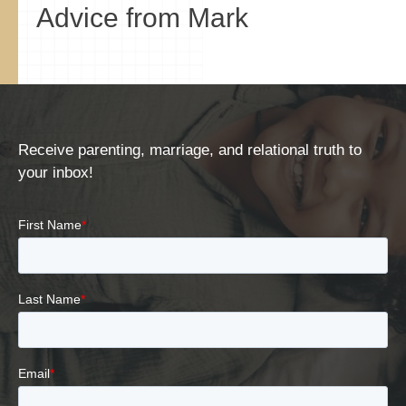
Advice from Mark
Receive parenting, marriage, and relational truth to
your inbox!