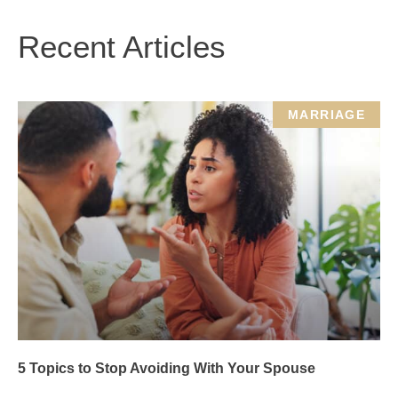
Recent Articles
MARRIAGE
5 Topics to Stop Avoiding With Your Spouse