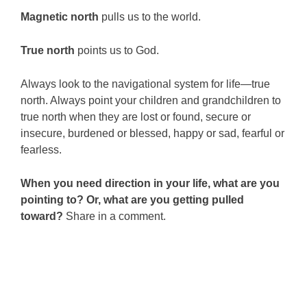
Magnetic north
pulls us to the world.
True north
points us to God.
Always look to the navigational system for life—true
north. Always point your children and grandchildren to
true north when they are lost or found, secure or
insecure, burdened or blessed, happy or sad, fearful or
fearless.
When you need direction in your life, what are you
pointing to? Or, what are you getting pulled
toward?
Share in a comment.