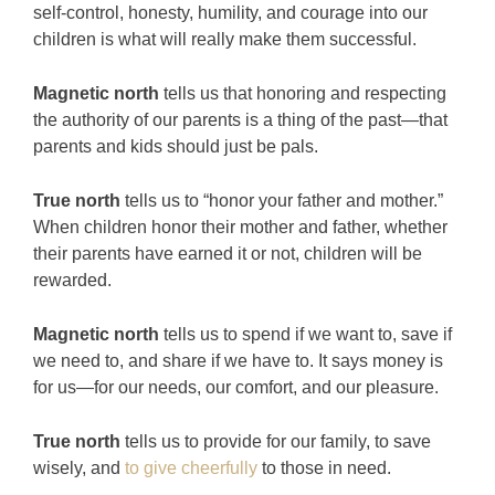
self-control, honesty, humility, and courage into our
children is what will really make them successful.
Magnetic north
tells us that honoring and respecting
the authority of our parents is a thing of the past—that
parents and kids should just be pals.
True north
tells us to “honor your father and mother.”
When children honor their mother and father, whether
their parents have earned it or not, children will be
rewarded.
Magnetic north
tells us to spend if we want to, save if
we need to, and share if we have to. It says money is
for us—for our needs, our comfort, and our pleasure.
True north
tells us to provide for our family, to save
wisely, and
to give cheerfully
to those in need.