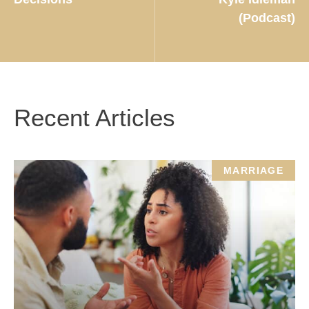
(Podcast)
Recent Articles
MARRIAGE