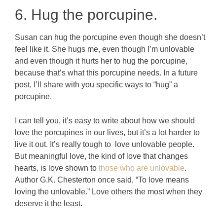
6. Hug the porcupine.
Susan can hug the porcupine even though she doesn’t
feel like it. She hugs me, even though I’m unlovable
and even though it hurts her to hug the porcupine,
because that’s what this porcupine needs. In a future
post, I’ll share with you specific ways to “hug” a
porcupine.
I can tell you, it’s easy to write about how we should
love the porcupines in our lives, but it’s a lot harder to
live it out. It’s really tough to love unlovable people.
But meaningful love, the kind of love that changes
hearts, is love shown to
those who are unlovable
.
Author G.K. Chesterton once said, “To love means
loving the unlovable.” Love others the most when they
deserve it the least.