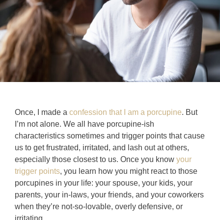
Once, I made a
confession that I am a porcupine
. But
I’m not alone. We all have porcupine-ish
characteristics sometimes and trigger points that cause
us to get frustrated, irritated, and lash out at others,
especially those closest to us. Once you know
your
trigger points
, you learn how you might react to those
porcupines in your life: your spouse, your kids, your
parents, your in-laws, your friends, and your coworkers
when they’re not-so-lovable, overly defensive, or
irritating.