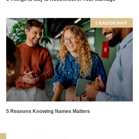
LEADERSHIP
5 Reasons Knowing Names Matters