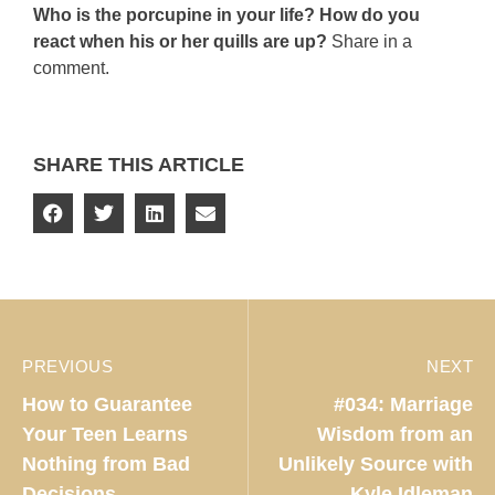
Who is the porcupine in your life? How do you
react when his or her quills are up?
Share in a
comment.
SHARE THIS ARTICLE
PREVIOUS
NEXT
How to Guarantee
#034: Marriage
Your Teen Learns
Wisdom from an
Nothing from Bad
Unlikely Source with
Decisions
Kyle Idleman