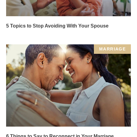
5 Topics to Stop Avoiding With Your Spouse
MARRIAGE
6 Things to Say to Reconnect in Your Marriage