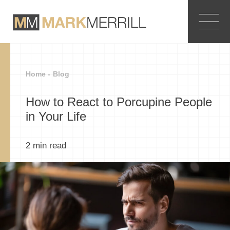
Home -
Blog
How to React to Porcupine People
in Your Life
2
min read