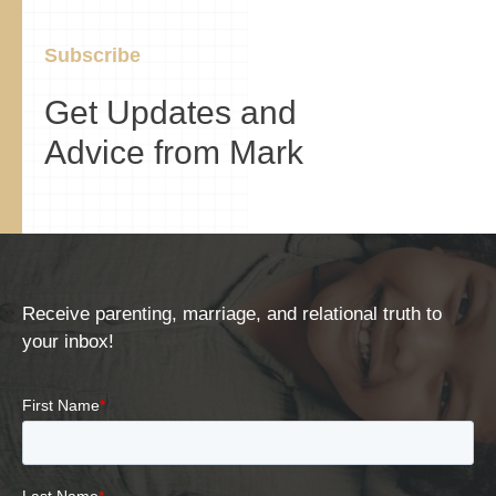
Subscribe
Get Updates and
Advice from Mark
Receive parenting, marriage, and relational truth to
your inbox!