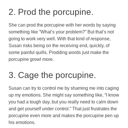
2. Prod the porcupine.
She can prod the porcupine with her words by saying
something like “What’s your problem?” But that’s not
going to work very well. With that kind of response,
Susan risks being on the receiving end, quickly, of
some painful quills. Prodding words just make the
porcupine growl more.
3. Cage the porcupine.
Susan can try to control me by shaming me into caging
up my emotions. She might say something like, “I know
you had a tough day, but you really need to calm down
and get yourself under control.” That just frustrates the
porcupine even more and makes the porcupine pen up
his emotions.