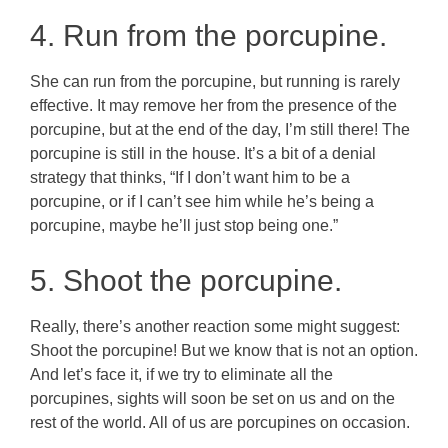
4. Run from the porcupine.
She can run from the porcupine, but running is rarely
effective. It may remove her from the presence of the
porcupine, but at the end of the day, I’m still there! The
porcupine is still in the house. It’s a bit of a denial
strategy that thinks, “If I don’t want him to be a
porcupine, or if I can’t see him while he’s being a
porcupine, maybe he’ll just stop being one.”
5. Shoot the porcupine.
Really, there’s another reaction some might suggest:
Shoot the porcupine! But we know that is not an option.
And let’s face it, if we try to eliminate all the
porcupines, sights will soon be set on us and on the
rest of the world. All of us are porcupines on occasion.