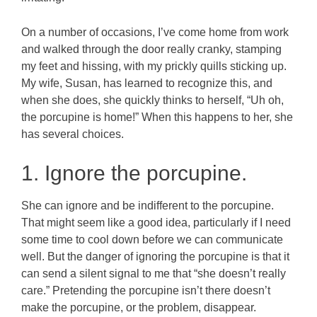
On a number of occasions, I’ve come home from work
and walked through the door really cranky, stamping
my feet and hissing, with my prickly quills sticking up.
My wife, Susan, has learned to recognize this, and
when she does, she quickly thinks to herself, “Uh oh,
the porcupine is home!”
When this happens to her, she
has several choices.
1. Ignore the porcupine.
She can ignore and be indifferent to the porcupine.
That might seem like a good idea, particularly if I need
some time to cool down before we can communicate
well. But the danger of ignoring the porcupine is that it
can send a silent signal to me that “she doesn’t really
care.” Pretending the porcupine isn’t there doesn’t
make the porcupine, or the problem, disappear.