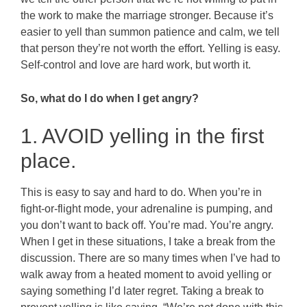
the work to make the marriage stronger. Because it’s
easier to yell than summon patience and calm, we tell
that person they’re not worth the effort. Yelling is easy.
Self-control and love are hard work, but worth it.
So, what do I do when I get angry?
1. AVOID yelling in the first
place.
This is easy to say and hard to do. When you’re in
fight-or-flight mode, your adrenaline is pumping, and
you don’t want to back off. You’re mad. You’re angry.
When I get in these situations, I take a break from the
discussion. There are so many times when I’ve had to
walk away from a heated moment to avoid yelling or
saying something I’d later regret. Taking a break to