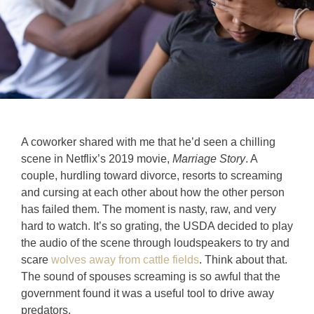
A coworker shared with me that he’d seen a chilling
scene in Netflix’s 2019 movie,
Marriage Story
. A
couple, hurdling toward divorce, resorts to screaming
and cursing at each other about how the other person
has failed them. The moment is nasty, raw, and very
hard to watch. It’s so grating, the USDA decided to play
the audio of the scene through loudspeakers to try and
scare
wolves away from cattle fields
. Think about that.
The sound of spouses screaming is so awful that the
government found it was a useful tool to drive away
predators.