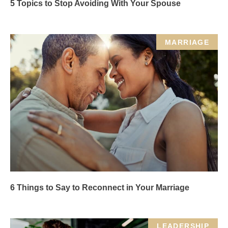
5 Topics to Stop Avoiding With Your Spouse
MARRIAGE
6 Things to Say to Reconnect in Your Marriage
LEADERSHIP