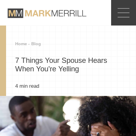
Home -
Blog
7 Things Your Spouse Hears
When You’re Yelling
4
min read