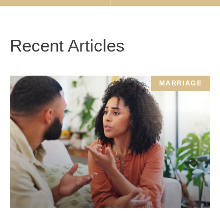
Recent Articles
MARRIAGE