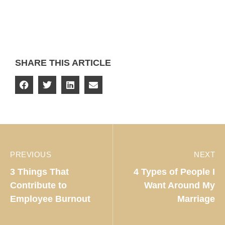
SHARE THIS ARTICLE
PREVIOUS
NEXT
3 Things That
4 Types of People I
Contribute to
Want Around My
Employee Burnout
Marriage