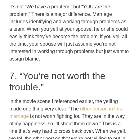
It’s not “We have a problem,” but “YOU are the
problem.” There is a major difference. Marriage
includes identifying and working through problems as
a team. When you yell at your spouse, he or she could
easily think they’ve become the problem. If you yell all
the time, your spouse will just assume you’re not
interested in working through problems but just want to
assign blame.
7. “You’re not worth the
trouble.”
In the movie scene I referenced earlier, the yelling
made one thing very clear: “The
other person in this
marriage
is not worth fighting for. They are in the way
of my happiness, so I’ll shout them down.” This is a
line that’s very hard to cross back over. When we yell,
we tell the other person that we’re not willing to put in