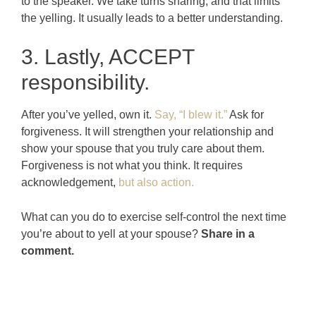
to the speaker. We take turns sharing, and that limits
the yelling. It usually leads to a better understanding.
3. Lastly, ACCEPT
responsibility.
After you’ve yelled, own it.
Say, “I blew it.”
Ask for
forgiveness. It will strengthen your relationship and
show your spouse that you truly care about them.
Forgiveness is not what you think. It requires
acknowledgement,
but also action.
What can you do to exercise self-control the next time
you’re about to yell at your spouse?
Share in a
comment.