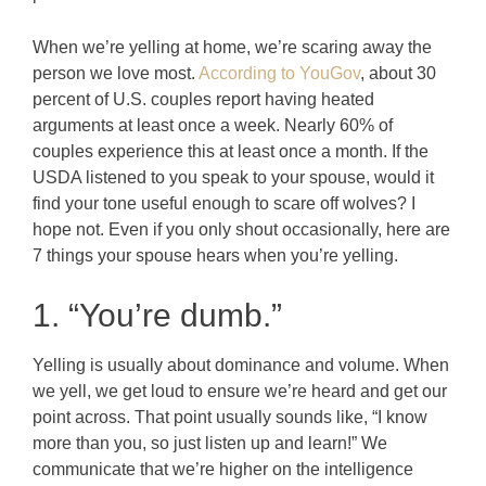
When we’re yelling at home, we’re scaring away the
person we love most.
According to YouGov
, about 30
percent of U.S. couples report having heated
arguments at least once a week.
Nearly 60% of
couples experience this at least once a month. If the
USDA listened to you speak to your spouse, would it
find your tone useful enough to scare off wolves? I
hope not. Even if you only shout occasionally, here are
7 things your spouse hears when you’re yelling.
1. “You’re dumb.”
Yelling is usually about dominance and volume. When
we yell, we get loud to ensure we’re heard and get our
point across. That point usually sounds like, “I know
more than you, so just listen up and learn!” We
communicate that we’re higher on the intelligence