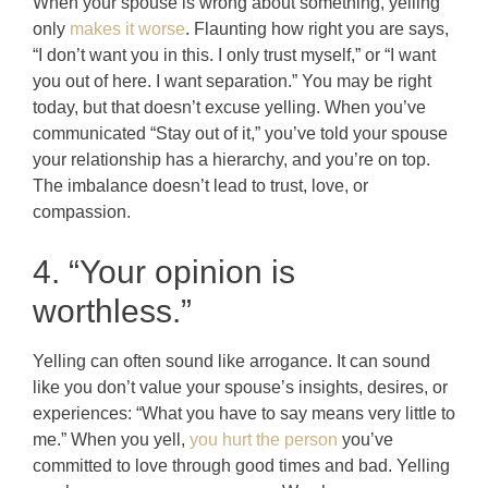
When your spouse is wrong about something, yelling
only
makes it worse
. Flaunting how right you are says,
“I don’t want you in this. I only trust myself,” or “I want
you out of here. I want separation.” You may be right
today, but that doesn’t excuse yelling. When you’ve
communicated “Stay out of it,” you’ve told your spouse
your relationship has a hierarchy, and you’re on top.
The imbalance doesn’t lead to trust, love, or
compassion.
4. “Your opinion is
worthless.”
Yelling can often sound like arrogance. It can sound
like you don’t value your spouse’s insights, desires, or
experiences: “What you have to say means very little to
me.” When you yell,
you hurt the person
you’ve
committed to love through good times and bad. Yelling