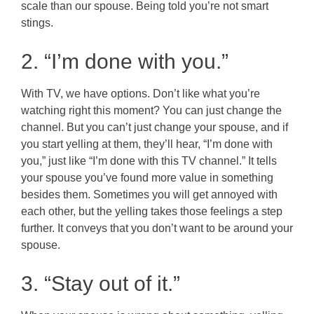
scale than our spouse. Being told you’re not smart
stings.
2. “I’m done with you.”
With TV, we have options. Don’t like what you’re
watching right this moment? You can just change the
channel. But you can’t just change your spouse, and if
you start yelling at them, they’ll hear, “I’m done with
you,” just like “I’m done with this TV channel.” It tells
your spouse you’ve found more value in something
besides them. Sometimes you will get annoyed with
each other, but the yelling takes those feelings a step
further. It conveys that you don’t want to be around your
spouse.
3. “Stay out of it.”