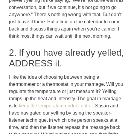
prevent yelling is like saying, “We’re not done with this
conversation, but if we continue, it’s not going to go
anywhere.” There’s nothing wrong with that. But don’t
just leave it there. Put a time on the calendar to come
back and discuss things again when you’re calmer. I
think most things can wait until the next morning.
2. If you have already yelled,
ADDRESS it.
I like the idea of choosing between being a
thermometer or a thermostat in your marriage. Will you
regulate the temperature or just measure it? Yelling
ramps up the heat and intensity. The goal in marriage
is to
keep the temperature under control
. Susan and I
have navigated our yelling by using the speaker-
listener technique, in which one person speaks at a
time, and then the listener repeats the message back