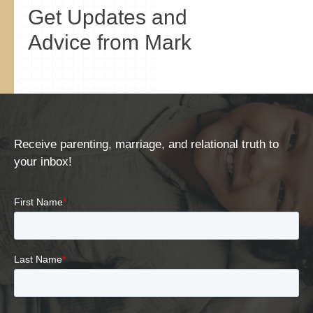
Get Updates and
Advice from Mark
Receive parenting, marriage, and relational truth to
your inbox!