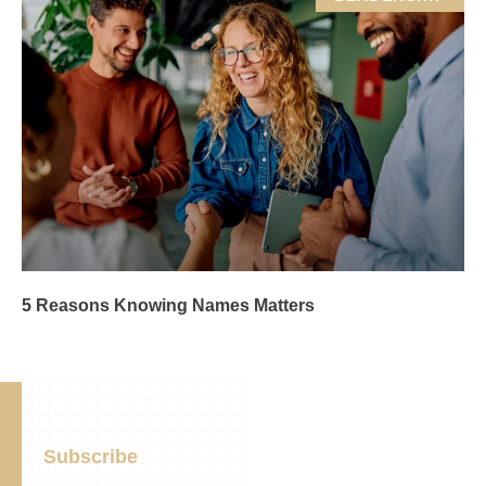
5 Reasons Knowing Names Matters
Subscribe