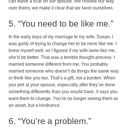
can leave a scar on our spouse. We choose our way
over theirs; we make it clear that we favor ourselves.
5. “You need to be like me.”
In the early days of my marriage to my wife, Susan, I
was guilty of trying to change her to be more like me. I
knew myself well, so I figured if my wife were like me,
she’d be better. That was a terrible thought process. I
married someone different from me. You probably
married someone who doesn’t do things the same way
or think like you too. That’s a gift, not a burden. When
you yell at your spouse, especially after they’ve done
something differently than you would have, it says you
want them to change. You’re no longer seeing them as
an asset, but a hindrance.
6. “You’re a problem.”