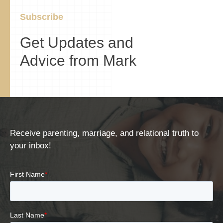
Subscribe
Get Updates and
Advice from Mark
Receive parenting, marriage, and relational truth to
your inbox!