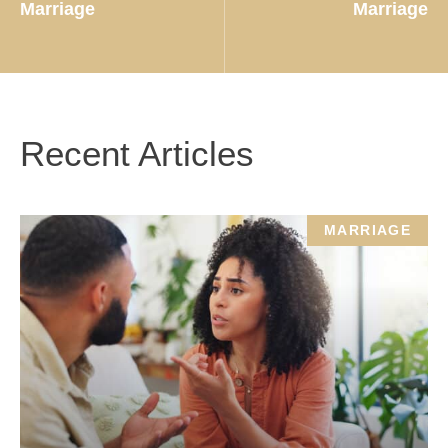
Marriage
Marriage
Recent Articles
MARRIAGE