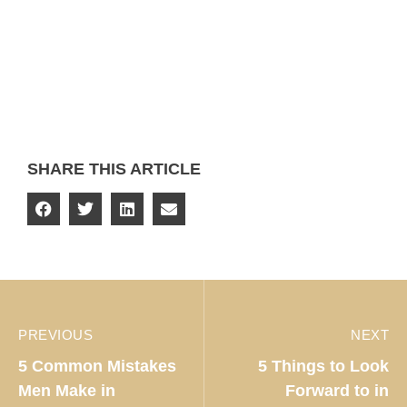
SHARE THIS ARTICLE
PREVIOUS
NEXT
5 Common Mistakes
5 Things to Look
Men Make in
Forward to in