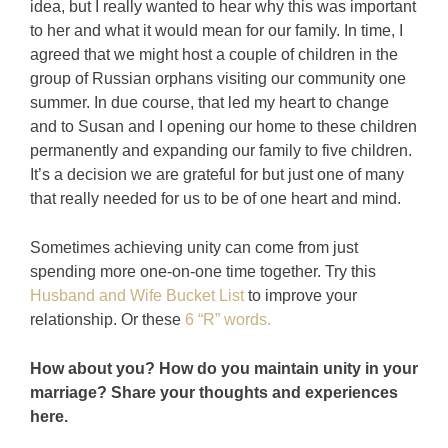
idea, but I really wanted to hear why this was important
to her and what it would mean for our family. In time, I
agreed that we might host a couple of children in the
group of Russian orphans visiting our community one
summer. In due course, that led my heart to change
and to Susan and I opening our home to these children
permanently and expanding our family to five children.
It’s a decision we are grateful for but just one of many
that really needed for us to be of one heart and mind.
Sometimes achieving unity can come from just
spending more one-on-one time together. Try this
Husband and Wife Bucket List
to improve your
relationship. Or these
6 “R” words.
How about you? How do you maintain unity in your
marriage? Share your thoughts and experiences
here.