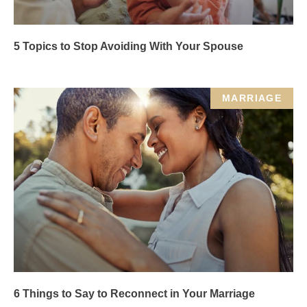
5 Topics to Stop Avoiding With Your Spouse
MARRIAGE
6 Things to Say to Reconnect in Your Marriage