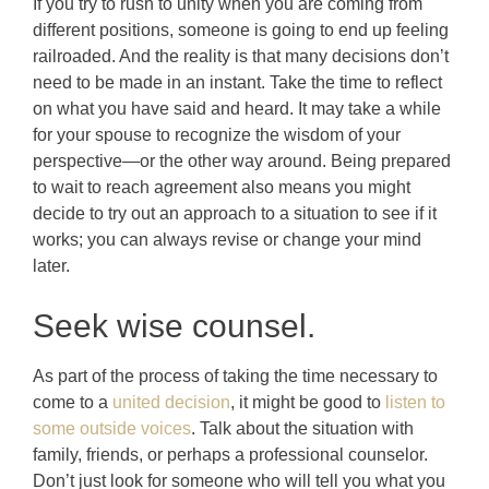
If you try to rush to unity when you are coming from
different positions, someone is going to end up feeling
railroaded. And the reality is that many decisions don’t
need to be made in an instant. Take the time to reflect
on what you have said and heard. It may take a while
for your spouse to recognize the wisdom of your
perspective—or the other way around. Being prepared
to wait to reach agreement also means you might
decide to try out an approach to a situation to see if it
works; you can always revise or change your mind
later.
Seek wise counsel.
As part of the process of taking the time necessary to
come to a
united decision
, it might be good to
listen to
some outside voices
. Talk about the situation with
family, friends, or perhaps a professional counselor.
Don’t just look for someone who will tell you what you