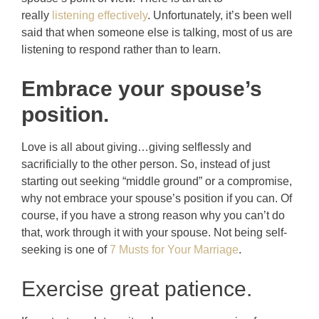
really
listening effectively
. Unfortunately, it’s been well
said that when someone else is talking, most of us are
listening to respond rather than to learn.
Embrace your spouse’s
position.
Love is all about giving…giving selflessly and
sacrificially to the other person. So, instead of just
starting out seeking “middle ground” or a compromise,
why not embrace your spouse’s position if you can. Of
course, if you have a strong reason why you can’t do
that, work through it with your spouse. Not being self-
seeking is one of
7 Musts for Your Marriage
.
Exercise great patience.