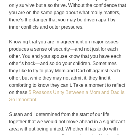
only survive but also thrive. Without the confidence that
you are on the same page about what really matters,
there’s the danger that you may be driven apart by
inner conflicts and outer pressures.
Knowing that you are in agreement on major issues
produces a sense of security—and not just for each
other. You and your spouse know that you have each
other’s back—and so do your children. Sometimes
they like to try to play Mom and Dad off against each
other, but while they may not admit it, they find it
comforting to know they can’t. Take a moment to reflect
on these
5 Reasons Unity Between a Mom and Dad is
So Important
.
Susan and I determined from the start of our life
together that we would not move ahead in a significant
area without being united. Whether it has to do with