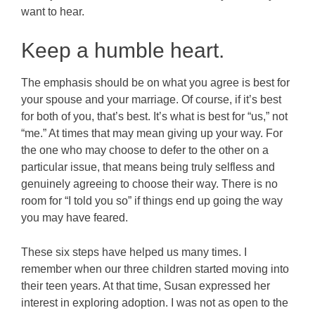
want to hear.
Keep a humble heart.
The emphasis should be on what you agree is best for
your spouse and your marriage. Of course, if it’s best
for both of you, that’s best. It’s what is best for “us,” not
“me.” At times that may mean giving up your way. For
the one who may choose to defer to the other on a
particular issue, that means being truly selfless and
genuinely agreeing to choose their way. There is no
room for “I told you so” if things end up going the way
you may have feared.
These six steps have helped us many times. I
remember when our three children started moving into
their teen years. At that time, Susan expressed her
interest in exploring adoption. I was not as open to the