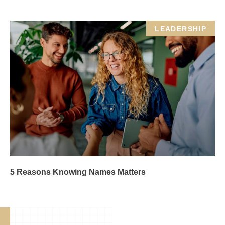
LEADERSHIP
5 Reasons Knowing Names Matters