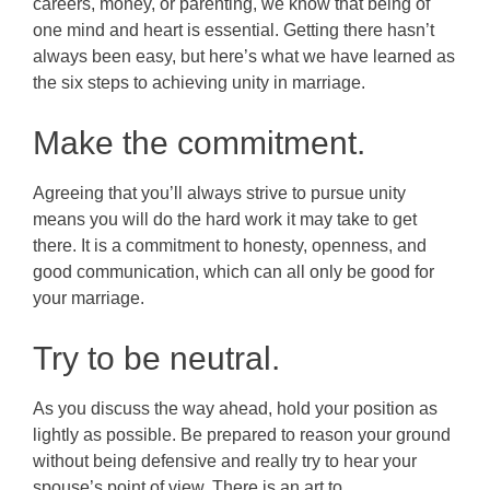
careers, money, or parenting, we know that being of
one mind and heart is essential. Getting there hasn’t
always been easy, but here’s what we have learned as
the six steps to achieving unity in marriage.
Make the commitment.
Agreeing that you’ll always strive to pursue unity
means you will do the hard work it may take to get
there. It is a commitment to honesty, openness, and
good communication, which can all only be good for
your marriage.
Try to be neutral.
As you discuss the way ahead, hold your position as
lightly as possible. Be prepared to reason your ground
without being defensive and really try to hear your
spouse’s point of view. There is an art to