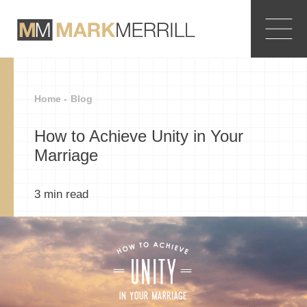
Home -
Blog
How to Achieve Unity in Your
Marriage
3
min read