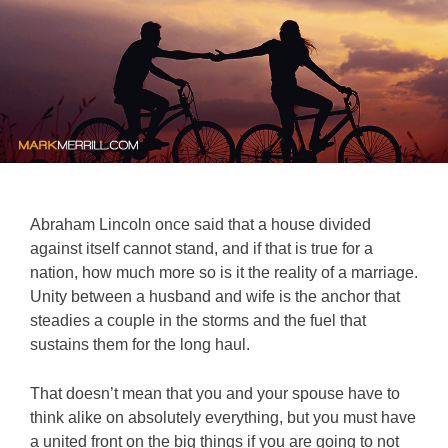
Abraham Lincoln once said that a house divided
against itself cannot stand, and if that is true for a
nation, how much more so is it the reality of a marriage.
Unity between a husband and wife is the anchor that
steadies a couple in the storms and the fuel that
sustains them for the long haul.
That doesn’t mean that you and your spouse have to
think alike on absolutely everything, but you must have
a united front on the big things if you are going to not